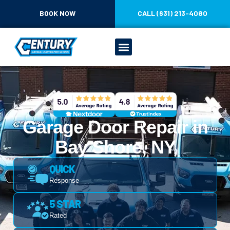
BOOK NOW
CALL (631) 213-4080
Garage Door Repair in
Bay Shore, NY
QUICK
Response
5 STAR
Rated