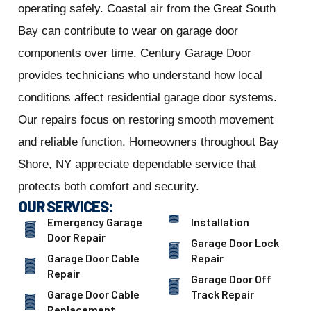
operating safely. Coastal air from the Great South
Bay can contribute to wear on garage door
components over time. Century Garage Door
provides technicians who understand how local
conditions affect residential garage door systems.
Our repairs focus on restoring smooth movement
and reliable function. Homeowners throughout Bay
Shore, NY appreciate dependable service that
protects both comfort and security.
OUR SERVICES:
Emergency Garage
Installation
Door Repair
Garage Door Lock
Garage Door Cable
Repair
Repair
Garage Door Off
Garage Door Cable
Track Repair
Replacement