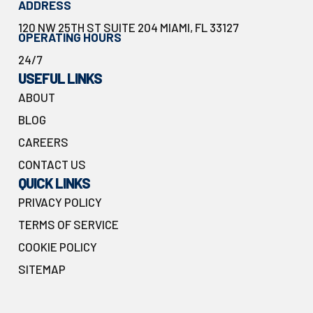
ADDRESS
120 NW 25TH ST SUITE 204 MIAMI, FL 33127
OPERATING HOURS
24/7
USEFUL LINKS
ABOUT
BLOG
CAREERS
CONTACT US
QUICK LINKS
PRIVACY POLICY
TERMS OF SERVICE
COOKIE POLICY
SITEMAP