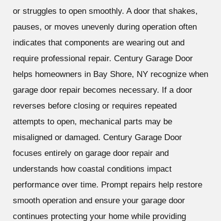
or struggles to open smoothly. A door that shakes,
pauses, or moves unevenly during operation often
indicates that components are wearing out and
require professional repair. Century Garage Door
helps homeowners in Bay Shore, NY recognize when
garage door repair becomes necessary. If a door
reverses before closing or requires repeated
attempts to open, mechanical parts may be
misaligned or damaged. Century Garage Door
focuses entirely on garage door repair and
understands how coastal conditions impact
performance over time. Prompt repairs help restore
smooth operation and ensure your garage door
continues protecting your home while providing