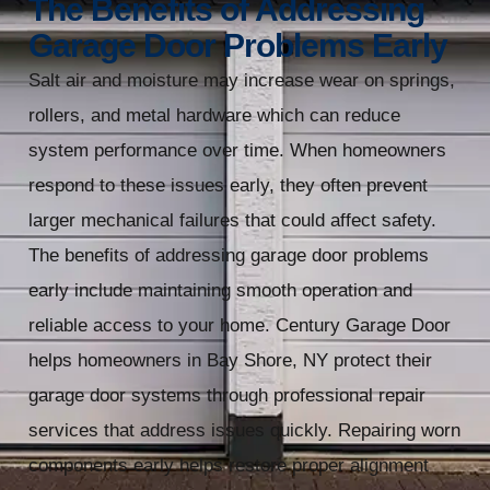
The Benefits of Addressing
Garage Door Problems Early
Salt air and moisture may increase wear on springs,
rollers, and metal hardware which can reduce
system performance over time. When homeowners
respond to these issues early, they often prevent
larger mechanical failures that could affect safety.
The benefits of addressing garage door problems
early include maintaining smooth operation and
reliable access to your home. Century Garage Door
helps homeowners in Bay Shore, NY protect their
garage door systems through professional repair
services that address issues quickly. Repairing worn
components early helps restore proper alignment