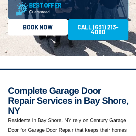
BEST OFFER
Guaranteed
BOOK NOW
CALL (631) 213-
4080
Complete Garage Door
Repair Services in Bay Shore,
NY
Residents in Bay Shore, NY rely on Century Garage
Door for Garage Door Repair that keeps their homes