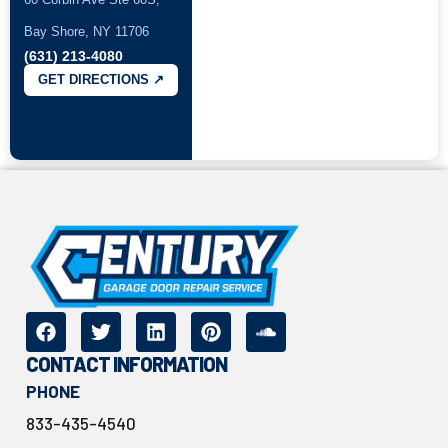
Bay Shore, NY 11706
(631) 213-4080
GET DIRECTIONS ↗
CONTACT INFORMATION
PHONE
833-435-4540