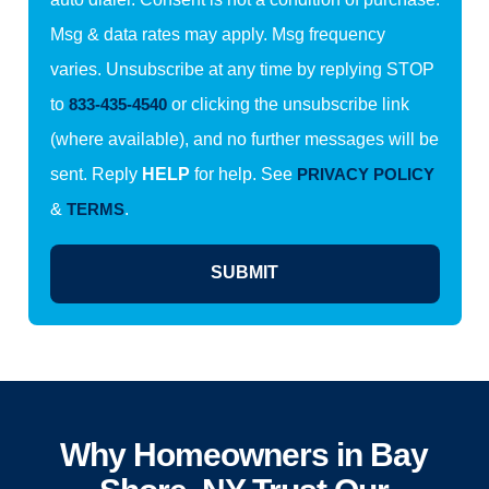
Msg & data rates may apply. Msg frequency
varies. Unsubscribe at any time by replying STOP
to
833-435-4540
or clicking the unsubscribe link
(where available), and no further messages will be
sent. Reply
HELP
for help. See
PRIVACY POLICY
&
TERMS
.
SUBMIT
Why Homeowners in Bay