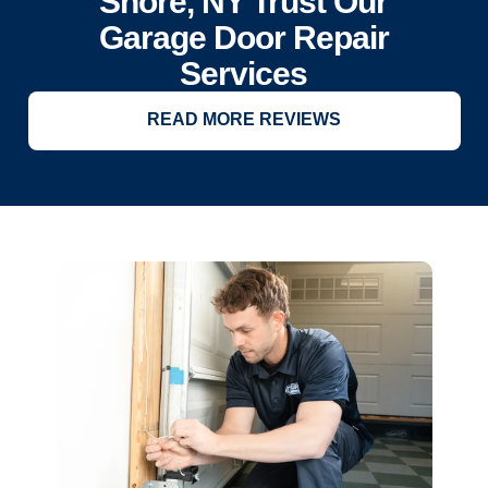
Shore, NY Trust Our
Garage Door Repair
Services
READ MORE REVIEWS