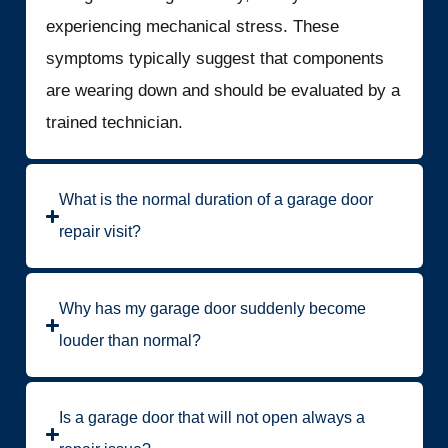
experiencing mechanical stress. These
symptoms typically suggest that components
are wearing down and should be evaluated by a
trained technician.
What is the normal duration of a garage door
repair visit?
Why has my garage door suddenly become
louder than normal?
Is a garage door that will not open always a