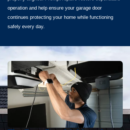
operation and help ensure your garage door
continues protecting your home while functioning
safely every day.