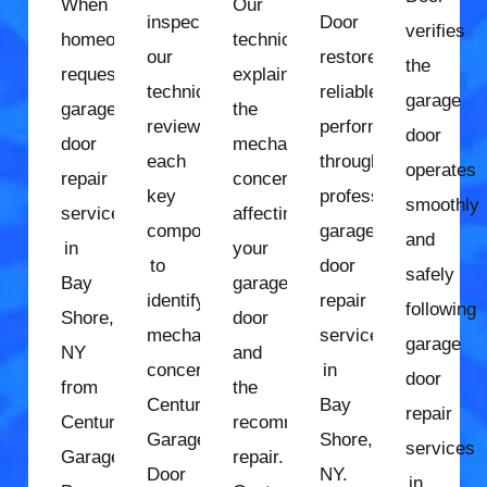
When
Our
inspection,
Door
verifies
homeowners
technician
our
restores
the
request
explains
technician
reliable
garage
garage
the
reviews
performance
door
door
mechanical
each
through
operates
repair
concerns
key
professional
smoothly
services
affecting
component
garage
and
in
your
to
door
safely
Bay
garage
identify
repair
following
Shore,
door
mechanical
services
garage
NY
and
concerns.
in
door
from
the
Century
Bay
repair
Century
recommended
Garage
Shore,
services
Garage
repair.
Door
NY.
in