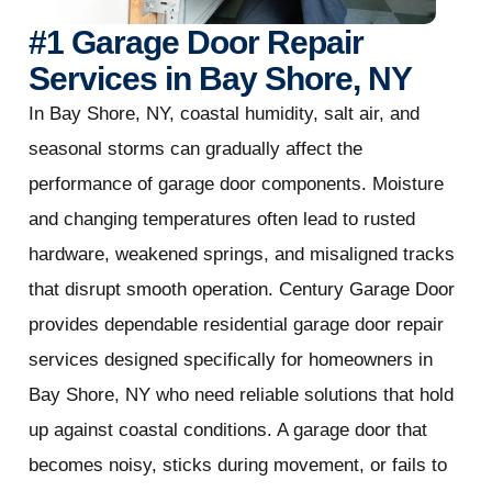
#1 Garage Door Repair
Services in Bay Shore, NY
In Bay Shore, NY, coastal humidity, salt air, and
seasonal storms can gradually affect the
performance of garage door components. Moisture
and changing temperatures often lead to rusted
hardware, weakened springs, and misaligned tracks
that disrupt smooth operation. Century Garage Door
provides dependable residential garage door repair
services designed specifically for homeowners in
Bay Shore, NY who need reliable solutions that hold
up against coastal conditions. A garage door that
becomes noisy, sticks during movement, or fails to