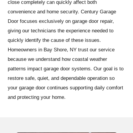
close completely can quickly affect both
convenience and home security. Century Garage
Door focuses exclusively on garage door repair,
giving our technicians the experience needed to
quickly identify the cause of these issues.
Homeowners in Bay Shore, NY trust our service
because we understand how coastal weather
patterns impact garage door systems. Our goal is to
restore safe, quiet, and dependable operation so
your garage door continues supporting daily comfort
and protecting your home.