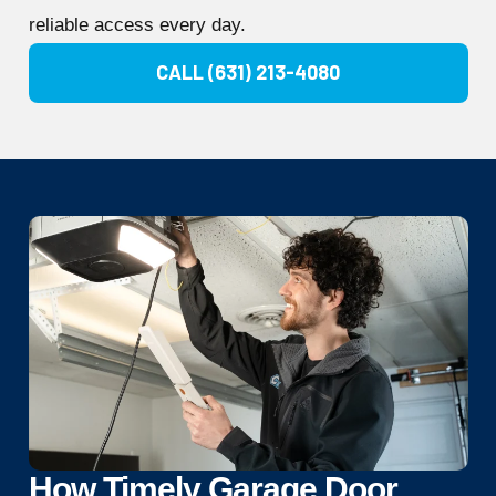
reliable access every day.
CALL (631) 213-4080
How Timely Garage Door