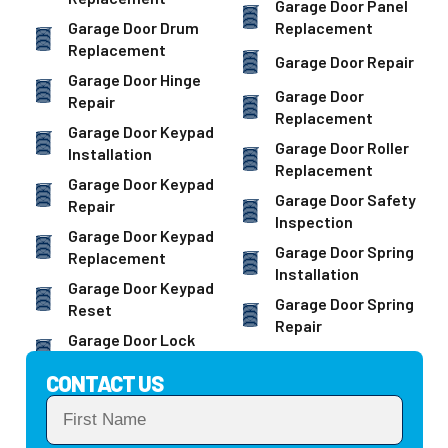
Garage Door Panel
Garage Door Drum
Replacement
Replacement
Garage Door Repair
Garage Door Hinge
Garage Door
Repair
Replacement
Garage Door Keypad
Garage Door Roller
Installation
Replacement
Garage Door Keypad
Garage Door Safety
Repair
Inspection
Garage Door Keypad
Garage Door Spring
Replacement
Installation
Garage Door Keypad
Garage Door Spring
Reset
Repair
Garage Door Lock
CONTACT US