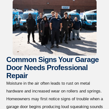
Common Signs Your Garage
Door Needs Professional
Repair
Moisture in the air often leads to rust on metal
hardware and increased wear on rollers and springs.
Homeowners may first notice signs of trouble when a
garage door begins producing loud squeaking sounds