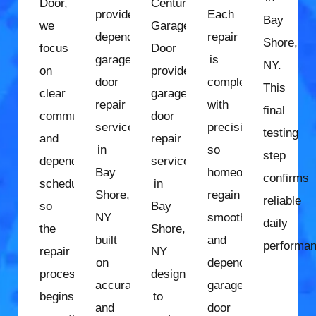
Door,
Century
provides
Each
Bay
we
Garage
dependable
repair
Shore,
focus
Door
garage
is
NY.
on
provides
door
completed
This
clear
garage
repair
with
final
communication
door
services
precision
testing
and
repair
in
so
step
dependable
services
Bay
homeowners
confirms
scheduling
in
Shore,
regain
reliable
so
Bay
NY
smooth
daily
the
Shore,
built
and
performan
repair
NY
on
dependable
process
designed
accurate
garage
begins
to
and
door