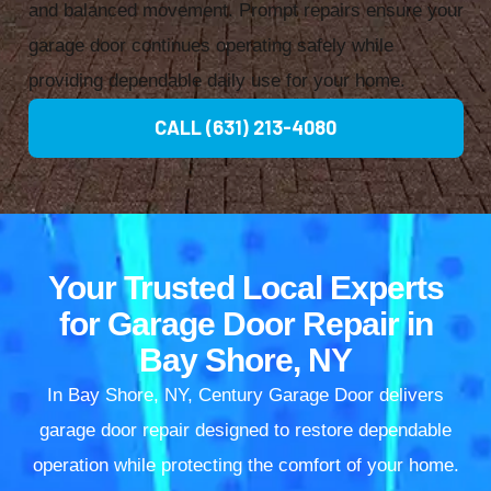
and balanced movement. Prompt repairs ensure your
garage door continues operating safely while
providing dependable daily use for your home.
CALL (631) 213-4080
Your Trusted Local Experts
for Garage Door Repair in
Bay Shore, NY
In Bay Shore, NY, Century Garage Door delivers
garage door repair designed to restore dependable
operation while protecting the comfort of your home.