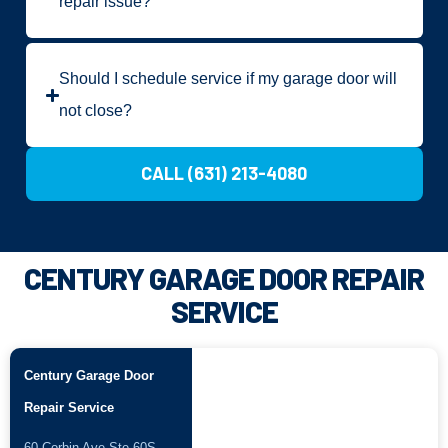
repair issue?
Should I schedule service if my garage door will
not close?
CALL (631) 213-4080
CENTURY GARAGE DOOR REPAIR
SERVICE
Century Garage Door
Repair Service
60 Corbin Ave Ste 60S,