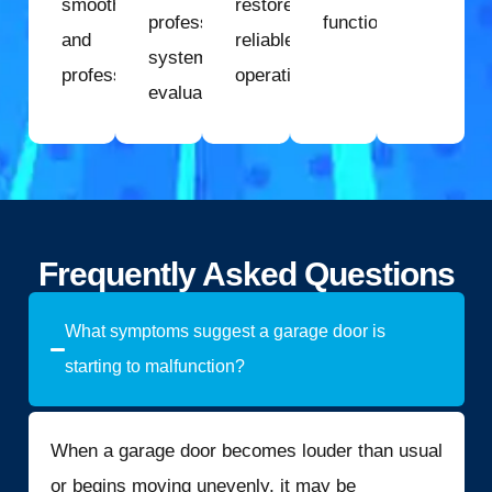
smoothly
restore
professional
function.
and
reliable
system
professionally.
operation.
evaluation.
Frequently Asked Questions
What symptoms suggest a garage door is
starting to malfunction?
When a garage door becomes louder than usual
or begins moving unevenly, it may be