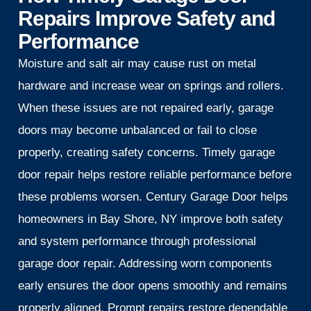
Repairs Improve Safety and
Performance
Moisture and salt air may cause rust on metal
hardware and increase wear on springs and rollers.
When these issues are not repaired early, garage
doors may become unbalanced or fail to close
properly, creating safety concerns. Timely garage
door repair helps restore reliable performance before
these problems worsen. Century Garage Door helps
homeowners in Bay Shore, NY improve both safety
and system performance through professional
garage door repair. Addressing worn components
early ensures the door opens smoothly and remains
properly aligned. Prompt repairs restore dependable