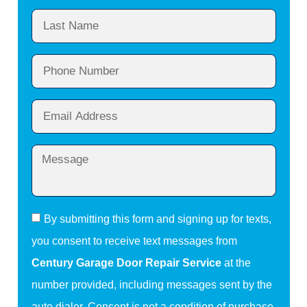
By submitting this form and signing up for texts,
you consent to receive text messages from
Century Garage Door Repair Service
at the
number provided, including messages sent by the
auto dialer. Consent is not a condition of purchase.