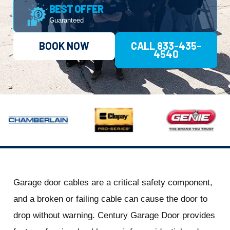
BEST OFFER
Guaranteed
BOOK NOW
CALL 833-435-
4540
Garage door cables are a critical safety component,
and a broken or failing cable can cause the door to
drop without warning. Century Garage Door provides