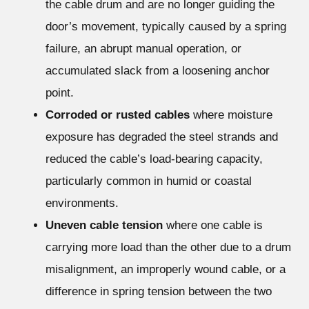
the cable drum and are no longer guiding the
door’s movement, typically caused by a spring
failure, an abrupt manual operation, or
accumulated slack from a loosening anchor
point.
Corroded or rusted cables
where moisture
exposure has degraded the steel strands and
reduced the cable’s load-bearing capacity,
particularly common in humid or coastal
environments.
Uneven cable tension
where one cable is
carrying more load than the other due to a drum
misalignment, an improperly wound cable, or a
difference in spring tension between the two