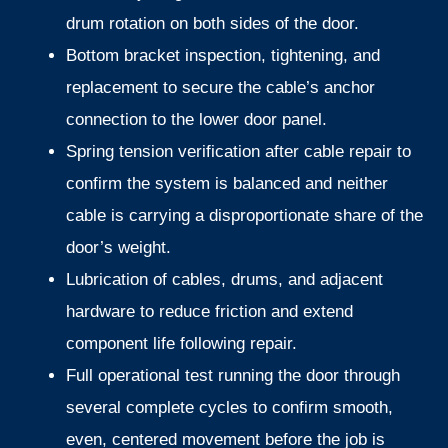
drum rotation on both sides of the door.
Bottom bracket inspection, tightening, and
replacement to secure the cable’s anchor
connection to the lower door panel.
Spring tension verification after cable repair to
confirm the system is balanced and neither
cable is carrying a disproportionate share of the
door’s weight.
Lubrication of cables, drums, and adjacent
hardware to reduce friction and extend
component life following repair.
Full operational test running the door through
several complete cycles to confirm smooth,
even, centered movement before the job is