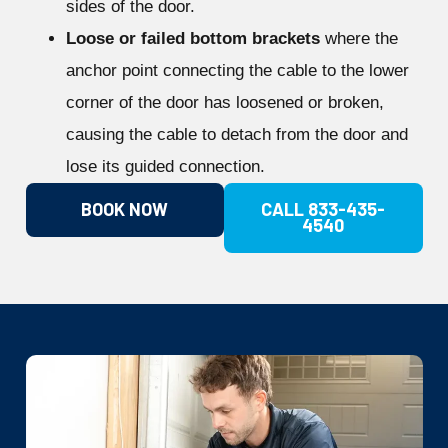
sides of the door.
Loose or failed bottom brackets
where the
anchor point connecting the cable to the lower
corner of the door has loosened or broken,
causing the cable to detach from the door and
lose its guided connection.
BOOK NOW
CALL 833-435-
4540