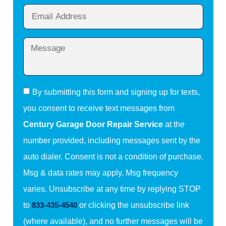
By submitting this form and signing up for texts,
you consent to receive text messages from
Century Garage Door Repair Service
at the
number provided, including messages sent by the
auto dialer. Consent is not a condition of purchase.
Msg & data rates may apply. Msg frequency
varies. Unsubscribe at any time by replying STOP
to
833-435-4540
or clicking the unsubscribe link
(where available), and no further messages will be