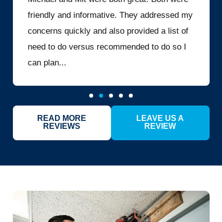
friendly and informative. They addressed my
concerns quickly and also provided a list of
need to do versus recommended to do so I
can plan...
READ MORE
LEAVE US A
REVIEWS
REVIEW