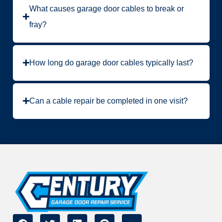
What causes garage door cables to break or
fray?
How long do garage door cables typically last?
Can a cable repair be completed in one visit?