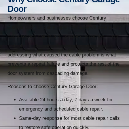
Door
Homeowners and businesses choose Century
Garage Door for cable repair because we treat every
cable service call as a full system inspection — not
just a fix for the cable that failed. Finding and
addressing what caused the cable problem is what
prevents a repeat failure and protects the rest of the
door system from cascading damage.
Reasons to choose Century Garage Door:
Available 24 hours a day, 7 days a week for
emergency and scheduled cable repair.
Same-day response for most cable repair calls
to restore safe operation quickly.