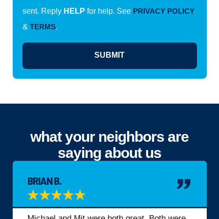
sent. Reply
HELP
for help. See
PRIVACY POLICY
&
TERMS
.
SUBMIT
what your neighbors are
saying about us
BRIAN B.
★
★
★
★
★
Michael and Mit were both great. Both were