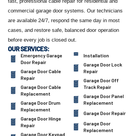
fast, professional cable repair for residential and
commercial garage door systems. Our technicians
are available 24/7, respond the same day in most
cases, and restore safe, balanced door operation
before every job is closed out.
OUR SERVICES:
Emergency Garage
Installation
Door Repair
Garage Door Lock
Garage Door Cable
Repair
Repair
Garage Door Off
Garage Door Cable
Track Repair
Replacement
Garage Door Panel
Garage Door Drum
Replacement
Replacement
Garage Door Repair
Garage Door Hinge
Garage Door
Repair
Replacement
Garage Door Keypad