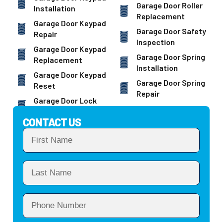
Garage Door Roller
Installation
Replacement
Garage Door Keypad
Garage Door Safety
Repair
Inspection
Garage Door Keypad
Garage Door Spring
Replacement
Installation
Garage Door Keypad
Garage Door Spring
Reset
Repair
Garage Door Lock
CONTACT US