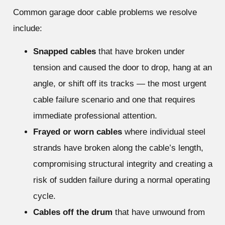
Common garage door cable problems we resolve
include:
Snapped cables
that have broken under
tension and caused the door to drop, hang at an
angle, or shift off its tracks — the most urgent
cable failure scenario and one that requires
immediate professional attention.
Frayed or worn cables
where individual steel
strands have broken along the cable’s length,
compromising structural integrity and creating a
risk of sudden failure during a normal operating
cycle.
Cables off the drum
that have unwound from