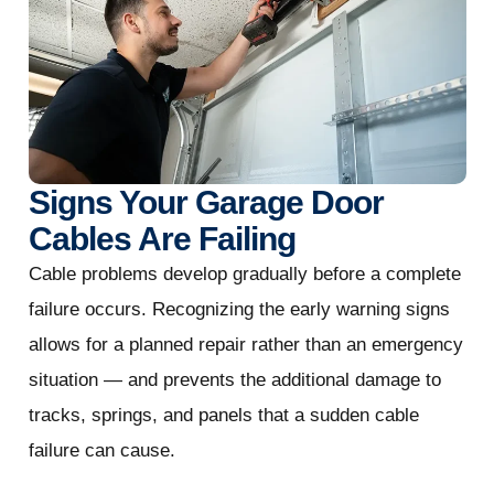
Signs Your Garage Door
Cables Are Failing
Cable problems develop gradually before a complete
failure occurs. Recognizing the early warning signs
allows for a planned repair rather than an emergency
situation — and prevents the additional damage to
tracks, springs, and panels that a sudden cable
failure can cause.