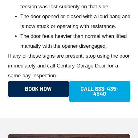
tension was lost suddenly on that side.
The door opened or closed with a loud bang and
is now stuck or operating with resistance.
The door feels heavier than normal when lifted
manually with the opener disengaged.
If any of these signs are present, stop using the door
immediately and call Century Garage Door for a
same-day inspection.
BOOK NOW
CALL 833-435-
4540