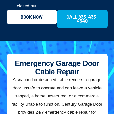
closed out.
BOOK NOW
CALL 833-435-
4540
Emergency Garage Door
Cable Repair
A snapped or detached cable renders a garage
door unsafe to operate and can leave a vehicle
trapped, a home unsecured, or a commercial
facility unable to function. Century Garage Door
provides 24/7 emergency cable repair for