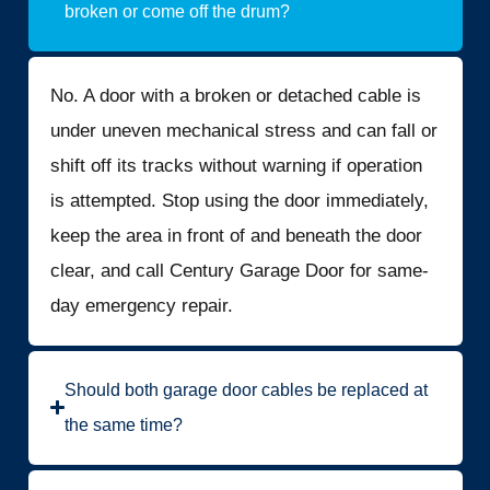
broken or come off the drum?
No. A door with a broken or detached cable is
under uneven mechanical stress and can fall or
shift off its tracks without warning if operation
is attempted. Stop using the door immediately,
keep the area in front of and beneath the door
clear, and call Century Garage Door for same-
day emergency repair.
Should both garage door cables be replaced at
the same time?