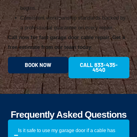
begins.
Consistent workmanship standards backed by
a professional guarantee on every repair.
Call now for fast garage door cable repair. Get a
free estimate from our team today.
BOOK NOW
CALL 833-435-
4540
Frequently Asked Questions
Is it safe to use my garage door if a cable has