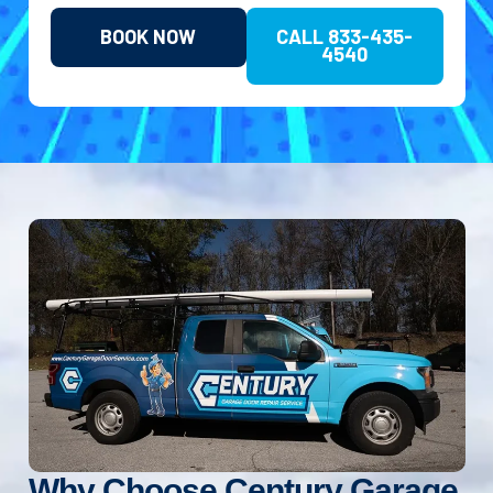
BOOK NOW
CALL 833-435-
4540
Why Choose Century Garage