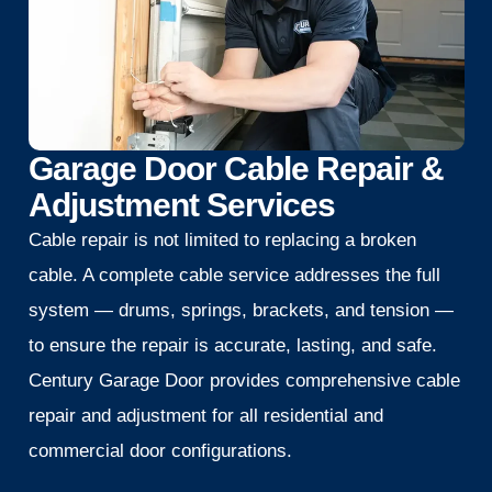
Garage Door Cable Repair &
Adjustment Services
Cable repair is not limited to replacing a broken
cable. A complete cable service addresses the full
system — drums, springs, brackets, and tension —
to ensure the repair is accurate, lasting, and safe.
Century Garage Door provides comprehensive cable
repair and adjustment for all residential and
commercial door configurations.