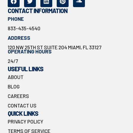
CONTACT INFORMATION
PHONE
833-435-4540
ADDRESS
120 NW 25TH ST SUITE 204 MIAMI, FL 33127
OPERATING HOURS
24/7
USEFUL LINKS
ABOUT
BLOG
CAREERS
CONTACT US
QUICK LINKS
PRIVACY POLICY
TERMS OF SERVICE