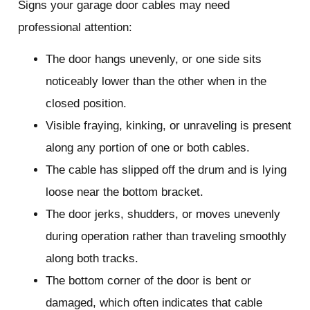
Signs your garage door cables may need
professional attention:
The door hangs unevenly, or one side sits
noticeably lower than the other when in the
closed position.
Visible fraying, kinking, or unraveling is present
along any portion of one or both cables.
The cable has slipped off the drum and is lying
loose near the bottom bracket.
The door jerks, shudders, or moves unevenly
during operation rather than traveling smoothly
along both tracks.
The bottom corner of the door is bent or
damaged, which often indicates that cable