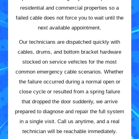
residential and commercial properties so a
failed cable does not force you to wait until the
next available appointment.
Our technicians are dispatched quickly with
cables, drums, and bottom bracket hardware
stocked on service vehicles for the most
common emergency cable scenarios. Whether
the failure occurred during a normal open or
close cycle or resulted from a spring failure
that dropped the door suddenly, we arrive
prepared to diagnose and repair the full system
in a single visit. Call us anytime, and a real
technician will be reachable immediately.