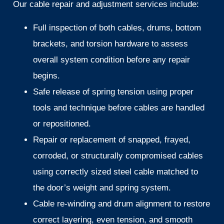
Our cable repair and adjustment services include:
Full inspection of both cables, drums, bottom
brackets, and torsion hardware to assess
overall system condition before any repair
begins.
Safe release of spring tension using proper
tools and technique before cables are handled
or repositioned.
Repair or replacement of snapped, frayed,
corroded, or structurally compromised cables
using correctly sized steel cable matched to
the door’s weight and spring system.
Cable re-winding and drum alignment to restore
correct layering, even tension, and smooth