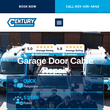
CONTENT
BOOK NOW
CALL 833-435-4540
Garage Door Cable
Repair
QUICK
Response
5 STAR
Rated