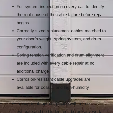
Full system inspection on every call to identify
the root cause of the cable failure before repair
begins.
Correctly sized replacement cables matched to
your door’s weight, spring system, and drum
configuration.
Spring tension verification and drum alignment
are included with every cable repair at no
additional charge.
Corrosion-resistant cable upgrades are
available for coastal and high-humidity
environments.
Transparent, upfront pricing with a free
estimate and no hidden fees before any work