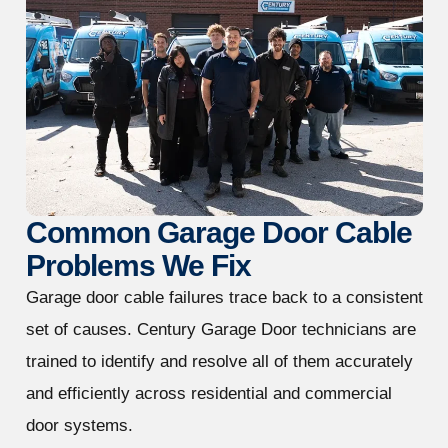
Common Garage Door Cable
Problems We Fix
Garage door cable failures trace back to a consistent
set of causes. Century Garage Door technicians are
trained to identify and resolve all of them accurately
and efficiently across residential and commercial
door systems.