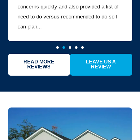
concerns quickly and also provided a list of
need to do versus recommended to do so I
can plan...
READ MORE
LEAVE US A
REVIEWS
REVIEW