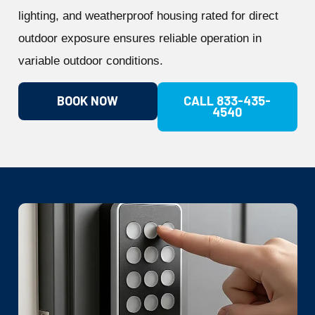
lighting, and weatherproof housing rated for direct
outdoor exposure ensures reliable operation in
variable outdoor conditions.
BOOK NOW
CALL 833-435-
4540