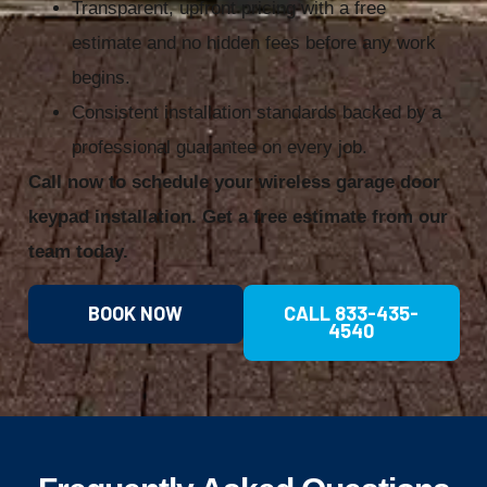
Transparent, upfront pricing with a free
estimate and no hidden fees before any work
begins.
Consistent installation standards backed by a
professional guarantee on every job.
Call now to schedule your wireless garage door
keypad installation. Get a free estimate from our
team today.
BOOK NOW
CALL 833-435-
4540