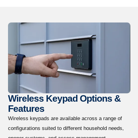
Wireless Keypad Options &
Features
Wireless keypads are available across a range of
configurations suited to different household needs,