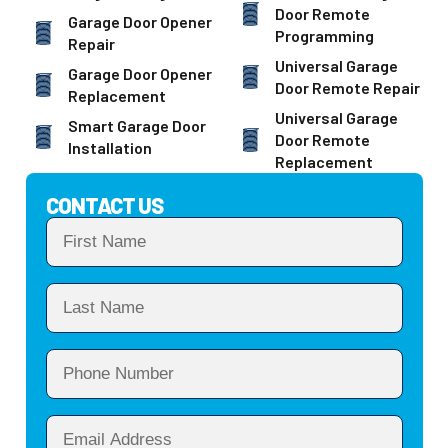
Door Remote
Garage Door Opener
Programming
Repair
Universal Garage
Garage Door Opener
Door Remote Repair
Replacement
Universal Garage
Smart Garage Door
Door Remote
Installation
Replacement
CONTACT US