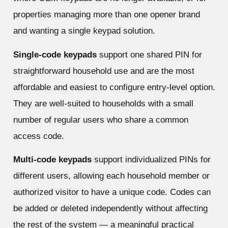
properties managing more than one opener brand
and wanting a single keypad solution.
Single-code keypads
support one shared PIN for
straightforward household use and are the most
affordable and easiest to configure entry-level option.
They are well-suited to households with a small
number of regular users who share a common
access code.
Multi-code keypads
support individualized PINs for
different users, allowing each household member or
authorized visitor to have a unique code. Codes can
be added or deleted independently without affecting
the rest of the system — a meaningful practical