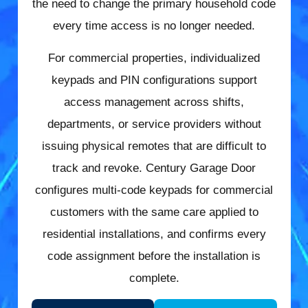
the need to change the primary household code
every time access is no longer needed.
For commercial properties, individualized
keypads and PIN configurations support
access management across shifts,
departments, or service providers without
issuing physical remotes that are difficult to
track and revoke. Century Garage Door
configures multi-code keypads for commercial
customers with the same care applied to
residential installations, and confirms every
code assignment before the installation is
complete.