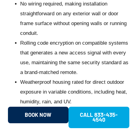
No wiring required, making installation
straightforward on any exterior wall or door
frame surface without opening walls or running
conduit.
Rolling code encryption on compatible systems
that generates a new access signal with every
use, maintaining the same security standard as
a brand-matched remote.
Weatherproof housing rated for direct outdoor
exposure in variable conditions, including heat,
humidity, rain, and UV.
BOOK NOW
CALL 833-435-
4540