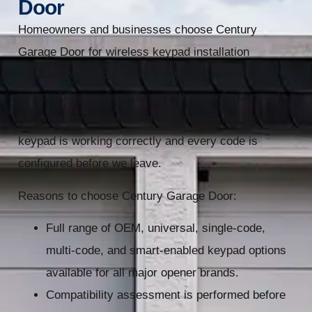
Door
Homeowners and businesses choose Century
Garage Door for wireless keypad installation
because we handle every step of the process —
compatibility confirmation, weatherproof mounting,
full programming, and signal testing — so the
keypad is working correctly and every code is
configured before we leave.
Reasons to choose Century Garage Door:
Full range of OEM, universal, single-code,
multi-code, and smart-enabled keypad options
available for all major opener brands.
Compatibility assessment is performed before