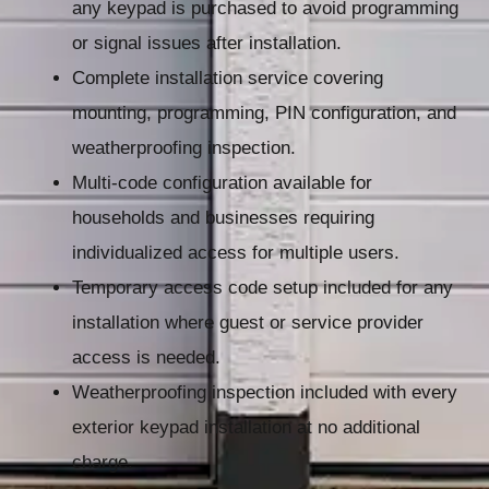
any keypad is purchased to avoid programming
or signal issues after installation.
Complete installation service covering
mounting, programming, PIN configuration, and
weatherproofing inspection.
Multi-code configuration available for
households and businesses requiring
individualized access for multiple users.
Temporary access code setup included for any
installation where guest or service provider
access is needed.
Weatherproofing inspection included with every
exterior keypad installation at no additional
charge.