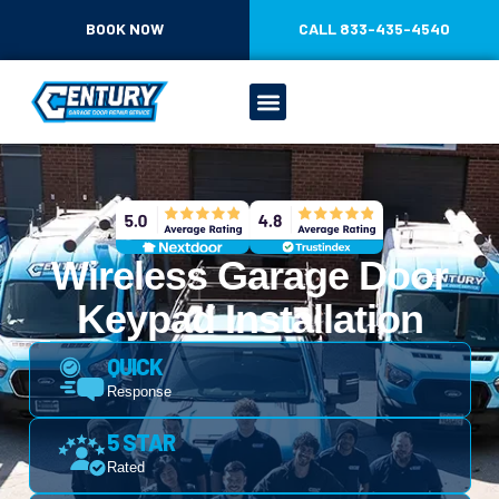
CONTENT
BOOK NOW
CALL 833-435-4540
Wireless Garage Door
Keypad Installation
QUICK
Response
5 STAR
Rated