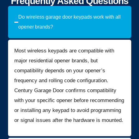
Frequently Asked Questions
Do wireless garage door keypads work with all
opener brands?
Most wireless keypads are compatible with
major residential opener brands, but
compatibility depends on your opener’s
frequency and rolling code configuration.
Century Garage Door confirms compatibility
with your specific opener before recommending
or installing any keypad to avoid programming
or signal issues after the hardware is mounted.