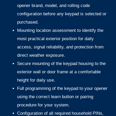
opener brand, model, and rolling code
configuration before any keypad is selected or
purchased.
Mounting location assessment to identify the
most practical exterior position for daily
access, signal reliability, and protection from
direct weather exposure.
Secure mounting of the keypad housing to the
exterior wall or door frame at a comfortable
height for daily use.
Full programming of the keypad to your opener
using the correct learn button or pairing
procedure for your system.
Configuration of all required household PINs,