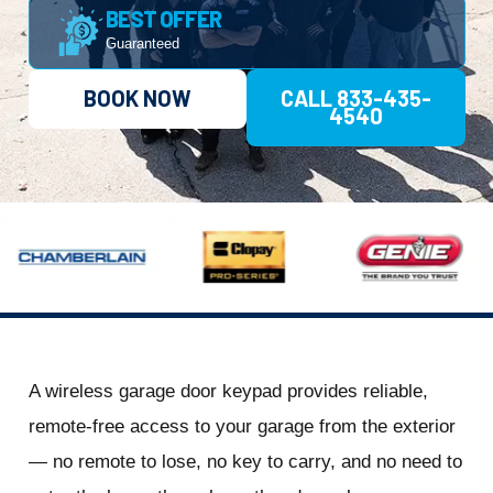
BEST OFFER
Guaranteed
BOOK NOW
CALL 833-435-
4540
A wireless garage door keypad provides reliable,
remote-free access to your garage from the exterior
— no remote to lose, no key to carry, and no need to