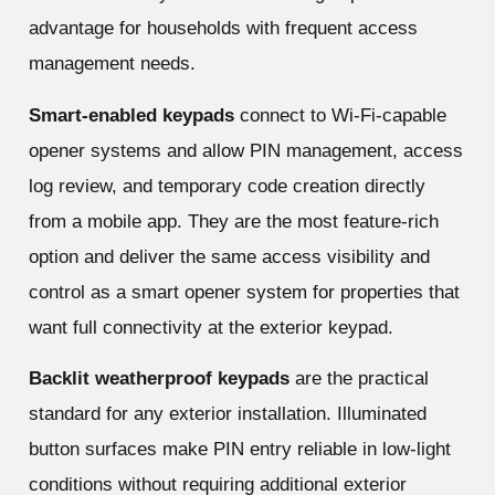
advantage for households with frequent access
management needs.
Smart-enabled keypads
connect to Wi-Fi-capable
opener systems and allow PIN management, access
log review, and temporary code creation directly
from a mobile app. They are the most feature-rich
option and deliver the same access visibility and
control as a smart opener system for properties that
want full connectivity at the exterior keypad.
Backlit weatherproof keypads
are the practical
standard for any exterior installation. Illuminated
button surfaces make PIN entry reliable in low-light
conditions without requiring additional exterior