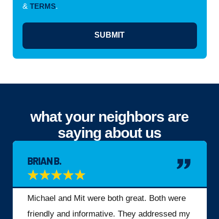
&
TERMS
.
SUBMIT
what your neighbors are
saying about us
BRIAN B.
★
★
★
★
★
Michael and Mit were both great. Both were
friendly and informative. They addressed my