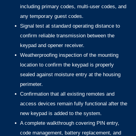
including primary codes, multi-user codes, and
any temporary guest codes.
Signal test at standard operating distance to
confirm reliable transmission between the
keypad and opener receiver.
Weatherproofing inspection of the mounting
location to confirm the keypad is properly
sealed against moisture entry at the housing
perimeter.
Confirmation that all existing remotes and
access devices remain fully functional after the
new keypad is added to the system.
A complete walkthrough covering PIN entry,
code management, battery replacement, and