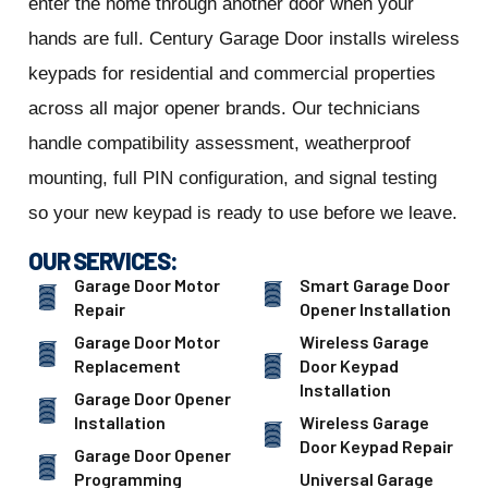
enter the home through another door when your
hands are full. Century Garage Door installs wireless
keypads for residential and commercial properties
across all major opener brands. Our technicians
handle compatibility assessment, weatherproof
mounting, full PIN configuration, and signal testing
so your new keypad is ready to use before we leave.
OUR SERVICES:
Garage Door Motor
Smart Garage Door
Repair
Opener Installation
Garage Door Motor
Wireless Garage
Replacement
Door Keypad
Installation
Garage Door Opener
Installation
Wireless Garage
Door Keypad Repair
Garage Door Opener
Programming
Universal Garage