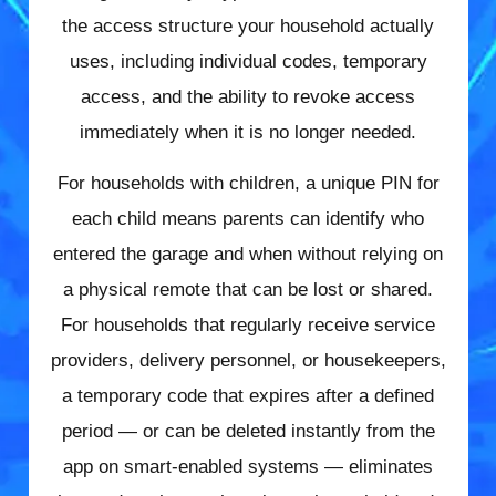
the access structure your household actually
uses, including individual codes, temporary
access, and the ability to revoke access
immediately when it is no longer needed.
For households with children, a unique PIN for
each child means parents can identify who
entered the garage and when without relying on
a physical remote that can be lost or shared.
For households that regularly receive service
providers, delivery personnel, or housekeepers,
a temporary code that expires after a defined
period — or can be deleted instantly from the
app on smart-enabled systems — eliminates