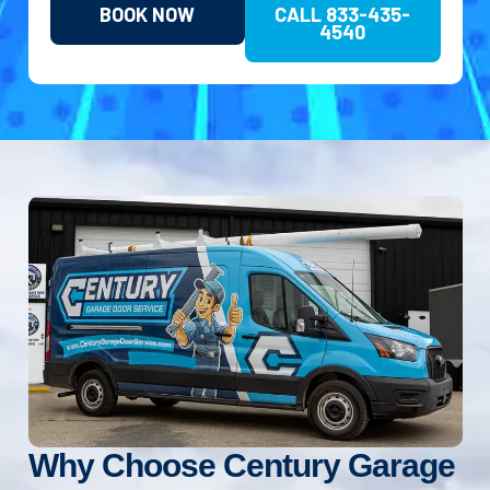
BOOK NOW
CALL 833-435-
4540
Why Choose Century Garage