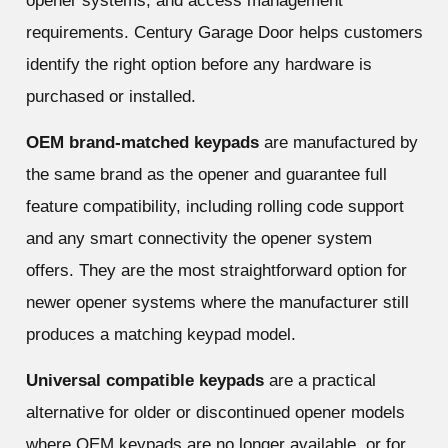
opener systems, and access management
requirements. Century Garage Door helps customers
identify the right option before any hardware is
purchased or installed.
OEM brand-matched keypads
are manufactured by
the same brand as the opener and guarantee full
feature compatibility, including rolling code support
and any smart connectivity the opener system
offers. They are the most straightforward option for
newer opener systems where the manufacturer still
produces a matching keypad model.
Universal compatible keypads
are a practical
alternative for older or discontinued opener models
where OEM keypads are no longer available, or for