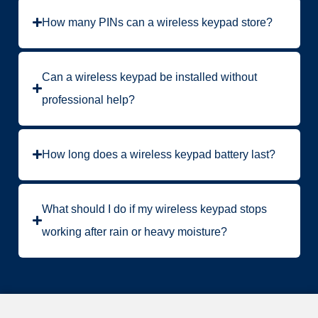
How many PINs can a wireless keypad store?
Can a wireless keypad be installed without
professional help?
How long does a wireless keypad battery last?
What should I do if my wireless keypad stops
working after rain or heavy moisture?