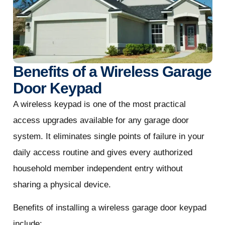
Benefits of a Wireless Garage
Door Keypad
A wireless keypad is one of the most practical
access upgrades available for any garage door
system. It eliminates single points of failure in your
daily access routine and gives every authorized
household member independent entry without
sharing a physical device.
Benefits of installing a wireless garage door keypad
include: