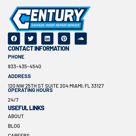
CONTACT INFORMATION
PHONE
833-435-4540
ADDRESS
120 NW 25TH ST SUITE 204 MIAMI, FL 33127
OPERATING HOURS
24/7
USEFUL LINKS
ABOUT
BLOG
CAREERS