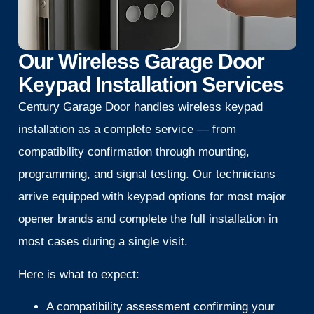
Our Wireless Garage Door
Keypad Installation Services
Century Garage Door handles wireless keypad
installation as a complete service — from
compatibility confirmation through mounting,
programming, and signal testing. Our technicians
arrive equipped with keypad options for most major
opener brands and complete the full installation in
most cases during a single visit.
Here is what to expect:
A compatibility assessment confirming your