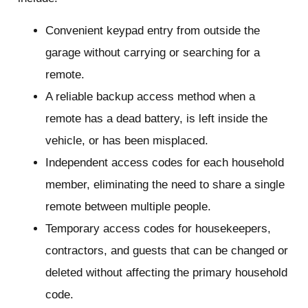
Convenient keypad entry from outside the
garage without carrying or searching for a
remote.
A reliable backup access method when a
remote has a dead battery, is left inside the
vehicle, or has been misplaced.
Independent access codes for each household
member, eliminating the need to share a single
remote between multiple people.
Temporary access codes for housekeepers,
contractors, and guests that can be changed or
deleted without affecting the primary household
code.