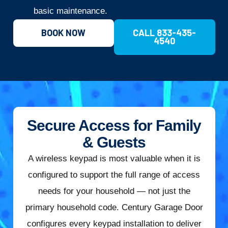
basic maintenance.
BOOK NOW
CALL 833-435-
4540
Secure Access for Family
& Guests
A wireless keypad is most valuable when it is
configured to support the full range of access
needs for your household — not just the
primary household code. Century Garage Door
configures every keypad installation to deliver