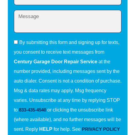
By submitting this form and signing up for texts,
you consent to receive text messages from
Century Garage Door Repair Service
at the
number provided, including messages sent by the
auto dialer. Consent is not a condition of purchase.
Msg & data rates may apply. Msg frequency
varies. Unsubscribe at any time by replying STOP
to
833-435-4540
or clicking the unsubscribe link
(where available), and no further messages will be
sent. Reply
HELP
for help. See
PRIVACY POLICY