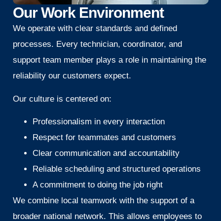
Our Work Environment
We operate with clear standards and defined
processes. Every technician, coordinator, and
support team member plays a role in maintaining the
reliability our customers expect.
Our culture is centered on:
Professionalism in every interaction
Respect for teammates and customers
Clear communication and accountability
Reliable scheduling and structured operations
A commitment to doing the job right
We combine local teamwork with the support of a
broader national network. This allows employees to