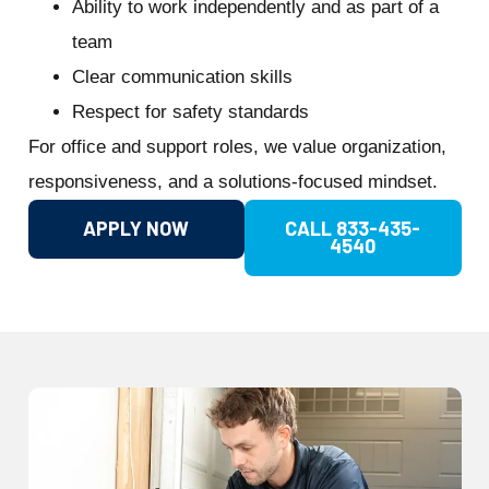
Ability to work independently and as part of a
team
Clear communication skills
Respect for safety standards
For office and support roles, we value organization,
responsiveness, and a solutions-focused mindset.
APPLY NOW
CALL 833-435-
4540