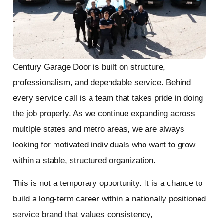
Century Garage Door is built on structure,
professionalism, and dependable service. Behind
every service call is a team that takes pride in doing
the job properly. As we continue expanding across
multiple states and metro areas, we are always
looking for motivated individuals who want to grow
within a stable, structured organization.
This is not a temporary opportunity. It is a chance to
build a long-term career within a nationally positioned
service brand that values consistency,