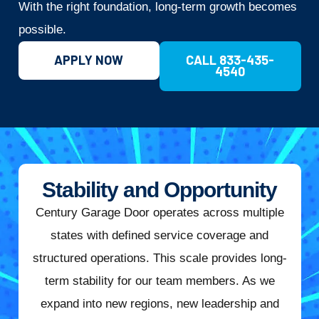
With the right foundation, long-term growth becomes
possible.
APPLY NOW
CALL 833-435-
4540
Stability and Opportunity
Century Garage Door operates across multiple
states with defined service coverage and
structured operations. This scale provides long-
term stability for our team members. As we
expand into new regions, new leadership and