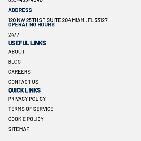
ADDRESS
120 NW 25TH ST SUITE 204 MIAMI, FL 33127
OPERATING HOURS
24/7
USEFUL LINKS
ABOUT
BLOG
CAREERS
CONTACT US
QUICK LINKS
PRIVACY POLICY
TERMS OF SERVICE
COOKIE POLICY
SITEMAP