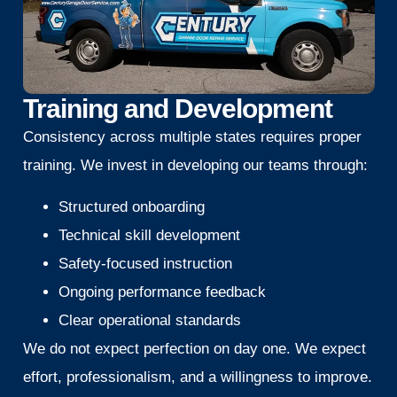
Training and Development
Consistency across multiple states requires proper
training. We invest in developing our teams through:
Structured onboarding
Technical skill development
Safety-focused instruction
Ongoing performance feedback
Clear operational standards
We do not expect perfection on day one. We expect
effort, professionalism, and a willingness to improve.