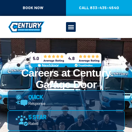
CONTENT
BOOK NOW
CALL 833-435-4540
Careers at Century
Garage Door
QUICK
Response
5 STAR
Rated