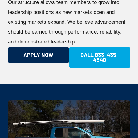
Our structure allows team members to grow into
leadership positions as new markets open and
existing markets expand. We believe advancement
should be earned through performance, reliability,
and demonstrated leadership.
APPLY NOW
CALL 833-435-
4540