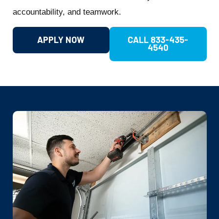
accountability, and teamwork.
APPLY NOW
CALL 833-435-
4540