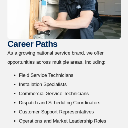
Career Paths
As a growing national service brand, we offer
opportunities across multiple areas, including:
Field Service Technicians
Installation Specialists
Commercial Service Technicians
Dispatch and Scheduling Coordinators
Customer Support Representatives
Operations and Market Leadership Roles