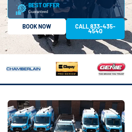
BEST OFFER
Guaranteed
BOOK NOW
CALL 833-435-
4540