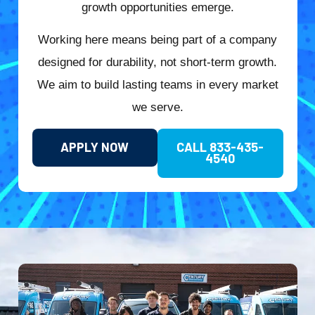
growth opportunities emerge.
Working here means being part of a company
designed for durability, not short-term growth.
We aim to build lasting teams in every market
we serve.
APPLY NOW
CALL 833-435-
4540