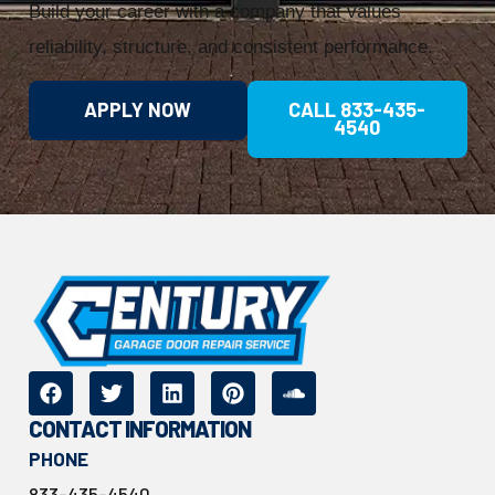
Build your career with a company that values
reliability, structure, and consistent performance.
APPLY NOW
CALL 833-435-
4540
CONTACT INFORMATION
PHONE
833-435-4540