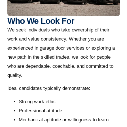
Who We Look For
We seek individuals who take ownership of their
work and value consistency. Whether you are
experienced in garage door services or exploring a
new path in the skilled trades, we look for people
who are dependable, coachable, and committed to
quality.
Ideal candidates typically demonstrate:
Strong work ethic
Professional attitude
Mechanical aptitude or willingness to learn