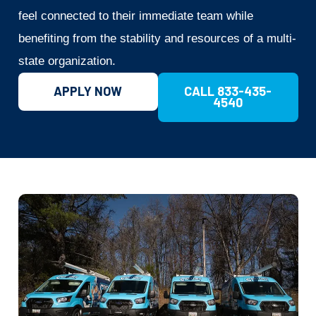
feel connected to their immediate team while
benefiting from the stability and resources of a multi-
state organization.
APPLY NOW
CALL 833-435-
4540