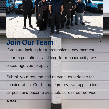
Join Our Team
If you are looking for a professional environment,
clear expectations, and long-term opportunity, we
encourage you to apply.
Submit your resume and relevant experience for
consideration. Our hiring team reviews applications
as positions become available across our service
areas.