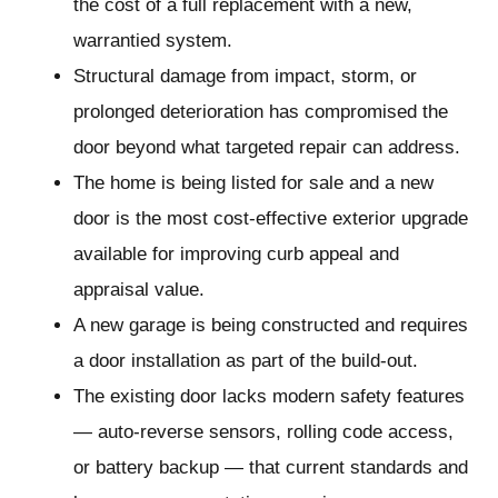
the cost of a full replacement with a new,
warrantied system.
Structural damage from impact, storm, or
prolonged deterioration has compromised the
door beyond what targeted repair can address.
The home is being listed for sale and a new
door is the most cost-effective exterior upgrade
available for improving curb appeal and
appraisal value.
A new garage is being constructed and requires
a door installation as part of the build-out.
The existing door lacks modern safety features
— auto-reverse sensors, rolling code access,
or battery backup — that current standards and