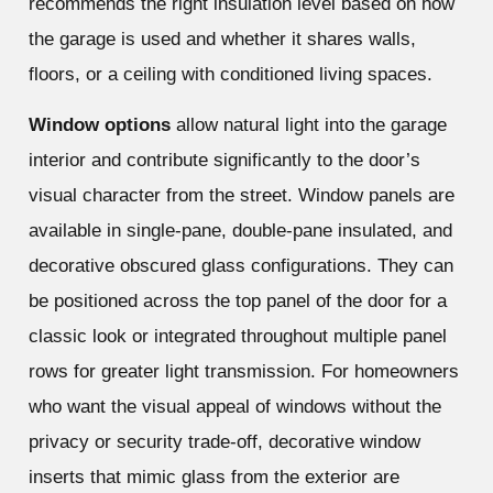
recommends the right insulation level based on how
the garage is used and whether it shares walls,
floors, or a ceiling with conditioned living spaces.
Window options
allow natural light into the garage
interior and contribute significantly to the door’s
visual character from the street. Window panels are
available in single-pane, double-pane insulated, and
decorative obscured glass configurations. They can
be positioned across the top panel of the door for a
classic look or integrated throughout multiple panel
rows for greater light transmission. For homeowners
who want the visual appeal of windows without the
privacy or security trade-off, decorative window
inserts that mimic glass from the exterior are