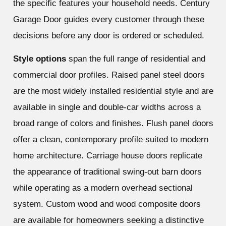
the specific features your household needs. Century
Garage Door guides every customer through these
decisions before any door is ordered or scheduled.
Style options
span the full range of residential and
commercial door profiles. Raised panel steel doors
are the most widely installed residential style and are
available in single and double-car widths across a
broad range of colors and finishes. Flush panel doors
offer a clean, contemporary profile suited to modern
home architecture. Carriage house doors replicate
the appearance of traditional swing-out barn doors
while operating as a modern overhead sectional
system. Custom wood and wood composite doors
are available for homeowners seeking a distinctive