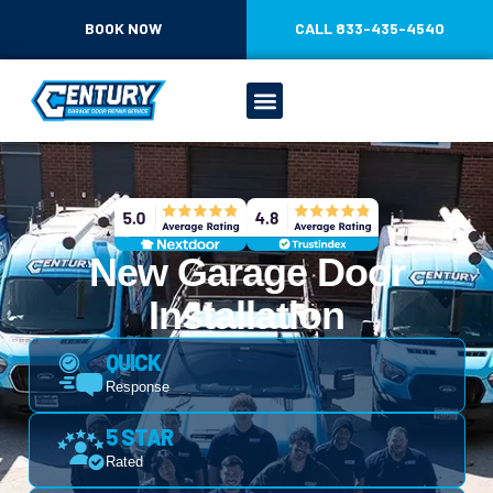
CONTENT
BOOK NOW
CALL 833-435-4540
New Garage Door
Installation
QUICK
Response
5 STAR
Rated