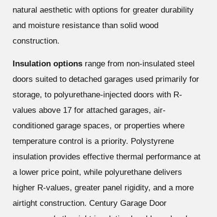
natural aesthetic with options for greater durability
and moisture resistance than solid wood
construction.
Insulation options
range from non-insulated steel
doors suited to detached garages used primarily for
storage, to polyurethane-injected doors with R-
values above 17 for attached garages, air-
conditioned garage spaces, or properties where
temperature control is a priority. Polystyrene
insulation provides effective thermal performance at
a lower price point, while polyurethane delivers
higher R-values, greater panel rigidity, and a more
airtight construction. Century Garage Door