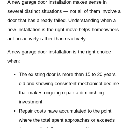
A new garage door installation makes sense in
several distinct situations — not all of them involve a
door that has already failed. Understanding when a
new installation is the right move helps homeowners
act proactively rather than reactively.
A new garage door installation is the right choice
when:
The existing door is more than 15 to 20 years
old and showing consistent mechanical decline
that makes ongoing repair a diminishing
investment.
Repair costs have accumulated to the point
where the total spent approaches or exceeds