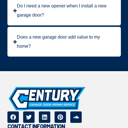
Do I need a new opener when I install a new
garage door?
Does a new garage door add value to my
home?
CONTACT INFORMATION