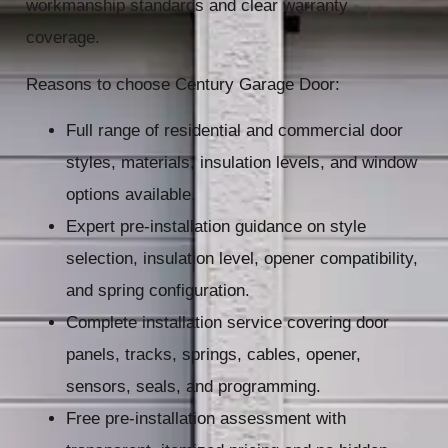
workmanship standards and clear warranty
coverage.
Reasons to choose Century Garage Door:
Full range of residential and commercial door
styles, materials, insulation levels, and window
options available.
Expert pre-installation guidance on style
selection, insulation level, opener compatibility,
and spring configuration.
Complete installation service covering door
panels, tracks, springs, cables, opener,
sensors, seals, and programming.
Free pre-installation assessment with