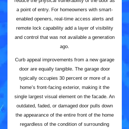
reduce the physical vulnerability of the door as
a point of entry. For homeowners with smart-
enabled openers, real-time access alerts and
remote lock capability add a layer of visibility
and control that was not available a generation
ago.
Curb appeal improvements from a new garage
door are equally tangible. The garage door
typically occupies 30 percent or more of a
home’s front-facing exterior, making it the
single largest visual element on the facade. An
outdated, faded, or damaged door pulls down
the appearance of the entire front of the home
regardless of the condition of surrounding