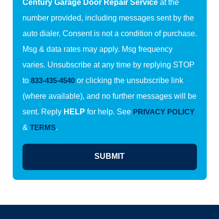
Century Garage Door Repair Service
at the
number provided, including messages sent by the
auto dialer. Consent is not a condition of purchase.
Msg & data rates may apply. Msg frequency
varies. Unsubscribe at any time by replying STOP
to
833-435-4540
or clicking the unsubscribe link
(where available), and no further messages will be
sent. Reply
HELP
for help. See
PRIVACY POLICY
&
TERMS
.
SUBMIT