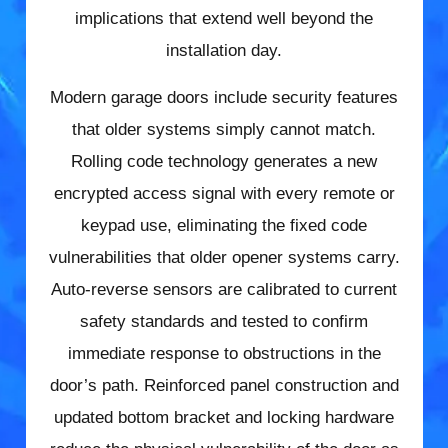
implications that extend well beyond the
installation day.
Modern garage doors include security features
that older systems simply cannot match.
Rolling code technology generates a new
encrypted access signal with every remote or
keypad use, eliminating the fixed code
vulnerabilities that older opener systems carry.
Auto-reverse sensors are calibrated to current
safety standards and tested to confirm
immediate response to obstructions in the
door’s path. Reinforced panel construction and
updated bottom bracket and locking hardware