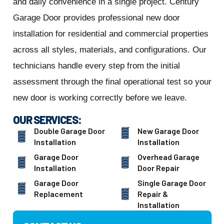
and daily convenience in a single project. Century
Garage Door provides professional new door
installation for residential and commercial properties
across all styles, materials, and configurations. Our
technicians handle every step from the initial
assessment through the final operational test so your
new door is working correctly before we leave.
OUR SERVICES:
Double Garage Door
New Garage Door
Installation
Installation
Garage Door
Overhead Garage
Installation
Door Repair
Garage Door
Single Garage Door
Replacement
Repair &
Installation