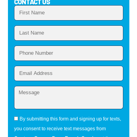
CONTACT US
By submitting this form and signing up for texts,
you consent to receive text messages from