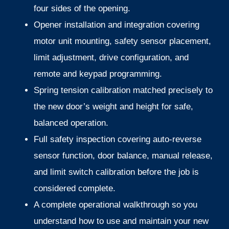
four sides of the opening.
Opener installation and integration covering
motor unit mounting, safety sensor placement,
limit adjustment, drive configuration, and
remote and keypad programming.
Spring tension calibration matched precisely to
the new door’s weight and height for safe,
balanced operation.
Full safety inspection covering auto-reverse
sensor function, door balance, manual release,
and limit switch calibration before the job is
considered complete.
A complete operational walkthrough so you
understand how to use and maintain your new