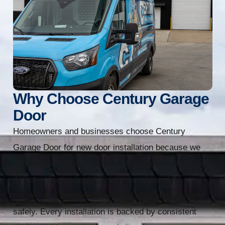
Why Choose Century Garage
Door
Homeowners and businesses choose Century
Garage Door for new door installation because we
manage every detail of the project professionally and
do not consider the job finished until the door,
opener, and full system are operating correctly and
safely. Every installation is backed by consistent