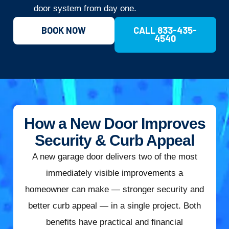
door system from day one.
BOOK NOW
CALL 833-435-
4540
How a New Door Improves
Security & Curb Appeal
A new garage door delivers two of the most
immediately visible improvements a
homeowner can make — stronger security and
better curb appeal — in a single project. Both
benefits have practical and financial