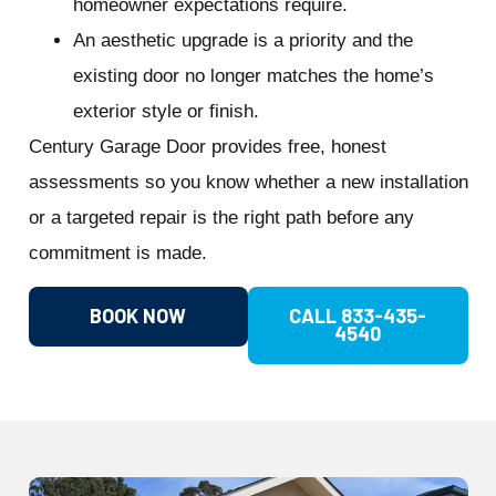
homeowner expectations require.
An aesthetic upgrade is a priority and the
existing door no longer matches the home’s
exterior style or finish.
Century Garage Door provides free, honest
assessments so you know whether a new installation
or a targeted repair is the right path before any
commitment is made.
BOOK NOW
CALL 833-435-
4540