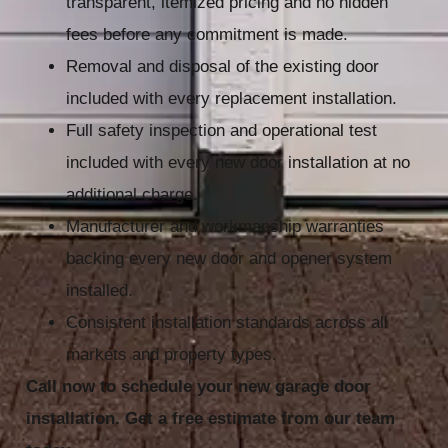
transparent, itemized pricing and no hidden
fees before any commitment is made.
Removal and disposal of the existing door
included with every replacement installation.
Full safety inspection and operational test
included with every new door installation at no
additional charge.
Manufacturer and workmanship warranties
backing every new door and opener system
installed.
Consistent installation standards across all
markets and property types.
Call now to schedule your new garage door
installation. Get a free estimate from our team