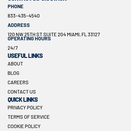
PHONE
833-435-4540
ADDRESS
120 NW 25TH ST SUITE 204 MIAMI, FL 33127
OPERATING HOURS
24/7
USEFUL LINKS
ABOUT
BLOG
CAREERS
CONTACT US
QUICK LINKS
PRIVACY POLICY
TERMS OF SERVICE
COOKIE POLICY