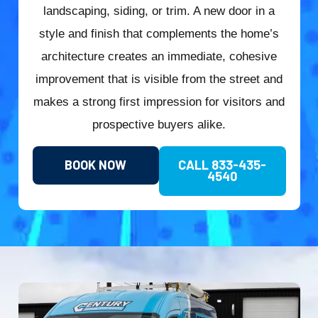
landscaping, siding, or trim. A new door in a
style and finish that complements the home’s
architecture creates an immediate, cohesive
improvement that is visible from the street and
makes a strong first impression for visitors and
prospective buyers alike.
BOOK NOW
CALL 833-435-
4540