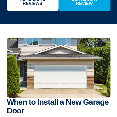
REVIEWS
REVIEW
When to Install a New Garage
Door