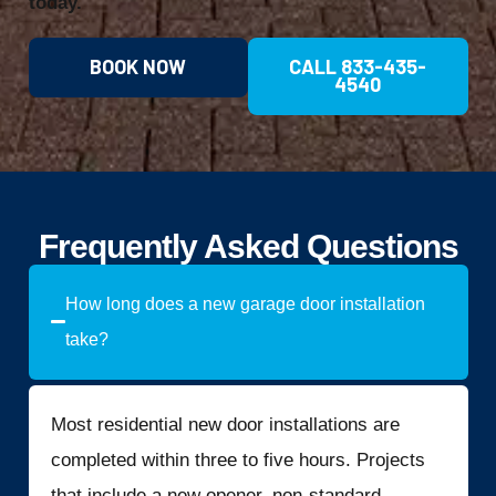
today.
BOOK NOW
CALL 833-435-
4540
Frequently Asked Questions
How long does a new garage door installation
take?
Most residential new door installations are
completed within three to five hours. Projects
that include a new opener, non-standard