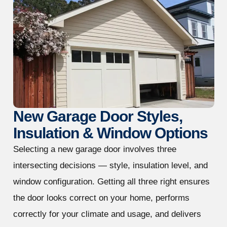
New Garage Door Styles,
Insulation & Window Options
Selecting a new garage door involves three
intersecting decisions — style, insulation level, and
window configuration. Getting all three right ensures
the door looks correct on your home, performs
correctly for your climate and usage, and delivers