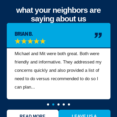
what your neighbors are
saying about us
BRIAN B.
★
★
★
★
★
Michael and Mit were both great. Both were
friendly and informative. They addressed my
concerns quickly and also provided a list of
need to do versus recommended to do so I
can plan...
READ MORE
LEAVE US A