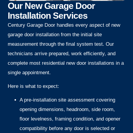
Our New Garage Door
Installation Services
Century Garage Door handles every aspect of new
garage door installation from the initial site
measurement through the final system test. Our
technicians arrive prepared, work efficiently, and
complete most residential new door installations in a
single appointment.
Here is what to expect:
A pre-installation site assessment covering
opening dimensions, headroom, side room,
floor levelness, framing condition, and opener
compatibility before any door is selected or