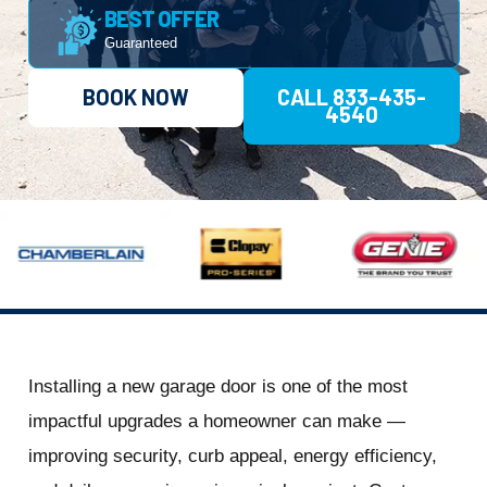
BEST OFFER
Guaranteed
BOOK NOW
CALL 833-435-
4540
Installing a new garage door is one of the most
impactful upgrades a homeowner can make —
improving security, curb appeal, energy efficiency,