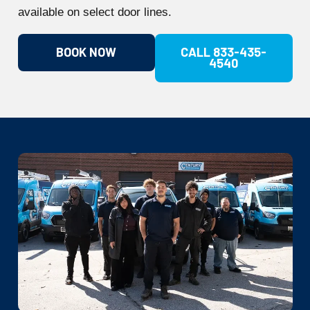
available on select door lines.
BOOK NOW
CALL 833-435-
4540