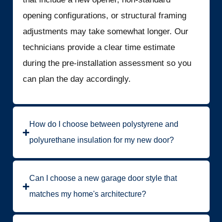
opening configurations, or structural framing
adjustments may take somewhat longer. Our
technicians provide a clear time estimate
during the pre-installation assessment so you
can plan the day accordingly.
How do I choose between polystyrene and
polyurethane insulation for my new door?
Can I choose a new garage door style that
matches my home's architecture?