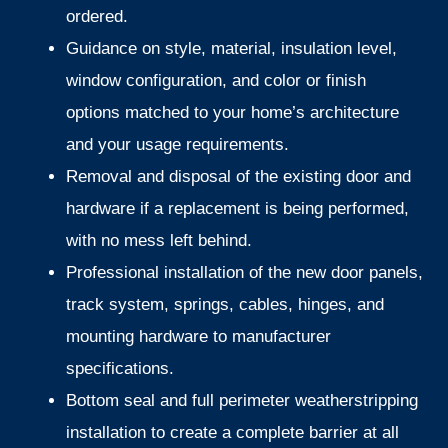
ordered.
Guidance on style, material, insulation level,
window configuration, and color or finish
options matched to your home’s architecture
and your usage requirements.
Removal and disposal of the existing door and
hardware if a replacement is being performed,
with no mess left behind.
Professional installation of the new door panels,
track system, springs, cables, hinges, and
mounting hardware to manufacturer
specifications.
Bottom seal and full perimeter weatherstripping
installation to create a complete barrier at all