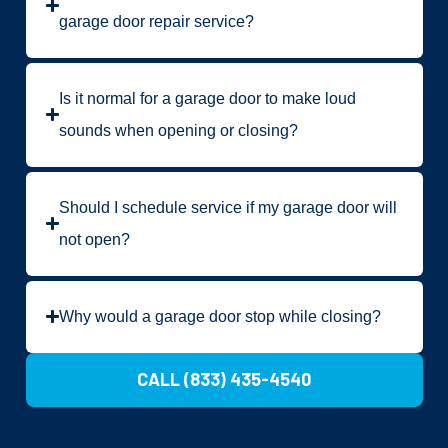
garage door repair service?
Is it normal for a garage door to make loud
sounds when opening or closing?
Should I schedule service if my garage door will
not open?
Why would a garage door stop while closing?
CALL (833) 435-4540