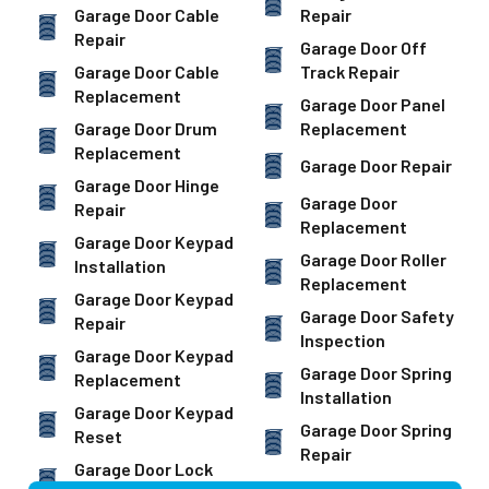
Garage Door Cable
Repair
Repair
Garage Door Off
Garage Door Cable
Track Repair
Replacement
Garage Door Panel
Garage Door Drum
Replacement
Replacement
Garage Door Repair
Garage Door Hinge
Garage Door
Repair
Replacement
Garage Door Keypad
Garage Door Roller
Installation
Replacement
Garage Door Keypad
Garage Door Safety
Repair
Inspection
Garage Door Keypad
Garage Door Spring
Replacement
Installation
Garage Door Keypad
Garage Door Spring
Reset
Repair
Garage Door Lock