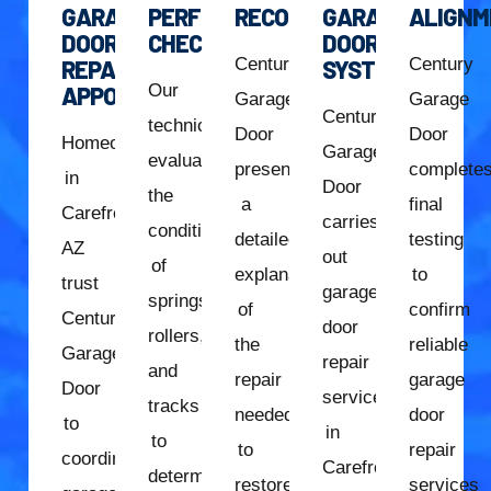
GARAGE
PERFORMANCE
RECOMMENDATION
GARAGE
ALIGNM
DOOR
CHECK
DOOR
Century
Century
REPAIR
SYSTEM
Our
APPOINTMENT
Garage
Garage
Century
technician
Door
Door
Homeowners
Garage
evaluates
presents
complete
in
Door
the
a
final
Carefree,
carries
condition
detailed
testing
AZ
out
of
explanation
to
trust
garage
springs,
of
confirm
Century
door
rollers,
the
reliable
Garage
repair
and
repair
garage
Door
services
tracks
needed
door
to
in
to
to
repair
coordinate
Carefree,
determine
restore
services