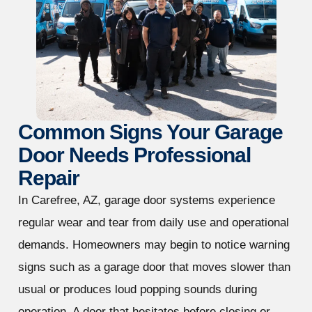
Common Signs Your Garage
Door Needs Professional
Repair
In Carefree, AZ, garage door systems experience
regular wear and tear from daily use and operational
demands. Homeowners may begin to notice warning
signs such as a garage door that moves slower than
usual or produces loud popping sounds during
operation. A door that hesitates before closing or