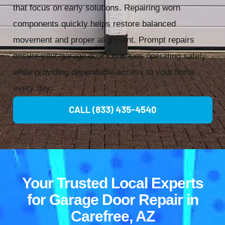
that focus on early solutions. Repairing worn
components quickly helps restore balanced
movement and proper alignment. Prompt repairs
ensure your garage door continues operating safely
while providing dependable access to your home
every day.
CALL (833) 435-4540
Your Trusted Local Experts
for Garage Door Repair in
Carefree, AZ