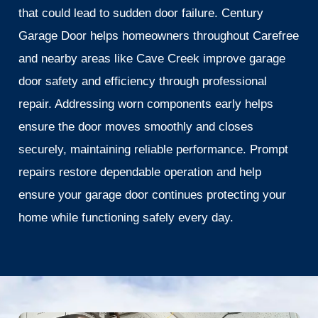
that could lead to sudden door failure. Century
Garage Door helps homeowners throughout Carefree
and nearby areas like Cave Creek improve garage
door safety and efficiency through professional
repair. Addressing worn components early helps
ensure the door moves smoothly and closes
securely, maintaining reliable performance. Prompt
repairs restore dependable operation and help
ensure your garage door continues protecting your
home while functioning safely every day.