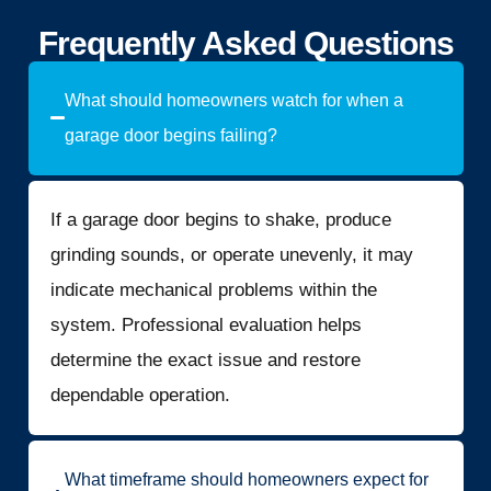
Frequently Asked Questions
What should homeowners watch for when a
garage door begins failing?
If a garage door begins to shake, produce
grinding sounds, or operate unevenly, it may
indicate mechanical problems within the
system. Professional evaluation helps
determine the exact issue and restore
dependable operation.
What timeframe should homeowners expect for