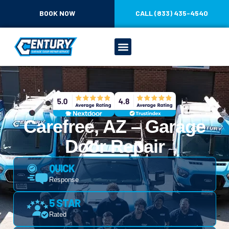
BOOK NOW
CALL (833) 435-4540
Carefree, AZ – Garage
Door Repair
QUICK
Response
5 STAR
Rated