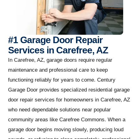
#1 Garage Door Repair
Services in Carefree, AZ
In Carefree, AZ, garage doors require regular
maintenance and professional care to keep
functioning reliably for years to come. Century
Garage Door provides specialized residential garage
door repair services for homeowners in Carefree, AZ
who need dependable solutions near popular
community areas like Carefree Commons. When a
garage door begins moving slowly, producing loud