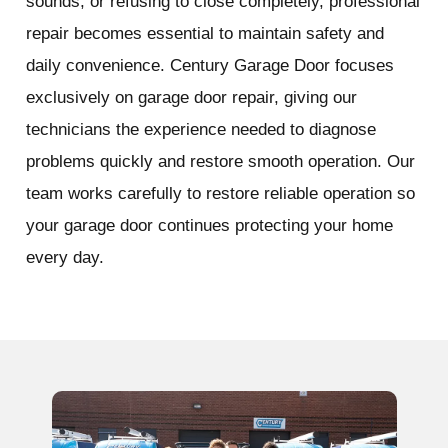
sounds, or refusing to close completely, professional
repair becomes essential to maintain safety and
daily convenience. Century Garage Door focuses
exclusively on garage door repair, giving our
technicians the experience needed to diagnose
problems quickly and restore smooth operation. Our
team works carefully to restore reliable operation so
your garage door continues protecting your home
every day.