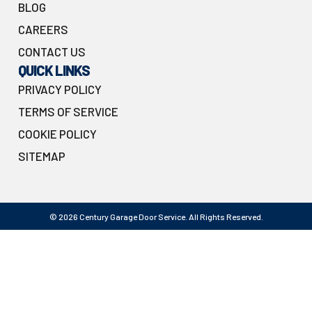
BLOG
CAREERS
CONTACT US
QUICK LINKS
PRIVACY POLICY
TERMS OF SERVICE
COOKIE POLICY
SITEMAP
© 2026 Century Garage Door Service. All Rights Reserved.