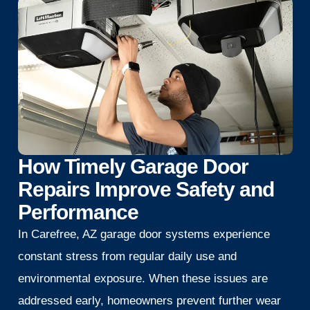
How Timely Garage Door
Repairs Improve Safety and
Performance
In Carefree, AZ garage door systems experience
constant stress from regular daily use and
environmental exposure. When these issues are
addressed early, homeowners prevent further wear