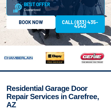
BEST OFFER
Guaranteed
BOOK NOW
CALL (833) 435-
4540
Residential Garage Door
Repair Services in Carefree,
AZ