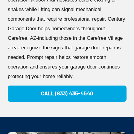
shakes while lifting can signal mechanical
components that require professional repair. Century
Garage Door helps homeowners throughout
Carefree, AZ-including those in the Carefree Village
area-recognize the signs that garage door repair is
needed. Prompt repair helps restore smooth
operation and ensures your garage door continues
protecting your home reliably.
CALL (833) 435-4540