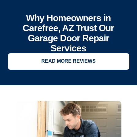
Why Homeowners in
Carefree, AZ Trust Our
Garage Door Repair
Services
READ MORE REVIEWS