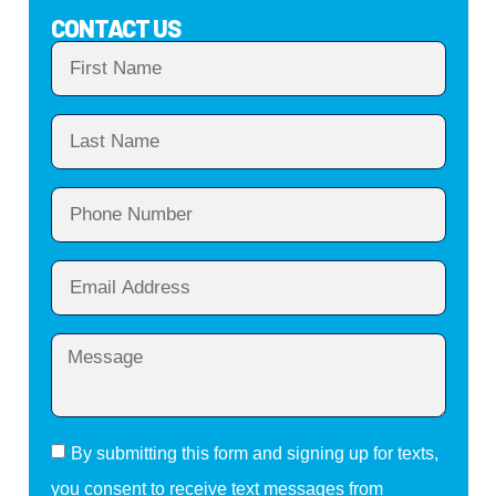
CONTACT US
By submitting this form and signing up for texts,
you consent to receive text messages from