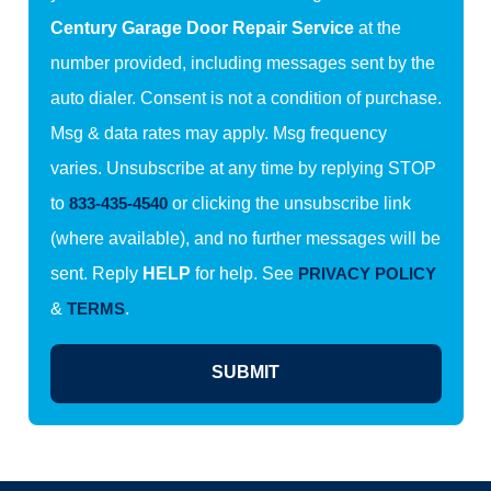
Century Garage Door Repair Service
at the
number provided, including messages sent by the
auto dialer. Consent is not a condition of purchase.
Msg & data rates may apply. Msg frequency
varies. Unsubscribe at any time by replying STOP
to
833-435-4540
or clicking the unsubscribe link
(where available), and no further messages will be
sent. Reply
HELP
for help. See
PRIVACY POLICY
&
TERMS
.
SUBMIT