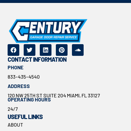
CONTACT INFORMATION
PHONE
833-435-4540
ADDRESS
120 NW 25TH ST SUITE 204 MIAMI, FL 33127
OPERATING HOURS
24/7
USEFUL LINKS
ABOUT