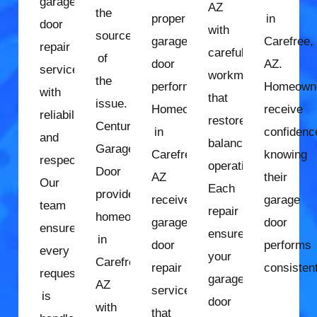
garage
AZ
the
proper
in
door
with
source
garage
Carefree,
repair
careful
of
door
AZ.
services
workmanship
the
performance.
Homeown
with
that
issue.
Homeowners
receive
reliability
restores
Century
in
confidenc
and
balanced
Garage
Carefree,
knowing
respect.
operation.
Door
AZ
their
Our
Each
provides
receive
garage
team
repair
homeowners
garage
door
ensures
ensures
in
door
performs
every
your
Carefree,
repair
consistent
request
garage
AZ
services
is
door
with
that