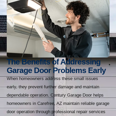
The Benefits of Addressing
Garage Door Problems Early
When homeowners address these small issues
early, they prevent further damage and maintain
dependable operation. Century Garage Door helps
homeowners in Carefree, AZ maintain reliable garage
door operation through professional repair services