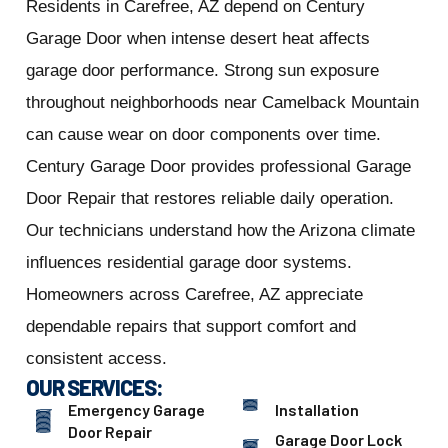
Residents in Carefree, AZ depend on Century
Garage Door when intense desert heat affects
garage door performance. Strong sun exposure
throughout neighborhoods near Camelback Mountain
can cause wear on door components over time.
Century Garage Door provides professional Garage
Door Repair that restores reliable daily operation.
Our technicians understand how the Arizona climate
influences residential garage door systems.
Homeowners across Carefree, AZ appreciate
dependable repairs that support comfort and
consistent access.
OUR SERVICES:
Emergency Garage
Installation
Door Repair
Garage Door Lock