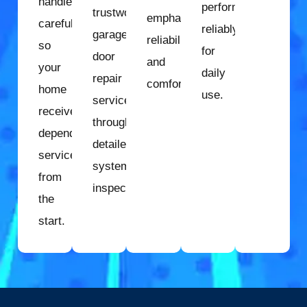
handled
performs
trustworthy
emphasize
carefully
reliably
garage
reliability
so
for
door
and
your
daily
repair
comfort.
home
use.
services
receives
through
dependable
detailed
service
system
from
inspection.
the
start.