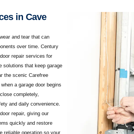
ces in Cave
wear and tear that can
ponents over time. Century
door repair services for
solutions that keep garage
ar the scenic Carefree
, when a garage door begins
 close completely,
fety and daily convenience.
oor repair, giving our
ems quickly and restore
 reliable operation so your