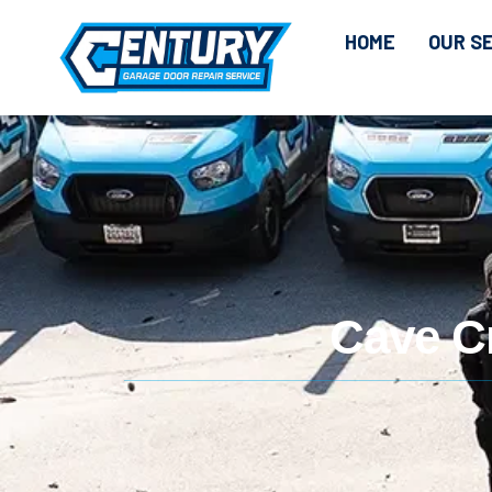
HOME
OUR S
Cave C