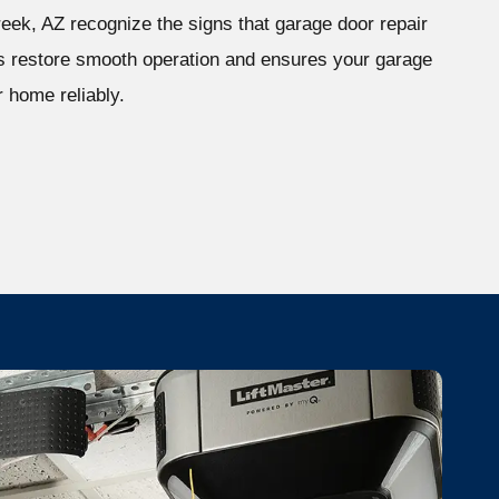
ek, AZ recognize the signs that garage door repair
ps restore smooth operation and ensures your garage
 home reliably.