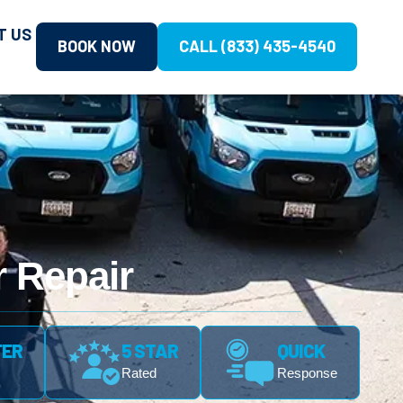
T US
BOOK NOW
CALL (833) 435-4540
 Repair
FER
5 STAR
QUICK
Rated
Response