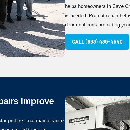
helps homeowners in Cave Cre
is needed. Prompt repair hel
door continues protecting your
CALL (833) 435-4540
pairs Improve
ular professional maintenance
hen wear and tear are