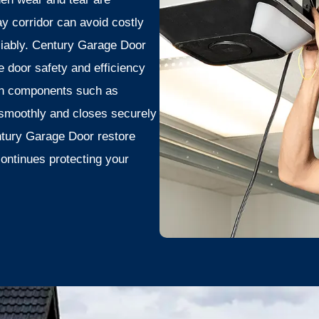
 corridor can avoid costly
liably. Century Garage Door
door safety and efficiency
orn components such as
 smoothly and closes securely
ntury Garage Door restore
continues protecting your