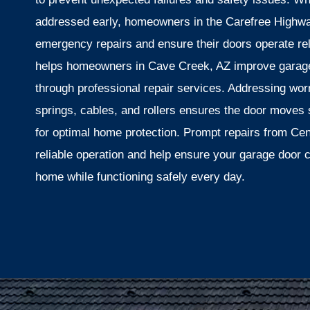
addressed early, homeowners in the Carefree Highway
emergency repairs and ensure their doors operate re
helps homeowners in Cave Creek, AZ improve garage 
through professional repair services. Addressing w
springs, cables, and rollers ensures the door moves
for optimal home protection. Prompt repairs from Ce
reliable operation and help ensure your garage door 
home while functioning safely every day.