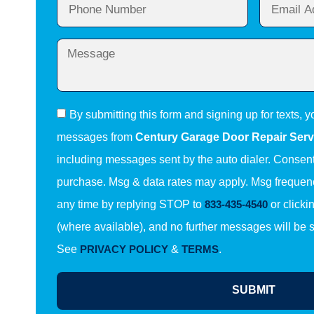
By submitting this form and signing up for texts, y
messages from
Century Garage Door Repair Serv
including messages sent by the auto dialer. Consent 
purchase. Msg & data rates may apply. Msg frequenc
any time by replying STOP to
833-435-4540
or clicki
(where available), and no further messages will be 
See
PRIVACY POLICY
&
TERMS
.
SUBMIT