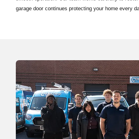
garage door continues protecting your home every da