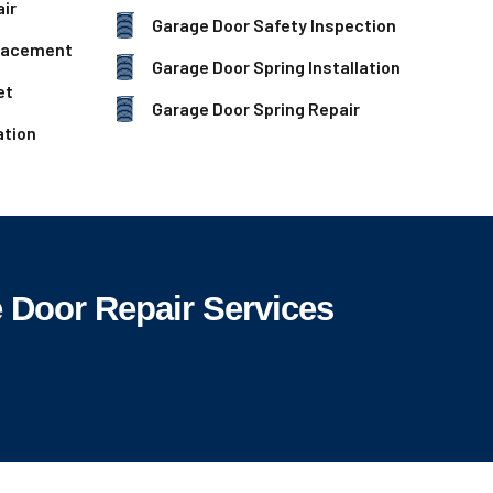
ir
Garage Door Safety Inspection
lacement
Garage Door Spring Installation
et
Garage Door Spring Repair
ation
 Door Repair Services