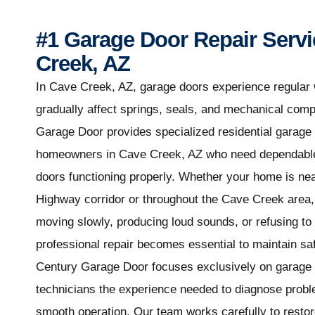
#1 Garage Door Repair Servi
Creek, AZ
In Cave Creek, AZ, garage doors experience regular 
gradually affect springs, seals, and mechanical com
Garage Door provides specialized residential garage 
homeowners in Cave Creek, AZ who need dependable 
doors functioning properly. Whether your home is ne
Highway corridor or throughout the Cave Creek area
moving slowly, producing loud sounds, or refusing to
professional repair becomes essential to maintain sa
Century Garage Door focuses exclusively on garage d
technicians the experience needed to diagnose probl
smooth operation. Our team works carefully to restore