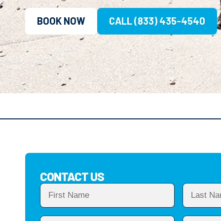
BOOK NOW
CALL (833) 435-4540
CONTACT US