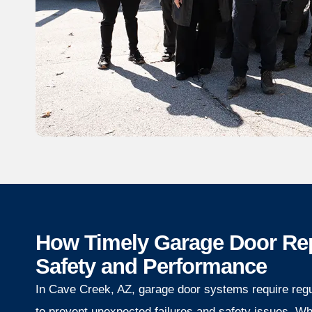
How Timely Garage Door Re
Safety and Performance
In Cave Creek, AZ, garage door systems require reg
to prevent unexpected failures and safety issues. W