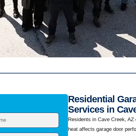
Residential Gar
Services in Cav
Residents in Cave Creek, AZ
heat affects garage door per