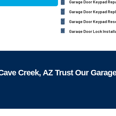
Garage Door Keypad Repa
Garage Door Keypad Rep
Garage Door Keypad Res
Garage Door Lock Install
ve Creek, AZ Trust Our Garage