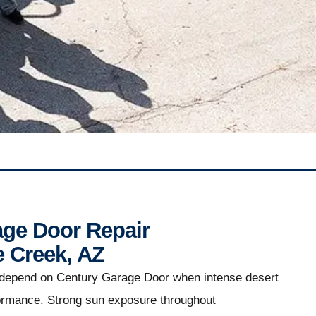
age Door Repair
e Creek, AZ
 depend on Century Garage Door when intense desert
formance. Strong sun exposure throughout