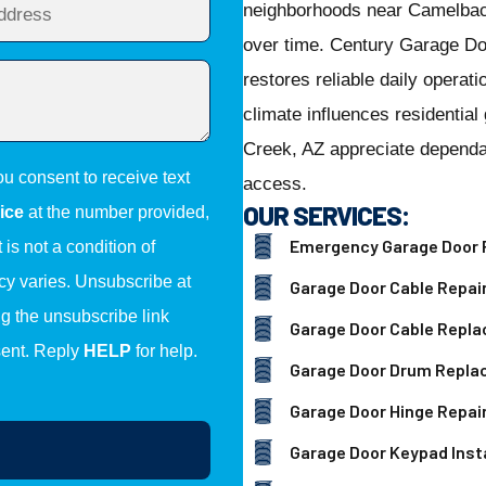
neighborhoods near Camelbac
over time. Century Garage Do
restores reliable daily opera
climate influences residenti
Creek, AZ appreciate dependab
ou consent to receive text
access.
OUR SERVICES:
ice
at the number provided,
Emergency Garage Door 
is not a condition of
y varies. Unsubscribe at
Garage Door Cable Repai
ng the unsubscribe link
Garage Door Cable Repl
sent. Reply
HELP
for help.
Garage Door Drum Repl
Garage Door Hinge Repai
Garage Door Keypad Insta