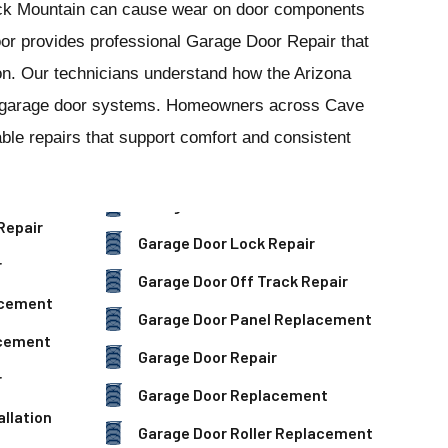
k Mountain can cause wear on door components
or provides professional Garage Door Repair that
tion. Our technicians understand how the Arizona
al garage door systems. Homeowners across Cave
le repairs that support comfort and consistent
Repair
Garage Door Lock Repair
r
Garage Door Off Track Repair
acement
Garage Door Panel Replacement
acement
Garage Door Repair
r
Garage Door Replacement
llation
Garage Door Roller Replacement