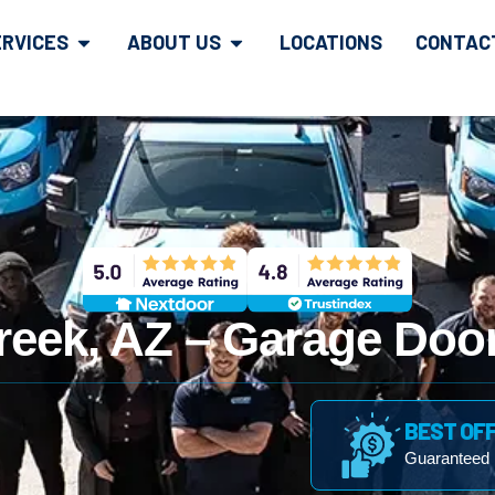
ERVICES
ABOUT US
LOCATIONS
CONTAC
reek, AZ – Garage Door
BEST OF
Guaranteed