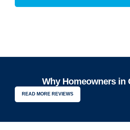
Why Homeowners in Ca
READ MORE REVIEWS