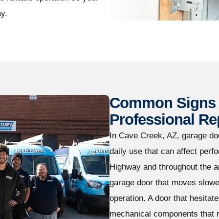
y.
Common Signs 
Professional Re
In Cave Creek, AZ, garage do
daily use that can affect pe
Highway and throughout the a
garage door that moves slowe
operation. A door that hesitate
mechanical components that r