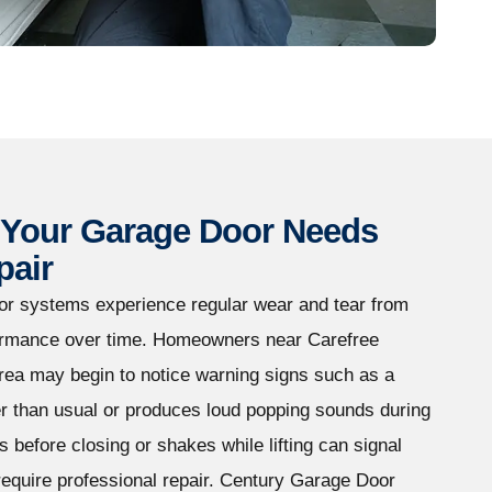
Your Garage Door Needs
pair
or systems experience regular wear and tear from
rformance over time. Homeowners near Carefree
rea may begin to notice warning signs such as a
r than usual or produces loud popping sounds during
s before closing or shakes while lifting can signal
equire professional repair. Century Garage Door