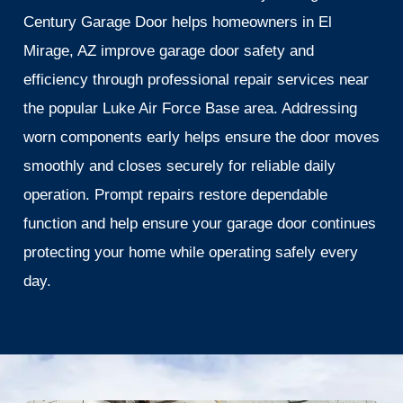
Century Garage Door helps homeowners in El
Mirage, AZ improve garage door safety and
efficiency through professional repair services near
the popular Luke Air Force Base area. Addressing
worn components early helps ensure the door moves
smoothly and closes securely for reliable daily
operation. Prompt repairs restore dependable
function and help ensure your garage door continues
protecting your home while operating safely every
day.