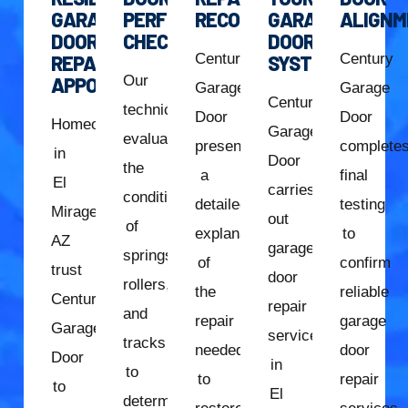
GARAGE
PERFORMANCE
RECOMMENDATION
GARAGE
ALIGNM
DOOR
CHECK
DOOR
Century
Century
REPAIR
SYSTEM
Our
APPOINTMENT
Garage
Garage
Century
technician
Door
Door
Homeowners
Garage
evaluates
presents
complete
in
Door
the
a
final
El
carries
condition
detailed
testing
Mirage,
out
of
explanation
to
AZ
garage
springs,
of
confirm
trust
door
rollers,
the
reliable
Century
repair
and
repair
garage
Garage
services
tracks
needed
door
Door
in
to
to
repair
to
El
determine