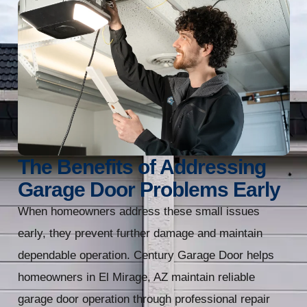
The Benefits of Addressing
Garage Door Problems Early
When homeowners address these small issues
early, they prevent further damage and maintain
dependable operation. Century Garage Door helps
homeowners in El Mirage, AZ maintain reliable
garage door operation through professional repair