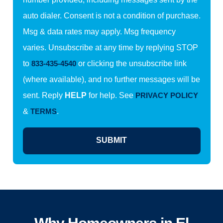
auto dialer. Consent is not a condition of purchase.
Msg & data rates may apply. Msg frequency
varies. Unsubscribe at any time by replying STOP
to
833-435-4540
or clicking the unsubscribe link
(where available), and no further messages will be
sent. Reply
HELP
for help. See
PRIVACY POLICY
&
TERMS
.
SUBMIT