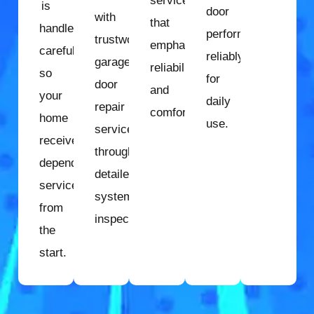
services
is
door
with
that
handled
performs
trustworthy
emphasize
carefully
reliably
garage
reliability
so
for
door
and
your
daily
repair
comfort.
home
use.
services
receives
through
dependable
detailed
service
system
from
inspection.
the
start.