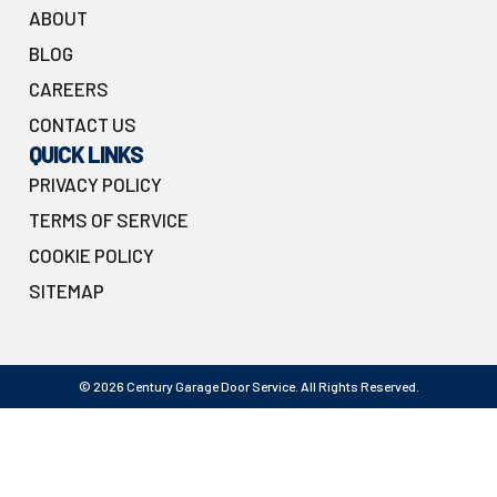
ABOUT
BLOG
CAREERS
CONTACT US
QUICK LINKS
PRIVACY POLICY
TERMS OF SERVICE
COOKIE POLICY
SITEMAP
© 2026 Century Garage Door Service. All Rights Reserved.