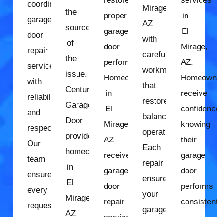
restore
services
coordinate
Mirage,
the
proper
in
garage
AZ
source
garage
El
door
with
of
door
Mirage,
repair
careful
the
performance.
AZ.
services
workmanship
issue.
Homeowners
Homeown
with
that
Century
in
receive
reliability
restores
Garage
El
confidenc
and
balanced
Door
Mirage,
knowing
respect.
operation.
provides
AZ
their
Our
Each
homeowners
receive
garage
team
repair
in
garage
door
ensures
ensures
El
door
performs
every
your
Mirage,
repair
consistent
request
garage
AZ