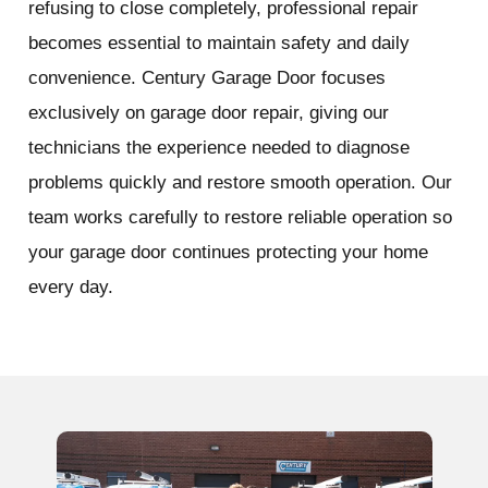
refusing to close completely, professional repair
becomes essential to maintain safety and daily
convenience. Century Garage Door focuses
exclusively on garage door repair, giving our
technicians the experience needed to diagnose
problems quickly and restore smooth operation. Our
team works carefully to restore reliable operation so
your garage door continues protecting your home
every day.