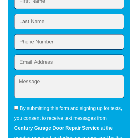
By submitting this form and signing up for texts,
you consent to receive text messages from
Century Garage Door Repair Service
at the
number provided, including messages sent by the