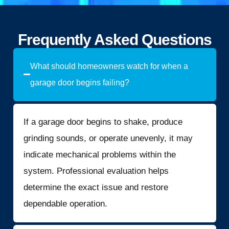
Frequently Asked Questions
What should homeowners watch for when a
garage door begins failing?
If a garage door begins to shake, produce
grinding sounds, or operate unevenly, it may
indicate mechanical problems within the
system. Professional evaluation helps
determine the exact issue and restore
dependable operation.