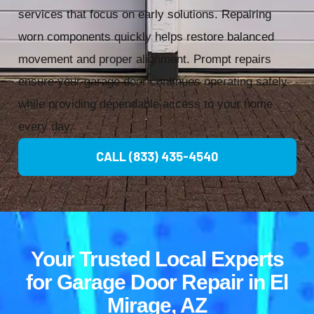
services that focus on early solutions. Repairing
worn components quickly helps restore balanced
movement and proper alignment. Prompt repairs
ensure your garage door continues operating safely
while providing dependable access to your home
every day.
CALL (833) 435-4540
Your Trusted Local Experts
for Garage Door Repair in El
Mirage, AZ