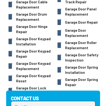
Garage Door Cable
Track Repair
Replacement
Garage Door Panel
Garage Door Drum
Replacement
Replacement
Garage Door Repair
Garage Door Hinge
Garage Door
Repair
Replacement
Garage Door Keypad
Garage Door Roller
Installation
Replacement
Garage Door Keypad
Garage Door Safety
Repair
Inspection
Garage Door Keypad
Garage Door Spring
Replacement
Installation
Garage Door Keypad
Garage Door Spring
Reset
Repair
Garage Door Lock
CONTACT US