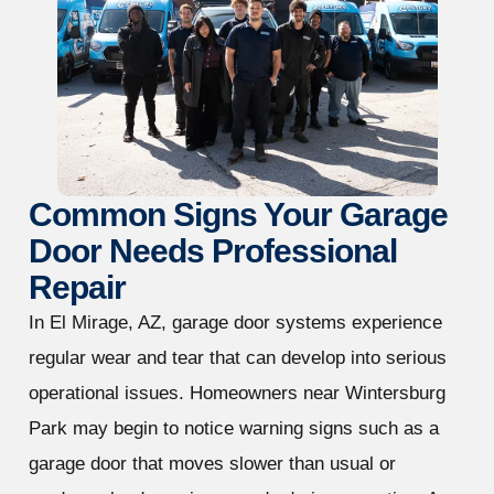
Common Signs Your Garage
Door Needs Professional
Repair
In El Mirage, AZ, garage door systems experience
regular wear and tear that can develop into serious
operational issues. Homeowners near Wintersburg
Park may begin to notice warning signs such as a
garage door that moves slower than usual or