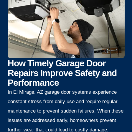
How Timely Garage Door
Repairs Improve Safety and
Performance
In El Mirage, AZ garage door systems experience
constant stress from daily use and require regular
maintenance to prevent sudden failures. When these
issues are addressed early, homeowners prevent
further wear that could lead to costly damage.