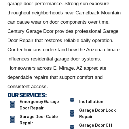
garage door performance. Strong sun exposure
throughout neighborhoods near Camelback Mountain
can cause wear on door components over time.
Century Garage Door provides professional Garage
Door Repair that restores reliable daily operation.
Our technicians understand how the Arizona climate
influences residential garage door systems.
Homeowners across El Mirage, AZ appreciate
dependable repairs that support comfort and
consistent access.
OUR SERVICES:
Emergency Garage
Installation
Door Repair
Garage Door Lock
Garage Door Cable
Repair
Repair
Garage Door Off