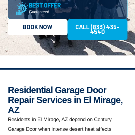
BEST OFFER
Guaranteed
BOOK NOW
CALL (833) 435-
4540
Residential Garage Door
Repair Services in El Mirage,
AZ
Residents in El Mirage, AZ depend on Century
Garage Door when intense desert heat affects