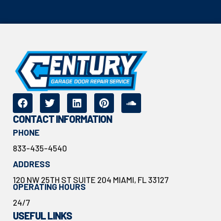
CONTACT INFORMATION
PHONE
833-435-4540
ADDRESS
120 NW 25TH ST SUITE 204 MIAMI, FL 33127
OPERATING HOURS
24/7
USEFUL LINKS