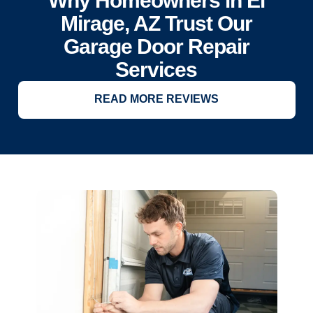
Why Homeowners in El
Mirage, AZ Trust Our
Garage Door Repair
Services
READ MORE REVIEWS