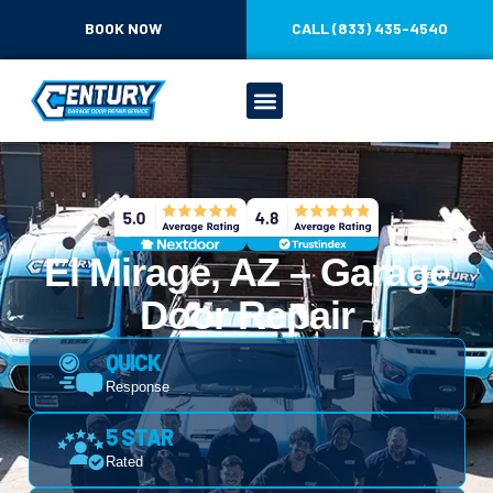
BOOK NOW
CALL (833) 435-4540
El Mirage, AZ – Garage
Door Repair
QUICK
Response
5 STAR
Rated