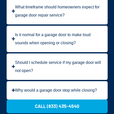
What timeframe should homeowners expect for
garage door repair service?
Is it normal for a garage door to make loud
sounds when opening or closing?
Should I schedule service if my garage door will
not open?
Why would a garage door stop while closing?
CALL (833) 435-4540