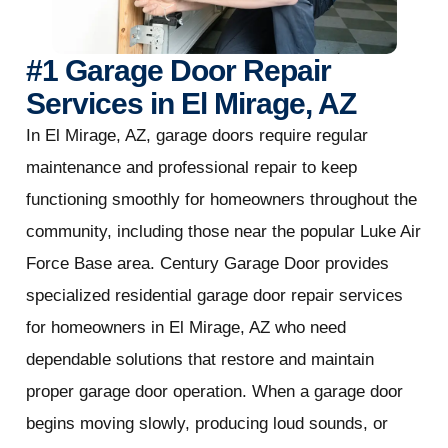
#1 Garage Door Repair
Services in El Mirage, AZ
In El Mirage, AZ, garage doors require regular
maintenance and professional repair to keep
functioning smoothly for homeowners throughout the
community, including those near the popular Luke Air
Force Base area. Century Garage Door provides
specialized residential garage door repair services
for homeowners in El Mirage, AZ who need
dependable solutions that restore and maintain
proper garage door operation. When a garage door
begins moving slowly, producing loud sounds, or