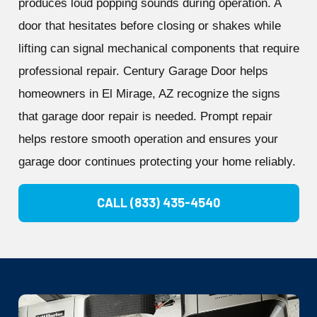
produces loud popping sounds during operation. A
door that hesitates before closing or shakes while
lifting can signal mechanical components that require
professional repair. Century Garage Door helps
homeowners in El Mirage, AZ recognize the signs
that garage door repair is needed. Prompt repair
helps restore smooth operation and ensures your
garage door continues protecting your home reliably.
CALL (833) 435-4540