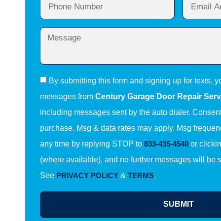
By submitting this form and signing up for texts, y
messages from
Century Garage Door Repair Serv
including messages sent by the auto dialer. Consent 
purchase. Msg & data rates may apply. Msg frequenc
any time by replying STOP to
833-435-4540
or clicki
(where available), and no further messages will be 
See
PRIVACY POLICY
&
TERMS
.
SUBMIT