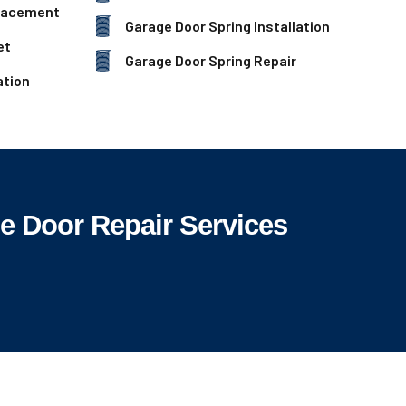
lacement
Garage Door Spring Installation
et
Garage Door Spring Repair
ation
 Door Repair Services