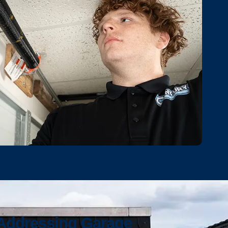
 Addressing Garage