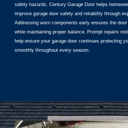
safety hazards. Century Garage Door helps homeow
improve garage door safety and reliability through exp
Addressing worn components early ensures the door
while maintaining proper balance. Prompt repairs re
help ensure your garage door continues protecting y
smoothly throughout every season.