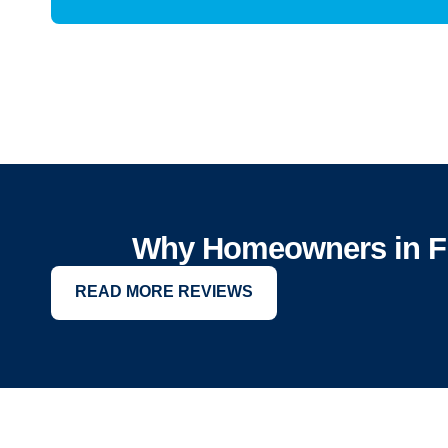
Why Homeowners in Fr
READ MORE REVIEWS