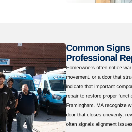
Common Signs 
Professional Re
Homeowners often notice warn
movement, or a door that str
indicate that important compo
repair to restore proper func
Framingham, MA recognize whe
door that closes unevenly, re
often signals alignment issue