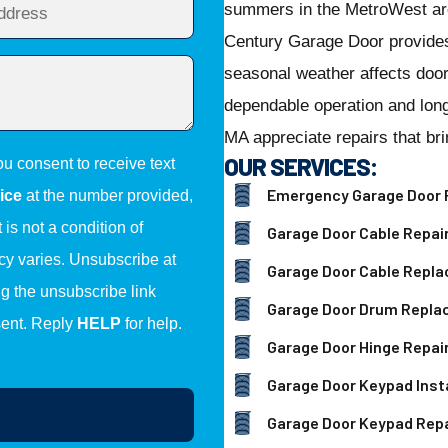
summers in the MetroWest ar
Century Garage Door provide
seasonal weather affects door
dependable operation and lon
MA appreciate repairs that br
OUR SERVICES:
ou consent to receive text
Emergency Garage Door 
ice
at the number provided,
is not a condition of
Garage Door Cable Repai
y varies. Unsubscribe at
Garage Door Cable Repl
ng the unsubscribe link
Garage Door Drum Repl
sent. Reply
HELP
for help.
Garage Door Hinge Repai
Garage Door Keypad Insta
Garage Door Keypad Repa