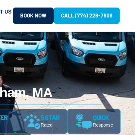
T US
BOOK NOW
CALL (774) 228-7808
gham, MA
FER
5 STAR
QUICK
Rated
Response