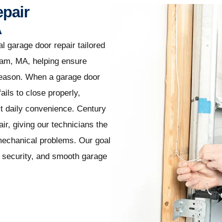
epair
A
l garage door repair tailored
ham, MA, helping ensure
season. When a garage door
ails to close properly,
ect daily convenience. Century
r, giving our technicians the
mechanical problems. Our goal
t, security, and smooth garage