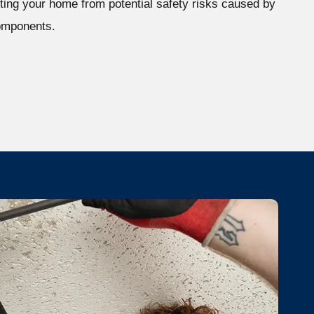
ting your home from potential safety risks caused by
omponents.