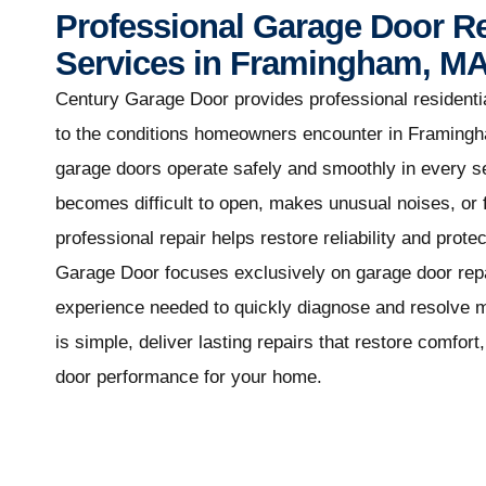
Professional Garage Door R
Services in Framingham, M
Century Garage Door provides professional residentia
to the conditions homeowners encounter in Framing
garage doors operate safely and smoothly in every 
becomes difficult to open, makes unusual noises, or f
professional repair helps restore reliability and prot
Garage Door focuses exclusively on garage door repai
experience needed to quickly diagnose and resolve 
is simple, deliver lasting repairs that restore comfor
door performance for your home.