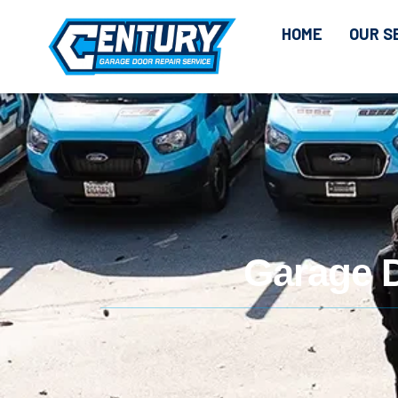
CONTENT
HOME
OUR S
Garage 