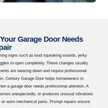
Your Garage Door Needs
pair
ing signs such as loud squeaking sounds, jerky
uggles to open completely. These changes usually
nents are wearing down and require professional
tion. Century Garage Door helps homeowners in
n a garage door needs professional attention. A
verses unexpectedly, or produces unusual vibrations
s or worn mechanical parts. Prompt repairs ensure