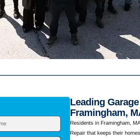
Leading Garage 
Framingham, M
Residents in Framingham, MA
Repair that keeps their home