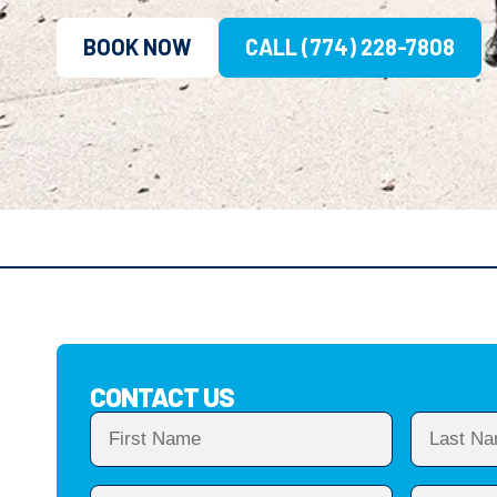
BOOK NOW
CALL (774) 228-7808
CONTACT US