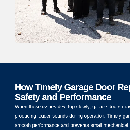
How Timely Garage Door Re
Safety and Performance
When these issues develop slowly, garage doors ma
producing louder sounds during operation. Timely gar
smooth performance and prevents small mechanical