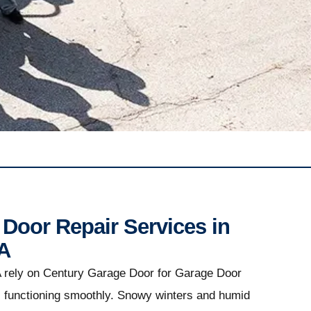
Door Repair Services in
A
 rely on Century Garage Door for Garage Door
s functioning smoothly. Snowy winters and humid