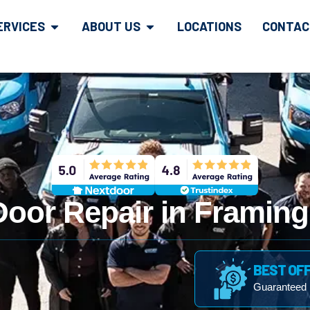
ERVICES
ABOUT US
LOCATIONS
CONTAC
Door Repair in Framin
BEST OF
Guaranteed