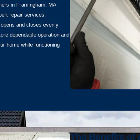
ners in Framingham, MA
ert repair services.
 opens and closes evenly
store dependable operation and
our home while functioning
The Benefits of