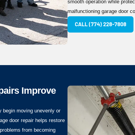
smooth operation while protec
malfunctioning garage door c
CALL (774) 228-7808
pairs Improve
y begin moving unevenly or
age door repair helps restore
 problems from becoming