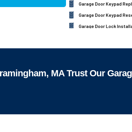
Garage Door Keypad Rep
Garage Door Keypad Res
Garage Door Lock Install
amingham, MA Trust Our Garage