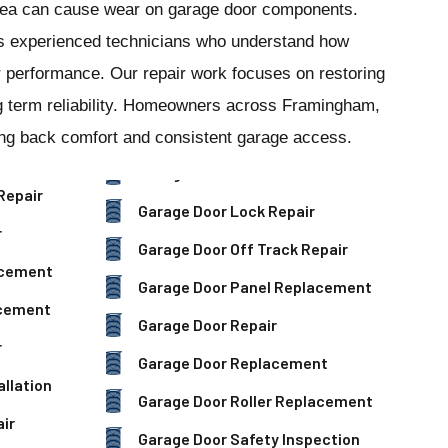
ea can cause wear on garage door components.
s experienced technicians who understand how
 performance. Our repair work focuses on restoring
g term reliability. Homeowners across Framingham,
ing back comfort and consistent garage access.
Repair
Garage Door Lock Repair
r
Garage Door Off Track Repair
acement
Garage Door Panel Replacement
acement
Garage Door Repair
r
Garage Door Replacement
llation
Garage Door Roller Replacement
ir
Garage Door Safety Inspection