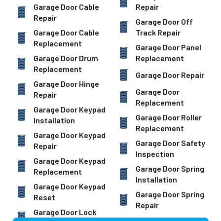
Garage Door Cable
Repair
Repair
Garage Door Off
Garage Door Cable
Track Repair
Replacement
Garage Door Panel
Garage Door Drum
Replacement
Replacement
Garage Door Repair
Garage Door Hinge
Garage Door
Repair
Replacement
Garage Door Keypad
Garage Door Roller
Installation
Replacement
Garage Door Keypad
Garage Door Safety
Repair
Inspection
Garage Door Keypad
Garage Door Spring
Replacement
Installation
Garage Door Keypad
Garage Door Spring
Reset
Repair
Garage Door Lock