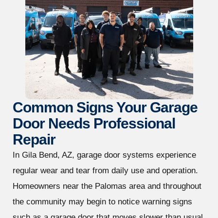
Common Signs Your Garage
Door Needs Professional
Repair
In Gila Bend, AZ, garage door systems experience
regular wear and tear from daily use and operation.
Homeowners near the Palomas area and throughout
the community may begin to notice warning signs
such as a garage door that moves slower than usual