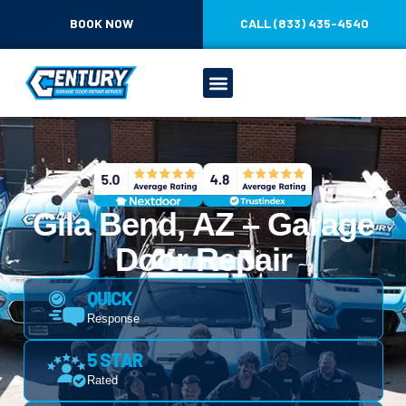
BOOK NOW
CALL (833) 435-4540
Gila Bend, AZ – Garage
Door Repair
QUICK
Response
5 STAR
Rated