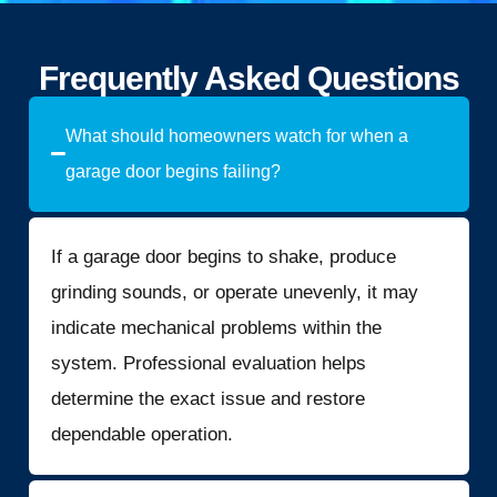
Frequently Asked Questions
What should homeowners watch for when a
garage door begins failing?
If a garage door begins to shake, produce
grinding sounds, or operate unevenly, it may
indicate mechanical problems within the
system. Professional evaluation helps
determine the exact issue and restore
dependable operation.