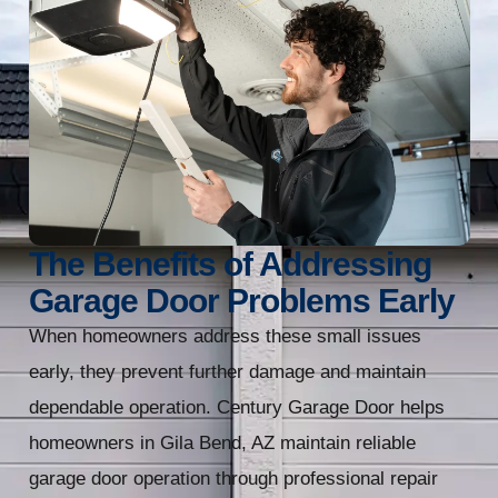
The Benefits of Addressing
Garage Door Problems Early
When homeowners address these small issues
early, they prevent further damage and maintain
dependable operation. Century Garage Door helps
homeowners in Gila Bend, AZ maintain reliable
garage door operation through professional repair