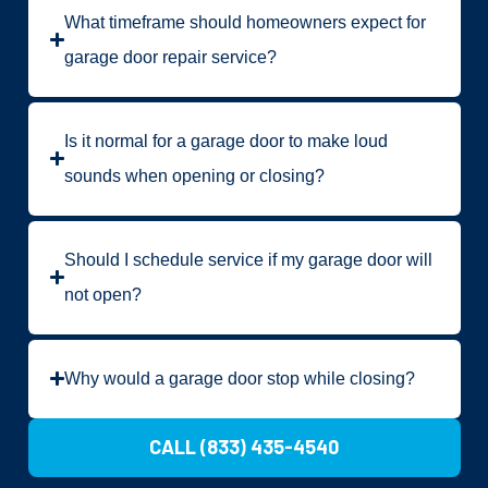
What timeframe should homeowners expect for
garage door repair service?
Is it normal for a garage door to make loud
sounds when opening or closing?
Should I schedule service if my garage door will
not open?
Why would a garage door stop while closing?
CALL (833) 435-4540