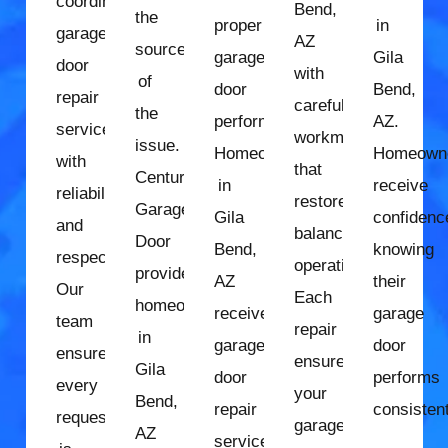
coordinate
Bend,
the
proper
in
garage
AZ
source
garage
Gila
door
with
of
door
Bend,
repair
careful
the
performance.
AZ.
services
workmanship
issue.
Homeowners
Homeown
with
that
Century
in
receive
reliability
restores
Garage
Gila
confidenc
and
balanced
Door
Bend,
knowing
respect.
operation.
provides
AZ
their
Our
Each
homeowners
receive
garage
team
repair
in
garage
door
ensures
ensures
Gila
door
performs
every
your
Bend,
repair
consistent
request
garage
AZ
services