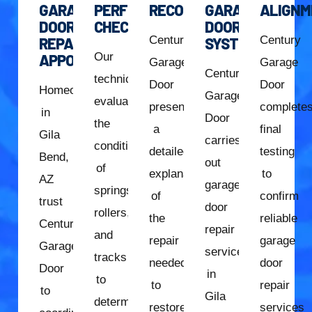
GARAGE
PERFORMANCE
RECOMMENDATION
GARAGE
ALIGNM
DOOR
CHECK
DOOR
Century
Century
REPAIR
SYSTEM
Our
APPOINTMENT
Garage
Garage
Century
technician
Door
Door
Homeowners
Garage
evaluates
presents
complete
in
Door
the
a
final
Gila
carries
condition
detailed
testing
Bend,
out
of
explanation
to
AZ
garage
springs,
of
confirm
trust
door
rollers,
the
reliable
Century
repair
and
repair
garage
Garage
services
tracks
needed
door
Door
in
to
to
repair
to
Gila
determine
restore
services