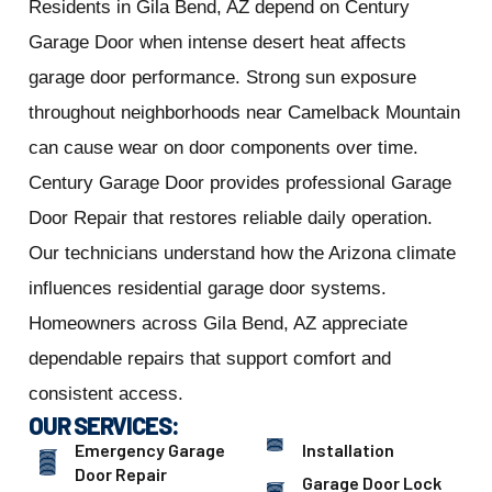
Residents in Gila Bend, AZ depend on Century
Garage Door when intense desert heat affects
garage door performance. Strong sun exposure
throughout neighborhoods near Camelback Mountain
can cause wear on door components over time.
Century Garage Door provides professional Garage
Door Repair that restores reliable daily operation.
Our technicians understand how the Arizona climate
influences residential garage door systems.
Homeowners across Gila Bend, AZ appreciate
dependable repairs that support comfort and
consistent access.
OUR SERVICES:
Emergency Garage
Installation
Door Repair
Garage Door Lock