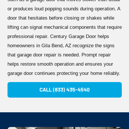
or produces loud popping sounds during operation. A
door that hesitates before closing or shakes while
lifting can signal mechanical components that require
professional repair. Century Garage Door helps
homeowners in Gila Bend, AZ recognize the signs
that garage door repair is needed. Prompt repair
helps restore smooth operation and ensures your
garage door continues protecting your home reliably.
CALL (833) 435-4540