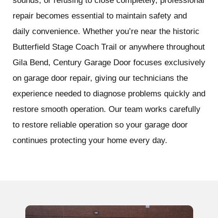
sounds, or refusing to close completely, professional
repair becomes essential to maintain safety and
daily convenience. Whether you’re near the historic
Butterfield Stage Coach Trail or anywhere throughout
Gila Bend, Century Garage Door focuses exclusively
on garage door repair, giving our technicians the
experience needed to diagnose problems quickly and
restore smooth operation. Our team works carefully
to restore reliable operation so your garage door
continues protecting your home every day.