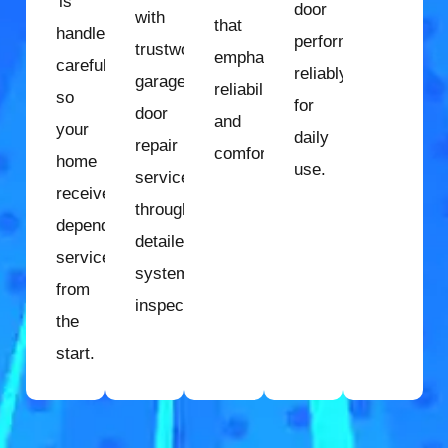
is
door
with
that
handled
performs
trustworthy
emphasize
carefully
reliably
garage
reliability
so
for
door
and
your
daily
repair
comfort.
home
use.
services
receives
through
dependable
detailed
service
system
from
inspection.
the
start.