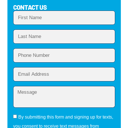
CONTACT US
By submitting this form and signing up for texts,
you consent to receive text messages from