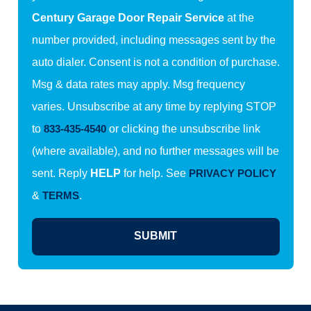
Century Garage Door Repair Service
at the
number provided, including messages sent by the
auto dialer. Consent is not a condition of purchase.
Msg & data rates may apply. Msg frequency
varies. Unsubscribe at any time by replying STOP
to
833-435-4540
or clicking the unsubscribe link
(where available), and no further messages will be
sent. Reply
HELP
for help. See
PRIVACY POLICY
&
TERMS
.
SUBMIT