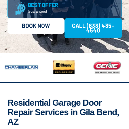
BEST OFFER
Guaranteed
BOOK NOW
CALL (833) 435-
4540
Residential Garage Door
Repair Services in Gila Bend,
AZ