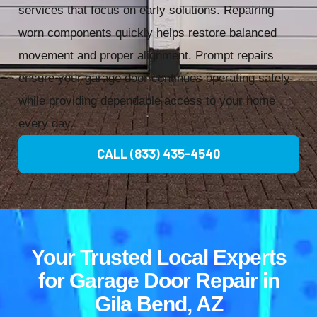
services that focus on early solutions. Repairing
worn components quickly helps restore balanced
movement and proper alignment. Prompt repairs
ensure your garage door continues operating safely
while providing dependable access to your home
every day.
CALL (833) 435-4540
Your Trusted Local Experts
for Garage Door Repair in
Gila Bend, AZ