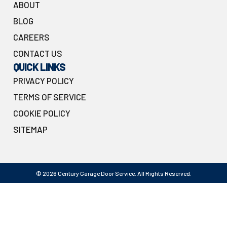
ABOUT
BLOG
CAREERS
CONTACT US
QUICK LINKS
PRIVACY POLICY
TERMS OF SERVICE
COOKIE POLICY
SITEMAP
© 2026 Century Garage Door Service. All Rights Reserved.