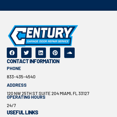
CONTACT INFORMATION
PHONE
833-435-4540
ADDRESS
120 NW 25TH ST SUITE 204 MIAMI, FL 33127
OPERATING HOURS
24/7
USEFUL LINKS