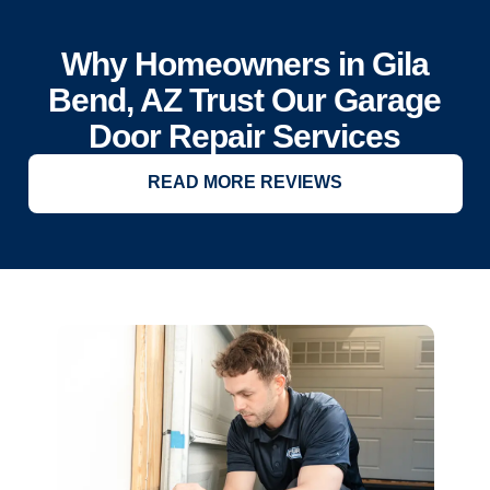
Why Homeowners in Gila
Bend, AZ Trust Our Garage
Door Repair Services
READ MORE REVIEWS