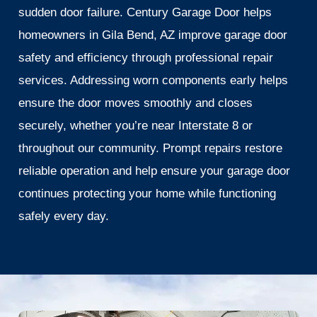
sudden door failure. Century Garage Door helps
homeowners in Gila Bend, AZ improve garage door
safety and efficiency through professional repair
services. Addressing worn components early helps
ensure the door moves smoothly and closes
securely, whether you’re near Interstate 8 or
throughout our community. Prompt repairs restore
reliable operation and help ensure your garage door
continues protecting your home while functioning
safely every day.