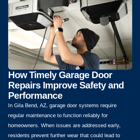
How Timely Garage Door
Repairs Improve Safety and
Performance
In Gila Bend, AZ, garage door systems require
regular maintenance to function reliably for
homeowners. When issues are addressed early,
residents prevent further wear that could lead to