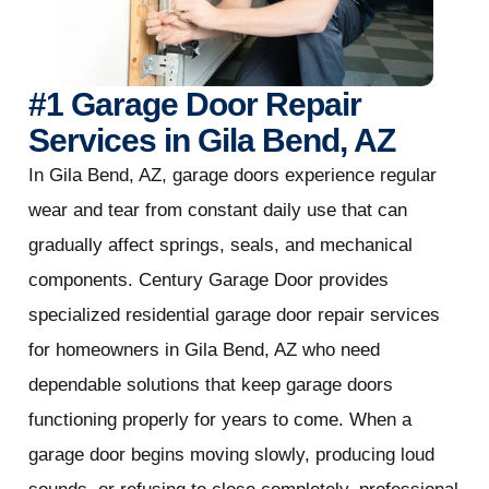
#1 Garage Door Repair
Services in Gila Bend, AZ
In Gila Bend, AZ, garage doors experience regular
wear and tear from constant daily use that can
gradually affect springs, seals, and mechanical
components. Century Garage Door provides
specialized residential garage door repair services
for homeowners in Gila Bend, AZ who need
dependable solutions that keep garage doors
functioning properly for years to come. When a
garage door begins moving slowly, producing loud