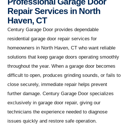
Professional Garage Door
Repair Services in North
Haven, CT
Century Garage Door provides dependable
residential garage door repair services for
homeowners in North Haven, CT who want reliable
solutions that keep garage doors operating smoothly
throughout the year. When a garage door becomes
difficult to open, produces grinding sounds, or fails to
close securely, immediate repair helps prevent
further damage. Century Garage Door specializes
exclusively in garage door repair, giving our
technicians the experience needed to diagnose
issues quickly and restore safe operation.