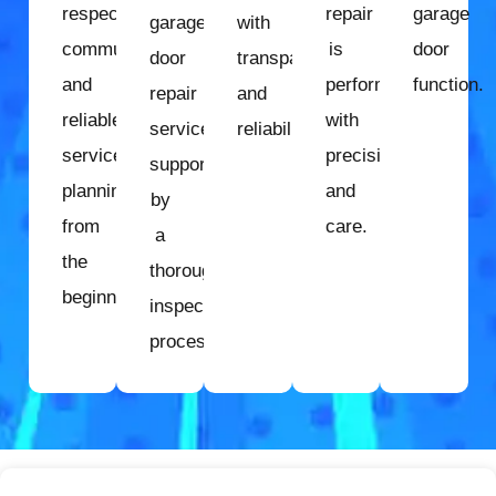
respectful
repair
garage
garage
with
communication
is
door
door
transparency
and
performed
function.
repair
and
reliable
with
services
reliability.
service
precision
supported
planning
and
by
from
care.
a
the
thorough
beginning.
inspection
process.