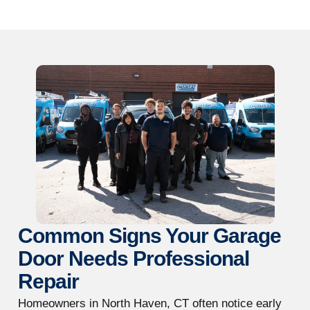
Common Signs Your Garage
Door Needs Professional
Repair
Homeowners in North Haven, CT often notice early