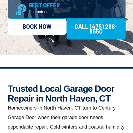
BEST OFFER
Guaranteed
BOOK NOW
CALL (475) 288-
9550
Trusted Local Garage Door
Repair in North Haven, CT
Homeowners in North Haven, CT turn to Century
Garage Door when their garage door needs
dependable repair. Cold winters and coastal humidity