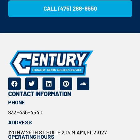
CALL (475) 288-9550
CONTACT INFORMATION
PHONE
833-435-4540
ADDRESS
120 NW 25TH ST SUITE 204 MIAMI, FL 33127
OPERATING HOURS