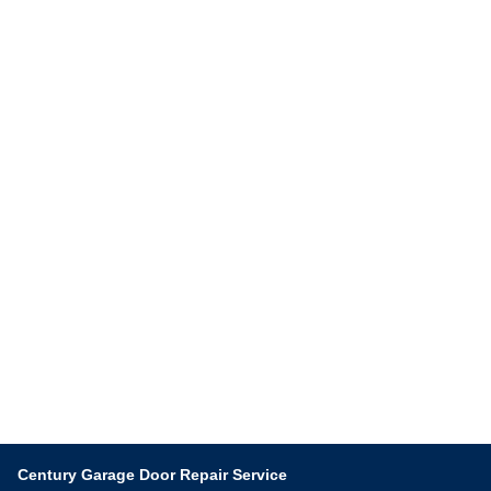
Century Garage Door Repair Service