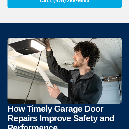
CALL (475) 288-9550
How Timely Garage Door
Repairs Improve Safety and
Performance