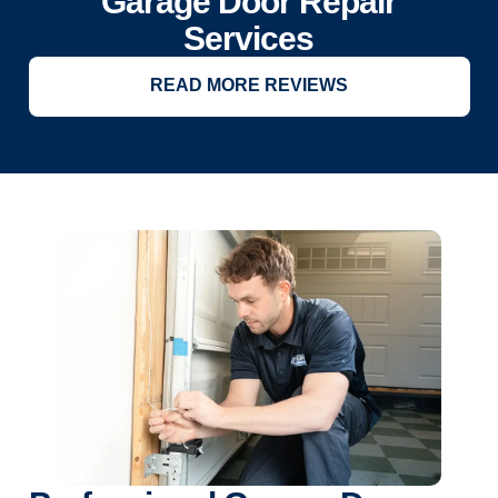
Garage Door Repair
Services
READ MORE REVIEWS