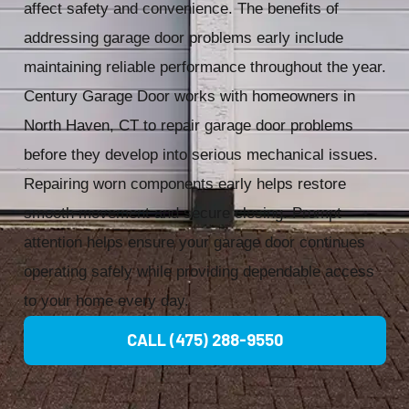
affect safety and convenience. The benefits of
addressing garage door problems early include
maintaining reliable performance throughout the year.
Century Garage Door works with homeowners in
North Haven, CT to repair garage door problems
before they develop into serious mechanical issues.
Repairing worn components early helps restore
smooth movement and secure closing. Prompt
attention helps ensure your garage door continues
operating safely while providing dependable access
to your home every day.
CALL (475) 288-9550