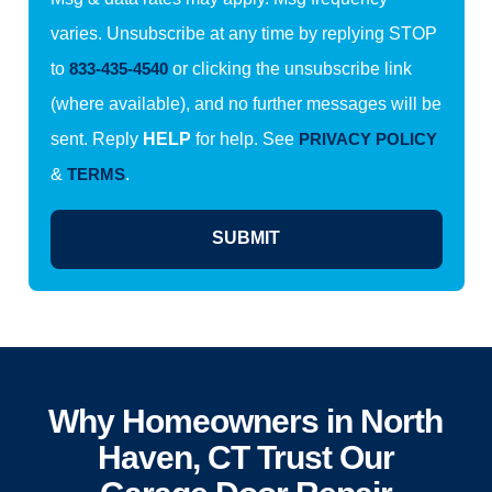
varies. Unsubscribe at any time by replying STOP
to
833-435-4540
or clicking the unsubscribe link
(where available), and no further messages will be
sent. Reply
HELP
for help. See
PRIVACY POLICY
&
TERMS
.
SUBMIT
Why Homeowners in North
Haven, CT Trust Our