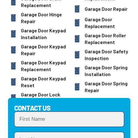
Replacement
Garage Door Repair
Garage Door Hinge
Garage Door
Repair
Replacement
Garage Door Keypad
Garage Door Roller
Installation
Replacement
Garage Door Keypad
Garage Door Safety
Repair
Inspection
Garage Door Keypad
Garage Door Spring
Replacement
Installation
Garage Door Keypad
Garage Door Spring
Reset
Repair
Garage Door Lock
CONTACT US