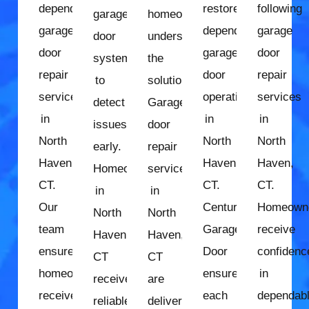
dependable
restore
following
garage
homeowners
garage
dependable
garage
door
understand
door
garage
door
system
the
repair
door
repair
to
solution.
services
operation
services
detect
Garage
in
in
in
issues
door
North
North
North
early.
repair
Haven,
Haven,
Haven,
Homeowners
services
CT.
CT.
CT.
in
in
Our
Century
Homeown
North
North
team
Garage
receive
Haven,
Haven,
ensures
Door
confidenc
CT
CT
homeowners
ensures
in
receive
are
receive
each
dependab
reliable
delivered