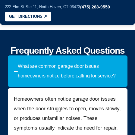
222 Elm St Ste 11, North Haven, CT 06473
(475) 288-9550
GET DIRECTIONS ↗
Frequently Asked Questions
What are common garage door issues
homeowners notice before calling for service?
Homeowners often notice garage door issues
when the door struggles to open, moves slowly,
or produces unfamiliar noises. These
symptoms usually indicate the need for repair.