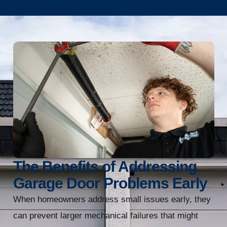
The Benefits of Addressing
Garage Door Problems Early
When homeowners address small issues early, they
can prevent larger mechanical failures that might