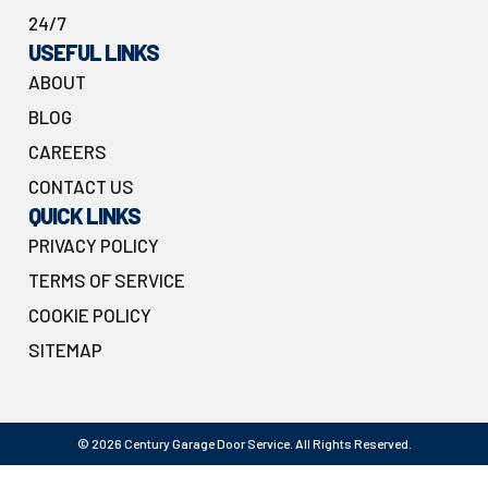
24/7
USEFUL LINKS
ABOUT
BLOG
CAREERS
CONTACT US
QUICK LINKS
PRIVACY POLICY
TERMS OF SERVICE
COOKIE POLICY
SITEMAP
© 2026 Century Garage Door Service. All Rights Reserved.