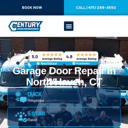
CONTENT
BOOK NOW
CALL (475) 288-9550
Garage Door Repair in
North Haven, CT
QUICK
Response
5 STAR
Rated