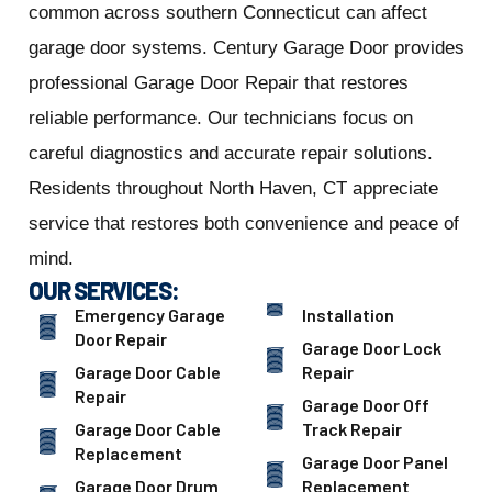
common across southern Connecticut can affect
garage door systems. Century Garage Door provides
professional Garage Door Repair that restores
reliable performance. Our technicians focus on
careful diagnostics and accurate repair solutions.
Residents throughout North Haven, CT appreciate
service that restores both convenience and peace of
mind.
OUR SERVICES:
Emergency Garage
Installation
Door Repair
Garage Door Lock
Garage Door Cable
Repair
Repair
Garage Door Off
Garage Door Cable
Track Repair
Replacement
Garage Door Panel
Garage Door Drum
Replacement