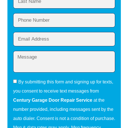
By submitting this form and signing up for texts,
you consent to receive text messages from
Century Garage Door Repair Service
at the
number provided, including messages sent by the
auto dialer. Consent is not a condition of purchase.
Msg & data rates may apply. Msg frequency