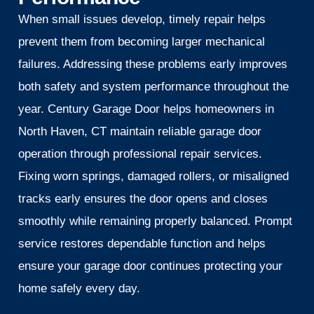
When small issues develop, timely repair helps
prevent them from becoming larger mechanical
failures. Addressing these problems early improves
both safety and system performance throughout the
year. Century Garage Door helps homeowners in
North Haven, CT maintain reliable garage door
operation through professional repair services.
Fixing worn springs, damaged rollers, or misaligned
tracks early ensures the door opens and closes
smoothly while remaining properly balanced. Prompt
service restores dependable function and helps
ensure your garage door continues protecting your
home safely every day.