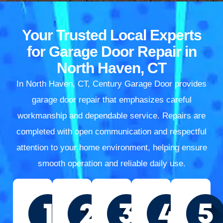
Your Trusted Local Experts
for Garage Door Repair in
North Haven, CT
In North Haven, CT, Century Garage Door provides
garage door repair that emphasizes careful
workmanship and dependable service. Repairs are
completed with open communication and respectful
attention to your home environment, helping ensure
smooth operation and reliable daily use.