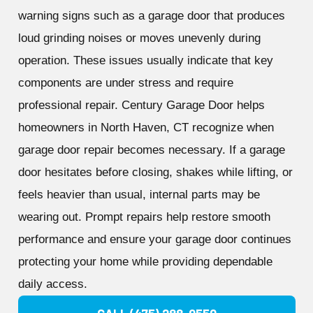
warning signs such as a garage door that produces
loud grinding noises or moves unevenly during
operation. These issues usually indicate that key
components are under stress and require
professional repair. Century Garage Door helps
homeowners in North Haven, CT recognize when
garage door repair becomes necessary. If a garage
door hesitates before closing, shakes while lifting, or
feels heavier than usual, internal parts may be
wearing out. Prompt repairs help restore smooth
performance and ensure your garage door continues
protecting your home while providing dependable
daily access.