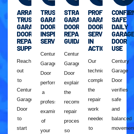
ARRANGE
TRUSTED
STRAIGHTFORWARD
PROFESSIONAL
CONFIR
TRUSTED
GARAGE
GARAGE
GARAGE
SAFE
GARAGE
DOOR
DOOR
DOOR
DAILY
DOOR
INSPECTION
REPAIR
SERVICE
GARAG
REPAIR
SERVICE
GUIDANCE
IN
DOOR
SUPPORT
ACTION
USE
Century
Century
Reach
Our
Century
Garage
Garage
out
technician
Garage
Door
Door
to
completes
Door
performs
explains
Century
the
verifies
a
the
Garage
repair
safe
professional
recommended
Door
work
and
examination
repair
to
needed
balanced
of
process
start
to
movemen
your
so