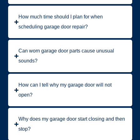
How much time should I plan for when
scheduling garage door repair?
Can worn garage door parts cause unusual
sounds?
How can I tell why my garage door will not
open?
Why does my garage door start closing and then
stop?