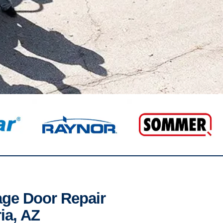
age Door Repair
ia, AZ