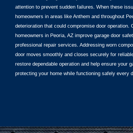
attention to prevent sudden failures. When these iss
homeowners in areas like Anthem and throughout Peor
deterioration that could compromise door operation.
homeowners in Peoria, AZ improve garage door safety
professional repair services. Addressing worn compo
door moves smoothly and closes securely for reliable
restore dependable operation and help ensure your g
protecting your home while functioning safely every 