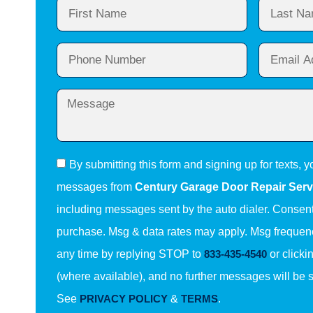
By submitting this form and signing up for texts, y
messages from
Century Garage Door Repair Serv
including messages sent by the auto dialer. Consent 
purchase. Msg & data rates may apply. Msg frequenc
any time by replying STOP to
833-435-4540
or clicki
(where available), and no further messages will be 
See
PRIVACY POLICY
&
TERMS
.