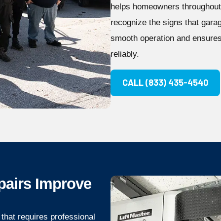
helps homeowners throughout 
recognize the signs that gara
smooth operation and ensures
reliably.
CALL (833) 435-4540
pairs Improve
that requires professional