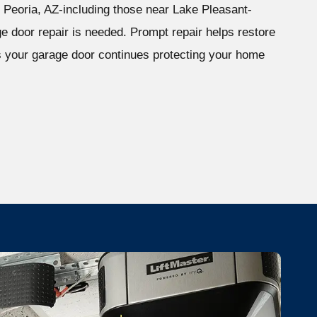
Peoria, AZ-including those near Lake Pleasant-
ge door repair is needed. Prompt repair helps restore
 your garage door continues protecting your home