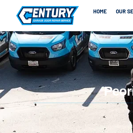
HOME
OUR S
Peor