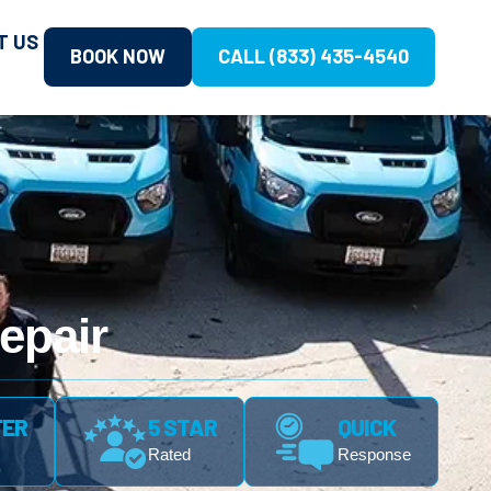
T US
BOOK NOW
CALL (833) 435-4540
epair
FER
5 STAR
QUICK
Rated
Response