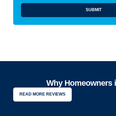
SUBMIT
Why Homeowners in 
READ MORE REVIEWS