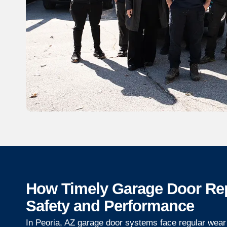
How Timely Garage Door Re
Safety and Performance
In Peoria, AZ garage door systems face regular wear 