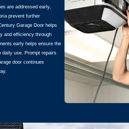
ues are addressed early,
ia prevent further
 Century Garage Door helps
 and efficiency through
nents early helps ensure the
 daily use. Prompt repairs
arage door continues
day.