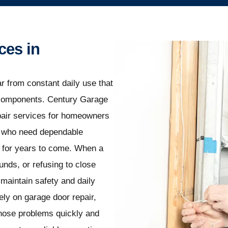
ces in
r from constant daily use that
l components. Century Garage
epair services for homeowners
, who need dependable
y for years to come. When a
nds, or refusing to close
maintain safety and daily
ly on garage door repair,
gnose problems quickly and