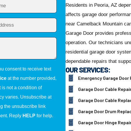
Residents in Peoria, AZ depe
affects garage door performa
near Camelback Mountain can
Garage Door provides professi
operation. Our technicians un
residential garage door syst
dependable repairs that suppo
OUR SERVICES:
ou consent to receive text
Emergency Garage Door 
ice
at the number provided,
is not a condition of
Garage Door Cable Repai
y varies. Unsubscribe at
Garage Door Cable Repl
ng the unsubscribe link
Garage Door Drum Repl
sent. Reply
HELP
for help.
Garage Door Hinge Repai