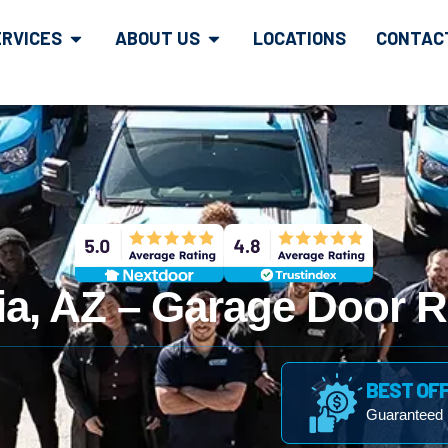
ERVICES
ABOUT US
LOCATIONS
CONTAC
ia, AZ – Garage Door R
BEST OF
Guaranteed