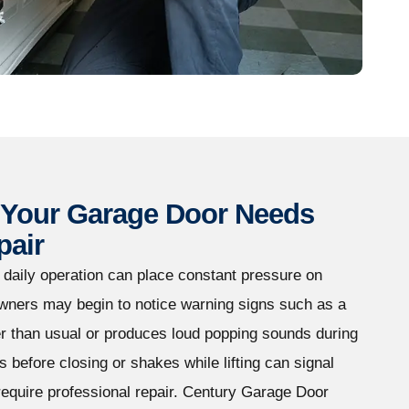
Your Garage Door Needs
pair
d daily operation can place constant pressure on
ners may begin to notice warning signs such as a
r than usual or produces loud popping sounds during
s before closing or shakes while lifting can signal
equire professional repair. Century Garage Door