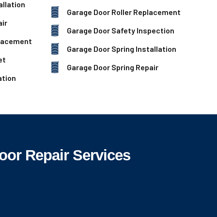
llation
Garage Door Roller Replacement
ir
Garage Door Safety Inspection
lacement
Garage Door Spring Installation
et
Garage Door Spring Repair
ation
oor Repair Services