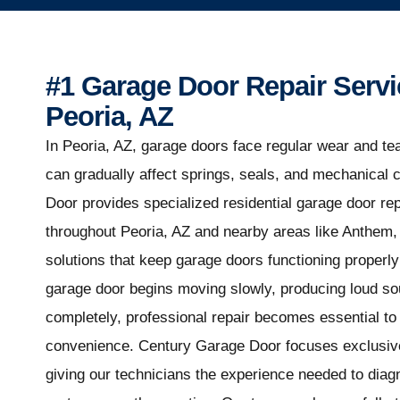
#1 Garage Door Repair Servi
Peoria, AZ
In Peoria, AZ, garage doors face regular wear and tea
can gradually affect springs, seals, and mechanica
Door provides specialized residential garage door r
throughout Peoria, AZ and nearby areas like Anthem
solutions that keep garage doors functioning properl
garage door begins moving slowly, producing loud sou
completely, professional repair becomes essential to 
convenience. Century Garage Door focuses exclusive
giving our technicians the experience needed to dia