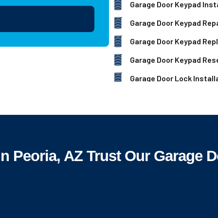
Garage Door Keypad Insta
Garage Door Keypad Repa
Garage Door Keypad Rep
Garage Door Keypad Res
Garage Door Lock Install
Peoria, AZ Trust Our Garage D