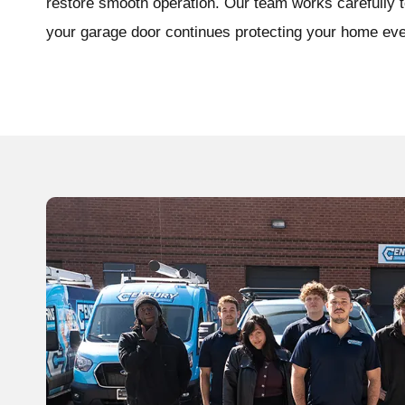
restore smooth operation. Our team works carefully to
your garage door continues protecting your home eve