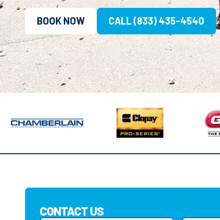
BOOK NOW
CALL (833) 435-4540
CONTACT US