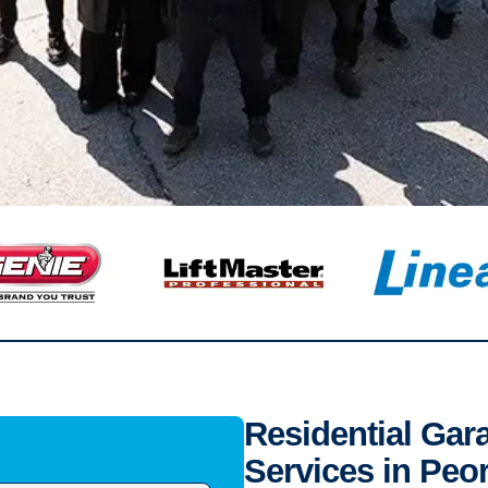
Residential Gar
Services in Peor