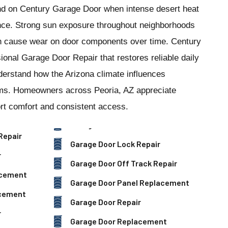
nd on Century Garage Door when intense desert heat
nce. Strong sun exposure throughout neighborhoods
 cause wear on door components over time. Century
onal Garage Door Repair that restores reliable daily
derstand how the Arizona climate influences
ems. Homeowners across Peoria, AZ appreciate
rt comfort and consistent access.
Repair
Garage Door Lock Repair
r
Garage Door Off Track Repair
acement
Garage Door Panel Replacement
acement
Garage Door Repair
r
Garage Door Replacement