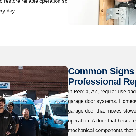
 restore reliable operation so
ry day.
Common Signs 
Professional Re
In Peoria, AZ, regular use an
garage door systems. Homeow
garage door that moves slowe
operation. A door that hesitate
mechanical components that r