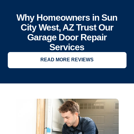
Why Homeowners in Sun
City West, AZ Trust Our
Garage Door Repair
Services
READ MORE REVIEWS