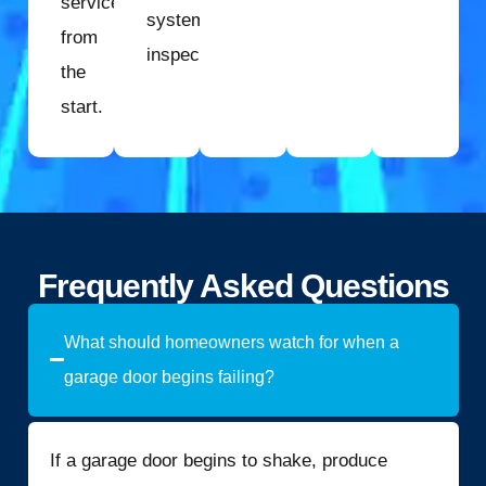
service
system
from
inspection.
the
start.
Frequently Asked Questions
What should homeowners watch for when a
garage door begins failing?
If a garage door begins to shake, produce