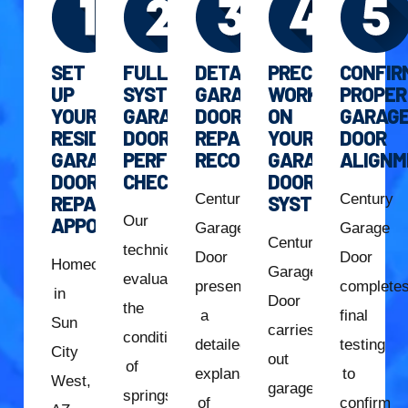
SET
FULL
DETAILED
PRECISION
CONFIR
UP
SYSTEM
GARAGE
WORK
PROPER
YOUR
GARAGE
DOOR
ON
GARAG
RESIDENTIAL
DOOR
REPAIR
YOUR
DOOR
GARAGE
PERFORMANCE
RECOMMENDATION
GARAGE
ALIGNM
DOOR
CHECK
DOOR
Century
Century
REPAIR
SYSTEM
Our
APPOINTMENT
Garage
Garage
Century
technician
Door
Door
Homeowners
Garage
evaluates
presents
complete
in
Door
the
a
final
Sun
carries
condition
detailed
testing
City
out
of
explanation
to
West,
garage
springs,
of
confirm