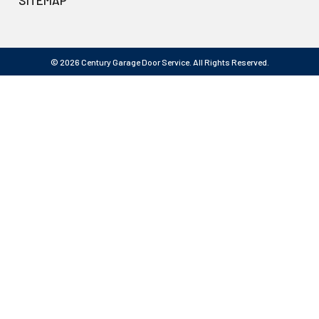
SITEMAP
© 2026 Century Garage Door Service. All Rights Reserved.