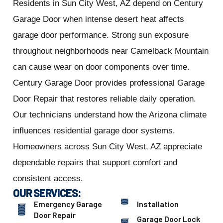
Residents in Sun City West, AZ depend on Century
Garage Door when intense desert heat affects
garage door performance. Strong sun exposure
throughout neighborhoods near Camelback Mountain
can cause wear on door components over time.
Century Garage Door provides professional Garage
Door Repair that restores reliable daily operation.
Our technicians understand how the Arizona climate
influences residential garage door systems.
Homeowners across Sun City West, AZ appreciate
dependable repairs that support comfort and
consistent access.
OUR SERVICES:
Emergency Garage
Installation
Door Repair
Garage Door Lock