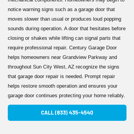
notice warning signs such as a garage door that
moves slower than usual or produces loud popping
sounds during operation. A door that hesitates before
closing or shakes while lifting can signal parts that
require professional repair. Century Garage Door
helps homeowners near Grandview Parkway and
throughout Sun City West, AZ recognize the signs
that garage door repair is needed. Prompt repair
helps restore smooth operation and ensures your
garage door continues protecting your home reliably.
CALL (833) 435-4540