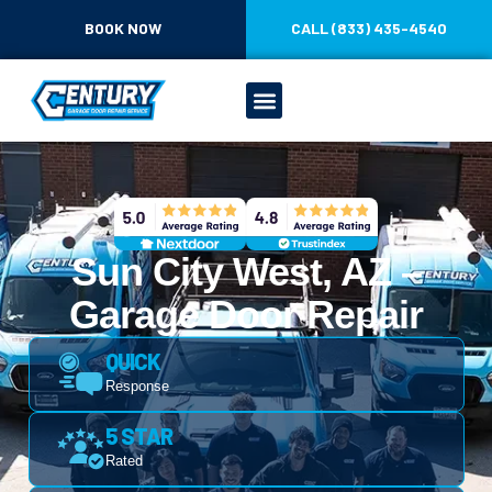
BOOK NOW
CALL (833) 435-4540
Sun City West, AZ –
Garage Door Repair
QUICK
Response
5 STAR
Rated