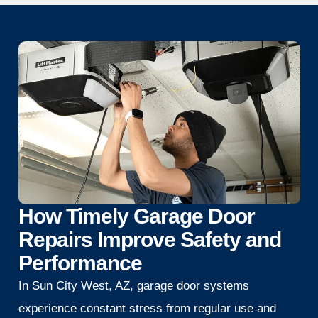
How Timely Garage Door
Repairs Improve Safety and
Performance
In Sun City West, AZ, garage door systems
experience constant stress from regular use and