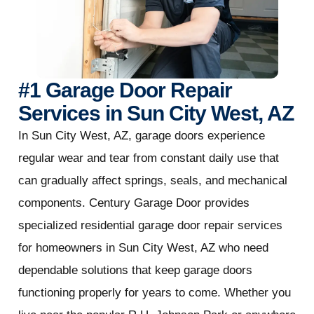
#1 Garage Door Repair
Services in Sun City West, AZ
In Sun City West, AZ, garage doors experience
regular wear and tear from constant daily use that
can gradually affect springs, seals, and mechanical
components. Century Garage Door provides
specialized residential garage door repair services
for homeowners in Sun City West, AZ who need
dependable solutions that keep garage doors
functioning properly for years to come. Whether you