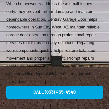
When homeowners address these small issues
early, they prevent further damage and maintain
dependable operation. Century Garage Door helps
homeowners in Sun City West, AZ maintain reliable
garage door operation through professional repair
services that focus on early solutions. Repairing
worn components quickly helps restore balanced
movement and proper alignment. Prompt repairs
ensure your garage door continues operating safely
while providing dependable access to your home
every day.
CALL (833) 435-4540