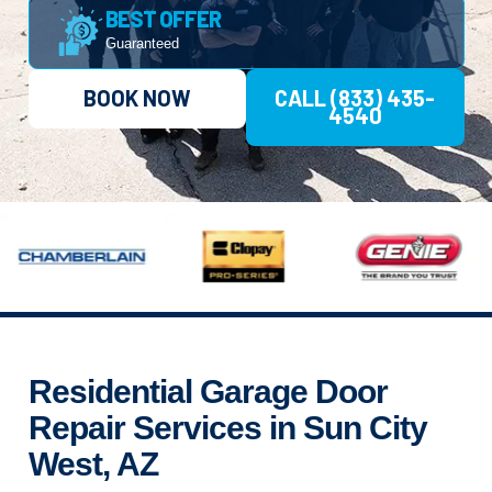
BEST OFFER
Guaranteed
BOOK NOW
CALL (833) 435-
4540
Residential Garage Door
Repair Services in Sun City
West, AZ