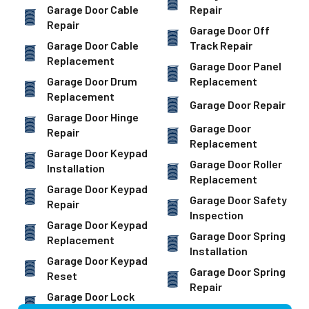
Garage Door Cable
Repair
Repair
Garage Door Off
Garage Door Cable
Track Repair
Replacement
Garage Door Panel
Garage Door Drum
Replacement
Replacement
Garage Door Repair
Garage Door Hinge
Garage Door
Repair
Replacement
Garage Door Keypad
Garage Door Roller
Installation
Replacement
Garage Door Keypad
Garage Door Safety
Repair
Inspection
Garage Door Keypad
Garage Door Spring
Replacement
Installation
Garage Door Keypad
Garage Door Spring
Reset
Repair
Garage Door Lock