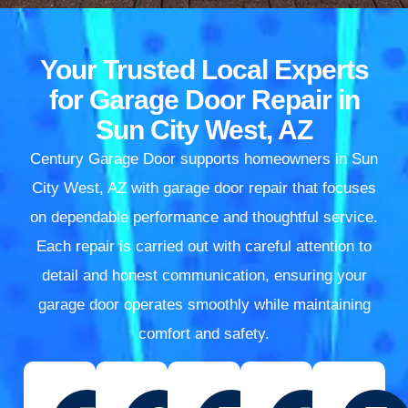
Your Trusted Local Experts
for Garage Door Repair in
Sun City West, AZ
Century Garage Door supports homeowners in Sun
City West, AZ with garage door repair that focuses
on dependable performance and thoughtful service.
Each repair is carried out with careful attention to
detail and honest communication, ensuring your
garage door operates smoothly while maintaining
comfort and safety.