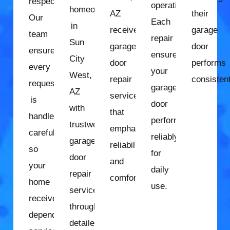
respect.
operation.
homeowners
AZ
their
Our
Each
in
receive
garage
team
repair
Sun
garage
door
ensures
ensures
City
door
performs
every
your
West,
repair
consistent
request
garage
AZ
services
is
door
with
that
handled
performs
trustworthy
emphasize
carefully
reliably
garage
reliability
so
for
door
and
your
daily
repair
comfort.
home
use.
services
receives
through
dependable
detailed