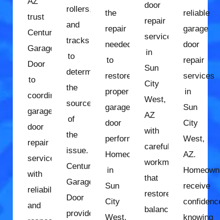
AZ
door
rollers,
the
reliable
trust
repair
and
repair
garage
Century
services
tracks
needed
door
Garage
in
to
to
repair
Door
Sun
determine
restore
services
to
City
the
proper
in
coordinate
West,
source
garage
Sun
garage
AZ
of
door
City
door
with
the
performance.
West,
repair
careful
issue.
Homeowners
AZ.
services
workmanship
Century
in
Homeown
with
that
Garage
Sun
receive
reliability
restores
Door
City
confidenc
and
balanced
provides
West,
knowing