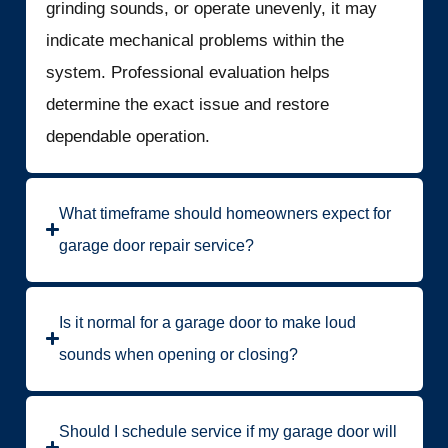
grinding sounds, or operate unevenly, it may
indicate mechanical problems within the
system. Professional evaluation helps
determine the exact issue and restore
dependable operation.
What timeframe should homeowners expect for
garage door repair service?
Is it normal for a garage door to make loud
sounds when opening or closing?
Should I schedule service if my garage door will