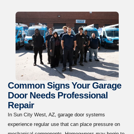
Common Signs Your Garage
Door Needs Professional
Repair
In Sun City West, AZ, garage door systems
experience regular use that can place pressure on
mechanical components. Homeowners may begin to