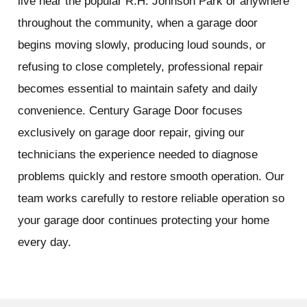
live near the popular R.H. Johnson Park or anywhere
throughout the community, when a garage door
begins moving slowly, producing loud sounds, or
refusing to close completely, professional repair
becomes essential to maintain safety and daily
convenience. Century Garage Door focuses
exclusively on garage door repair, giving our
technicians the experience needed to diagnose
problems quickly and restore smooth operation. Our
team works carefully to restore reliable operation so
your garage door continues protecting your home
every day.