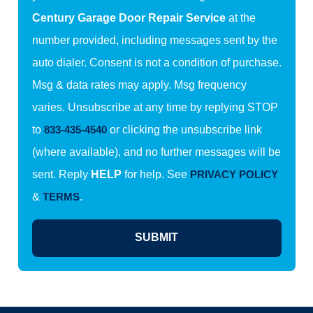
Century Garage Door Repair Service
at the
number provided, including messages sent by the
auto dialer. Consent is not a condition of purchase.
Msg & data rates may apply. Msg frequency
varies. Unsubscribe at any time by replying STOP
to
833-435-4540
or clicking the unsubscribe link
(where available), and no further messages will be
sent. Reply
HELP
for help. See
PRIVACY POLICY
&
TERMS
.
SUBMIT