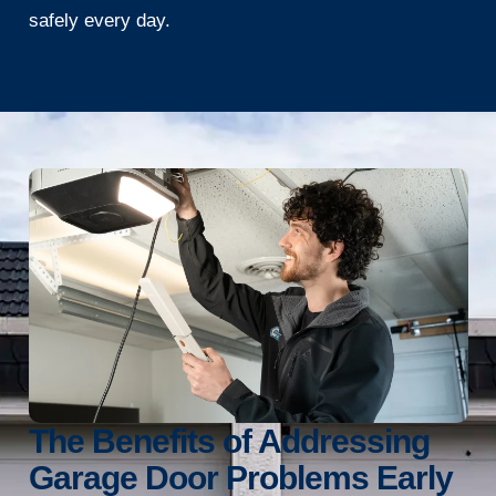
safely every day.
The Benefits of Addressing
Garage Door Problems Early