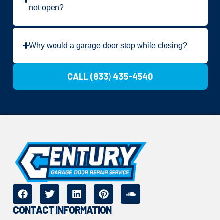
not open?
Why would a garage door stop while closing?
CALL (833) 435-4540
CONTACT INFORMATION