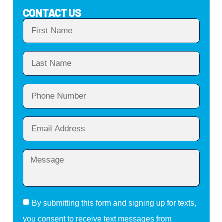
CONTACT US
By submitting this form and signing up for texts,
you consent to receive text messages from