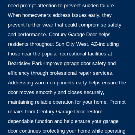
need prompt attention to prevent sudden failure.
When homeowners address issues early, they
prevent further wear that could compromise safety
and performance. Century Garage Door helps
residents throughout Sun City West, AZ-including
those near the popular recreational facilities at
Beardsley Park-improve garage door safety and
efficiency through professional repair services.
Addressing worn components early helps ensure the
door moves smoothly and closes securely,
maintaining reliable operation for your home. Prompt
repairs from Century Garage Door restore
dependable function and help ensure your garage
door continues protecting your home while operating