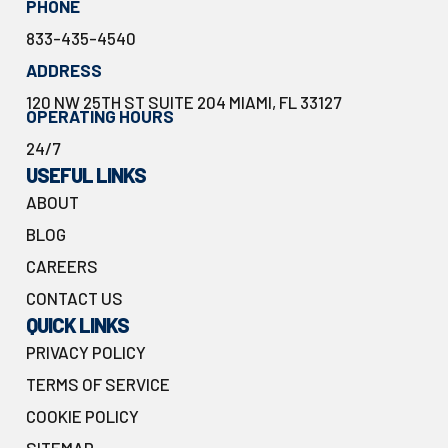
PHONE
833-435-4540
ADDRESS
120 NW 25TH ST SUITE 204 MIAMI, FL 33127
OPERATING HOURS
24/7
USEFUL LINKS
ABOUT
BLOG
CAREERS
CONTACT US
QUICK LINKS
PRIVACY POLICY
TERMS OF SERVICE
COOKIE POLICY