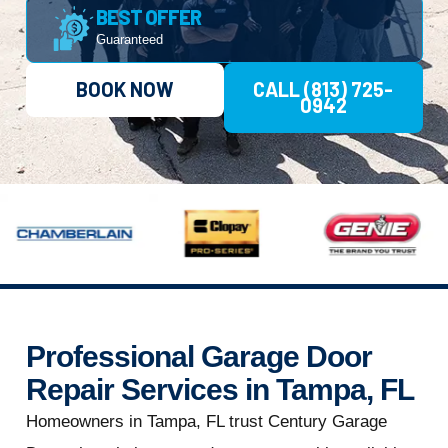
BEST OFFER
Guaranteed
BOOK NOW
CALL (813) 725-
0942
Professional Garage Door
Repair Services in Tampa, FL
Homeowners in Tampa, FL trust Century Garage