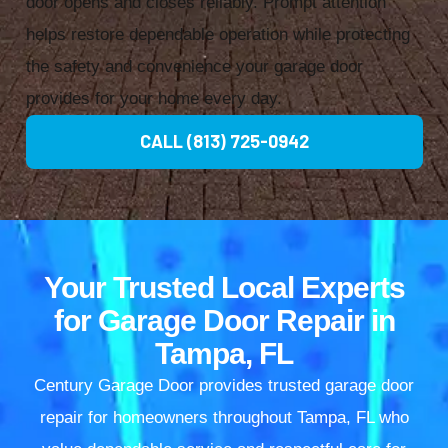
door opens and closes reliably. Prompt attention
helps restore dependable operation while protecting
the safety and convenience your garage door
provides for your home every day.
CALL (813) 725-0942
Your Trusted Local Experts
for Garage Door Repair in
Tampa, FL
Century Garage Door provides trusted garage door
repair for homeowners throughout Tampa, FL who