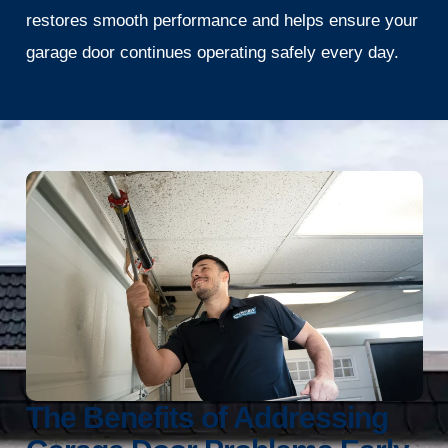
restores smooth performance and helps ensure your
garage door continues operating safely every day.
The Benefits of Addressing