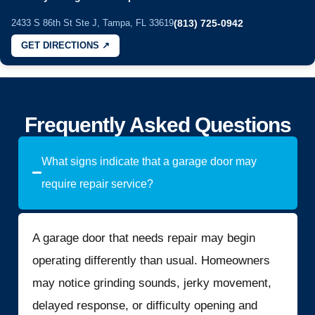
2433 S 86th St Ste J, Tampa, FL 33619
(813) 725-0942
GET DIRECTIONS ↗
Frequently Asked Questions
What signs indicate that a garage door may
require repair service?
A garage door that needs repair may begin
operating differently than usual. Homeowners
may notice grinding sounds, jerky movement,
delayed response, or difficulty opening and