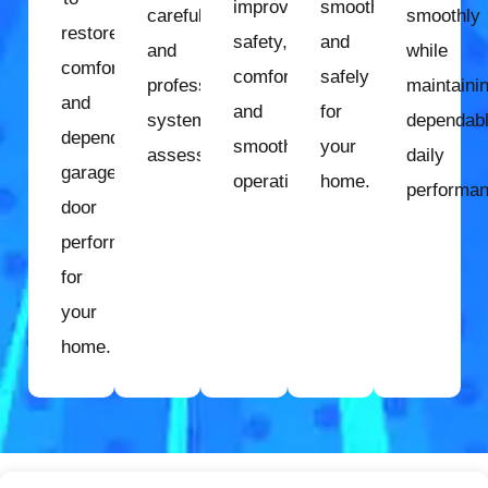
improve
smoothly
careful
smoothly
restore
safety,
and
and
while
comfort
comfort,
safely
professional
maintaini
and
and
for
system
dependab
dependable
smooth
your
assessment.
daily
garage
operation.
home.
performan
door
performance
for
your
home.