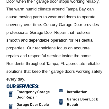
Door when their garage door stops working reliably.
The warm humid climate around Tampa Bay can
cause moving parts to wear and doors to operate
unevenly over time. Century Garage Door provides
professional Garage Door Repair that restores
smooth and dependable operation for residential
properties. Our technicians focus on accurate
repairs and respectful service inside the home.
Residents throughout Tampa, FL appreciate reliable
solutions that keep their garage doors working safely
every day.
OUR SERVICES:
Emergency Garage
Installation
Door Repair
Garage Door Lock
Garage Door Cable
Repair