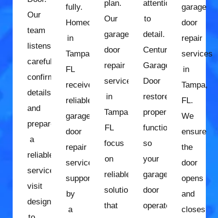
plan.
attention
fully.
garage
Our
Our
to
Homeowners
door
team
garage
detail.
in
repair
listens
door
Century
Tampa,
services
carefully,
repair
Garage
FL
in
confirms
services
Door
receive
Tampa,
details,
in
restores
reliable
FL.
and
Tampa,
proper
garage
We
prepares
FL
function
door
ensure
a
focus
so
repair
the
reliable
on
your
services
door
service
reliable
garage
supported
opens
visit
solutions
door
by
and
designed
that
operates
a
closes
to