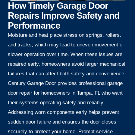
How Timely Garage Door
Repairs Improve Safety and
Performance
Moisture and heat place stress on springs, rollers,
and tracks, which may lead to uneven movement or
slower operation over time. When these issues are
repaired early, homeowners avoid larger mechanical
failures that can affect both safety and convenience.
Century Garage Door provides professional garage
door repair for homeowners in Tampa, FL who want
their systems operating safely and reliably.
Addressing worn components early helps prevent
sudden door failure and ensures the door closes
securely to protect your home. Prompt service