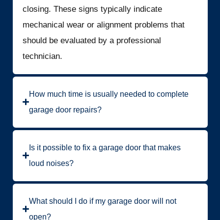
closing. These signs typically indicate
mechanical wear or alignment problems that
should be evaluated by a professional
technician.
How much time is usually needed to complete
garage door repairs?
Is it possible to fix a garage door that makes
loud noises?
What should I do if my garage door will not
open?