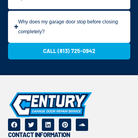
Why does my garage door stop before closing
completely?
CALL (813) 725-0942
CONTACT INFORMATION