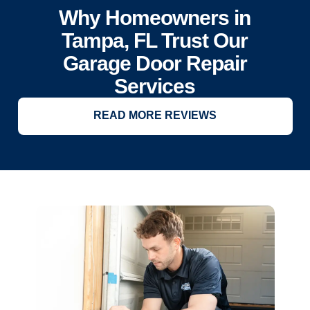
Why Homeowners in
Tampa, FL Trust Our
Garage Door Repair
Services
READ MORE REVIEWS