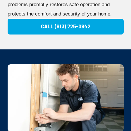
problems promptly restores safe operation and
protects the comfort and security of your home.
CALL (813) 725-0942