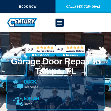
CONTENT
BOOK NOW
CALL (813) 725-0942
Garage Door Repair in
Tampa, FL
QUICK
Response
5 STAR
Rated