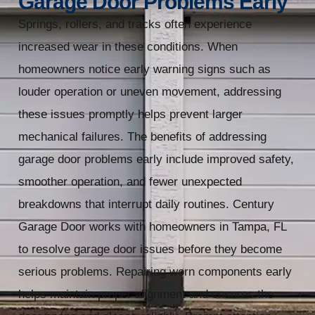
Garage Door Problems Early
Springs, rollers, and tracks often experience
increased wear in these conditions. When
homeowners notice early warning signs such as
louder operation or uneven movement, addressing
these issues promptly helps prevent larger
mechanical failures. The benefits of addressing
garage door problems early include improved safety,
smoother operation, and fewer unexpected
breakdowns that interrupt daily routines. Century
Garage Door works with homeowners in Tampa, FL
to resolve garage door issues before they become
serious problems. Repairing worn components early
helps maintain proper alignment and ensures the