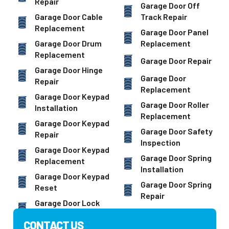
Repair
Garage Door Off
Garage Door Cable
Track Repair
Replacement
Garage Door Panel
Garage Door Drum
Replacement
Replacement
Garage Door Repair
Garage Door Hinge
Garage Door
Repair
Replacement
Garage Door Keypad
Garage Door Roller
Installation
Replacement
Garage Door Keypad
Garage Door Safety
Repair
Inspection
Garage Door Keypad
Garage Door Spring
Replacement
Installation
Garage Door Keypad
Garage Door Spring
Reset
Repair
Garage Door Lock
CONTACT US