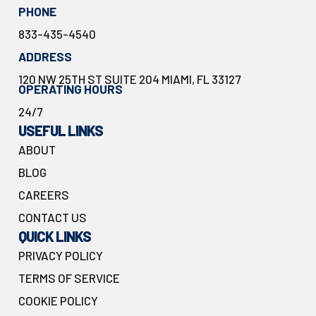
PHONE
833-435-4540
ADDRESS
120 NW 25TH ST SUITE 204 MIAMI, FL 33127
OPERATING HOURS
24/7
USEFUL LINKS
ABOUT
BLOG
CAREERS
CONTACT US
QUICK LINKS
PRIVACY POLICY
TERMS OF SERVICE
COOKIE POLICY