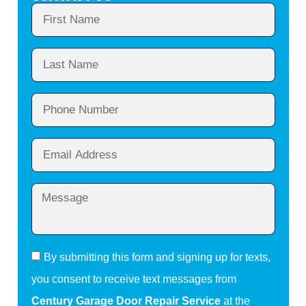
By submitting this form and signing up for texts,
you consent to receive text messages from
Century Garage Door Repair Service
at the