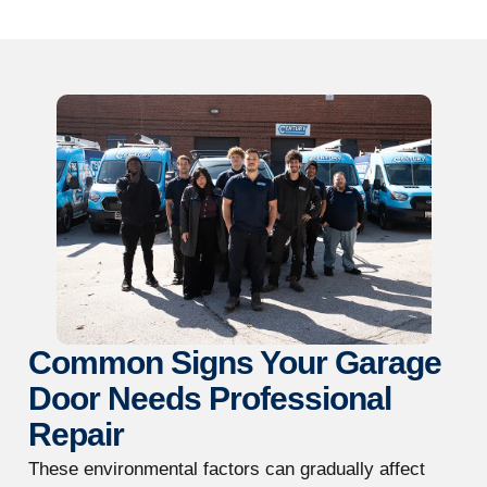
Common Signs Your Garage
Door Needs Professional
Repair
These environmental factors can gradually affect