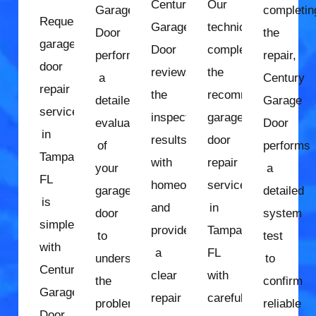
Century
Our
Garage
completin
Requesting
Garage
technician
Door
the
garage
Door
completes
performs
repair,
door
reviews
the
a
Century
repair
the
recommended
detailed
Garage
services
inspection
garage
evaluation
Door
in
results
door
of
performs
Tampa,
with
repair
your
a
FL
homeowners
services
garage
detailed
is
and
in
door
system
simple
provides
Tampa,
to
test
with
a
FL
understand
to
Century
clear
with
the
confirm
Garage
repair
careful
problem
reliable
Door.