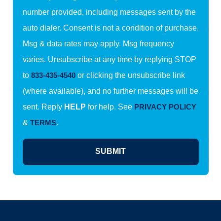
number provided, including messages sent by the
auto dialer. Consent is not a condition of purchase.
Msg & data rates may apply. Msg frequency
varies. Unsubscribe at any time by replying STOP
to
833-435-4540
or clicking the unsubscribe link
(where available), and no further messages will be
sent. Reply
HELP
for help. See
PRIVACY POLICY
&
TERMS
.
SUBMIT