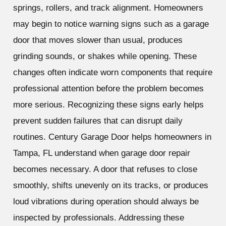
springs, rollers, and track alignment. Homeowners
may begin to notice warning signs such as a garage
door that moves slower than usual, produces
grinding sounds, or shakes while opening. These
changes often indicate worn components that require
professional attention before the problem becomes
more serious. Recognizing these signs early helps
prevent sudden failures that can disrupt daily
routines. Century Garage Door helps homeowners in
Tampa, FL understand when garage door repair
becomes necessary. A door that refuses to close
smoothly, shifts unevenly on its tracks, or produces
loud vibrations during operation should always be
inspected by professionals. Addressing these