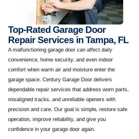
Top-Rated Garage Door
Repair Services in Tampa, FL
A malfunctioning garage door can affect daily
convenience, home security, and even indoor
comfort when warm air and moisture enter the
garage space. Century Garage Door delivers
dependable repair services that address worn parts,
misaligned tracks, and unreliable openers with
precision and care. Our goal is simple, restore safe
operation, improve reliability, and give you
confidence in your garage door again.