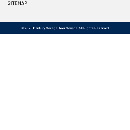
SITEMAP
© 2026 Century Garage Door Service. All Rights Reserved.