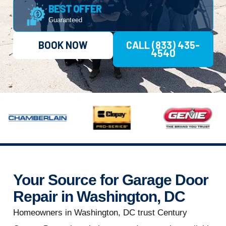
BEST OFFER
Guaranteed
BOOK NOW
CALL (833) 435-
4540
Your Source for Garage Door
Repair in Washington, DC
Homeowners in Washington, DC trust Century