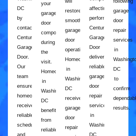
will
following
your
DC
affecting
restore
garage
garage
by
performance.
smooth
door
door
contacting
Century
garage
repair
components
Century
Garage
door
services
during
Garage
Door
operation.
in
the
Door.
delivers
Homeowners
Washingt
visit.
Our
reliable
in
DC
Homeowners
team
garage
Washington,
to
in
ensures
door
DC
confirm
Washington,
homeowners
repair
receive
dependab
DC
receive
services
garage
results.
benefit
reliable
in
door
from
scheduling
Washington,
repair
reliable
and
DC