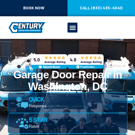
CONTENT
BOOK NOW
CALL (833) 435-4540
Garage Door Repair in
Washington, DC
QUICK
Response
5 STAR
Rated