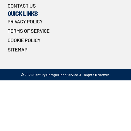
CONTACT US
QUICK LINKS
PRIVACY POLICY
TERMS OF SERVICE
COOKIE POLICY
SITEMAP
© 2026 Century Garage Door Service. All Rights Reserved.