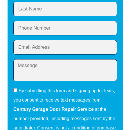
By submitting this form and signing up for texts,
you consent to receive text messages from
Century Garage Door Repair Service
at the
number provided, including messages sent by the
auto dialer. Consent is not a condition of purchase.