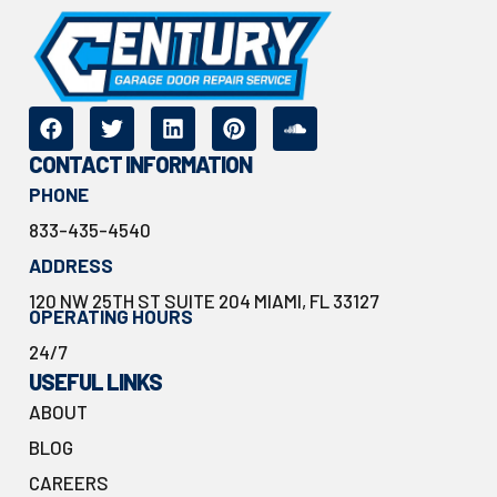
CONTACT INFORMATION
PHONE
833-435-4540
ADDRESS
120 NW 25TH ST SUITE 204 MIAMI, FL 33127
OPERATING HOURS
24/7
USEFUL LINKS
ABOUT
BLOG
CAREERS