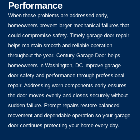
Performance
When these problems are addressed early,
homeowners prevent larger mechanical failures that
could compromise safety. Timely garage door repair
helps maintain smooth and reliable operation
throughout the year. Century Garage Door helps
homeowners in Washington, DC improve garage
door safety and performance through professional
repair. Addressing worn components early ensures
the door moves evenly and closes securely without
sudden failure. Prompt repairs restore balanced
movement and dependable operation so your garage
door continues protecting your home every day.