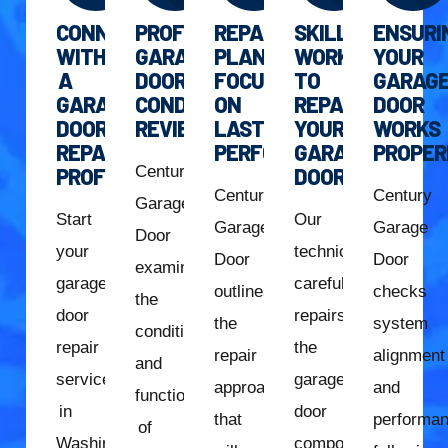
CONNECT
PROFESSIONAL
REPAIR
SKILLED
ENSURI
WITH
GARAGE
PLAN
WORK
YOUR
A
DOOR
FOCUSED
TO
GARAG
GARAGE
CONDITION
ON
REPAIR
DOOR
DOOR
REVIEW
LASTING
YOUR
WORKS
REPAIR
PERFORMANCE
GARAGE
PROPER
Century
PROFESSIONAL
DOOR
Century
Century
Garage
Start
Our
Garage
Garage
Door
your
technician
Door
Door
examines
garage
carefully
outlines
checks
the
door
repairs
the
system
condition
repair
the
repair
alignment
and
services
garage
approach
and
function
in
door
that
performa
of
Washington,
components