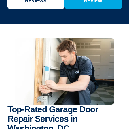
REVIEWS
REVIEW
Top-Rated Garage Door
Repair Services in
Washington, DC