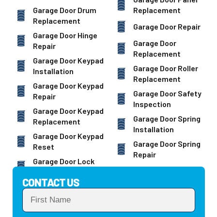
Garage Door Drum
Replacement
Replacement
Garage Door Repair
Garage Door Hinge
Garage Door
Repair
Replacement
Garage Door Keypad
Garage Door Roller
Installation
Replacement
Garage Door Keypad
Garage Door Safety
Repair
Inspection
Garage Door Keypad
Garage Door Spring
Replacement
Installation
Garage Door Keypad
Garage Door Spring
Reset
Repair
Garage Door Lock
CONTACT US