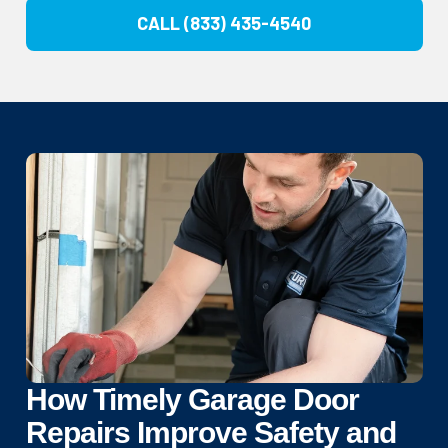
CALL (833) 435-4540
How Timely Garage Door
Repairs Improve Safety and