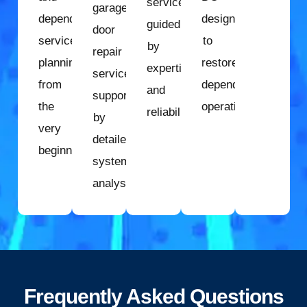
services
garage
dependable
designed
guided
door
service
to
by
repair
planning
restore
expertise
services
from
dependable
and
supported
the
operation.
reliability.
by
very
detailed
beginning.
system
analysis.
Frequently Asked Questions