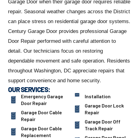
Garage Door when their garage door requires reliable
repair. Seasonal weather changes across the District
can place stress on residential garage door systems.
Century Garage Door provides professional Garage
Door Repair performed with careful attention to
detail. Our technicians focus on restoring
dependable movement and safe operation. Residents
throughout Washington, DC appreciate repairs that
support convenience and home security.
OUR SERVICES:
Emergency Garage
Installation
Door Repair
Garage Door Lock
Garage Door Cable
Repair
Repair
Garage Door Off
Garage Door Cable
Track Repair
Replacement
Garage Door Panel