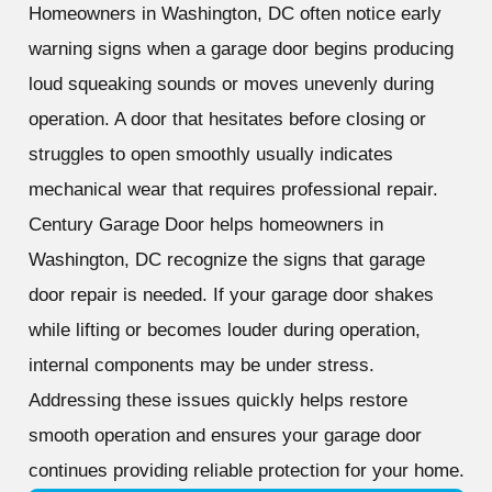
Homeowners in Washington, DC often notice early
warning signs when a garage door begins producing
loud squeaking sounds or moves unevenly during
operation. A door that hesitates before closing or
struggles to open smoothly usually indicates
mechanical wear that requires professional repair.
Century Garage Door helps homeowners in
Washington, DC recognize the signs that garage
door repair is needed. If your garage door shakes
while lifting or becomes louder during operation,
internal components may be under stress.
Addressing these issues quickly helps restore
smooth operation and ensures your garage door
continues providing reliable protection for your home.