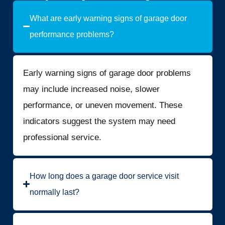
What are early warning signs of garage door
performance problems?
Early warning signs of garage door problems
may include increased noise, slower
performance, or uneven movement. These
indicators suggest the system may need
professional service.
How long does a garage door service visit
normally last?