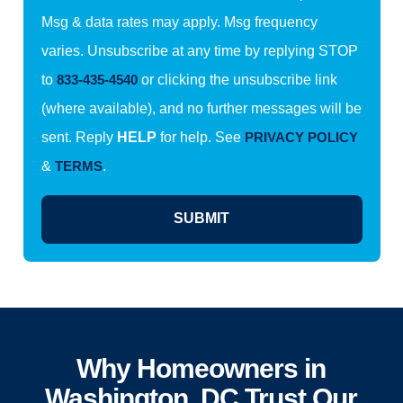
Msg & data rates may apply. Msg frequency
varies. Unsubscribe at any time by replying STOP
to
833-435-4540
or clicking the unsubscribe link
(where available), and no further messages will be
sent. Reply
HELP
for help. See
PRIVACY POLICY
&
TERMS
.
SUBMIT
Why Homeowners in
Washington, DC Trust Our