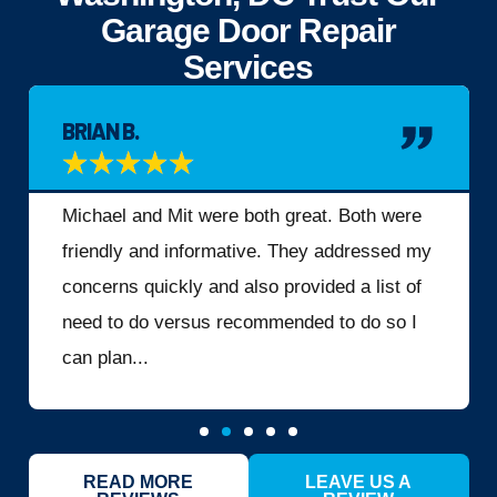
Garage Door Repair
Services
BRIAN B.
★
★
★
★
★
Michael and Mit were both great. Both were
friendly and informative. They addressed my
concerns quickly and also provided a list of
need to do versus recommended to do so I
can plan...
READ MORE
LEAVE US A