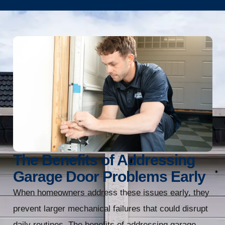
The Benefits of Addressing
Garage Door Problems Early
When homeowners address these issues early, they
prevent larger mechanical failures that could disrupt
daily routines. The benefits of addressing garage