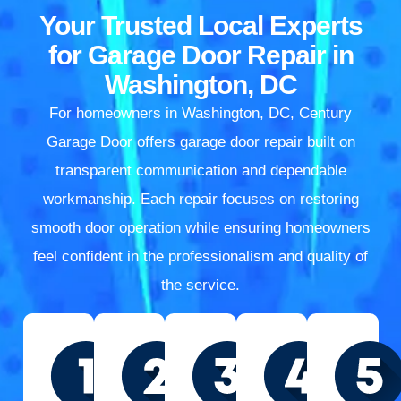
Your Trusted Local Experts
for Garage Door Repair in
Washington, DC
For homeowners in Washington, DC, Century
Garage Door offers garage door repair built on
transparent communication and dependable
workmanship. Each repair focuses on restoring
smooth door operation while ensuring homeowners
feel confident in the professionalism and quality of
the service.