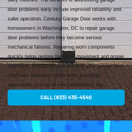
door problems early include improved reliability and
safer operation. Century Garage Door works with
homeowners in Washington, DC to repair garage
door problems before they become serious
mechanical failures. Repairing worn components
quickly helps restore balanced movement and proper
alignment. Prompt service ensures your garage door
continues operating safely while providing
dependable access to your home every day.
CALL (833) 435-4540