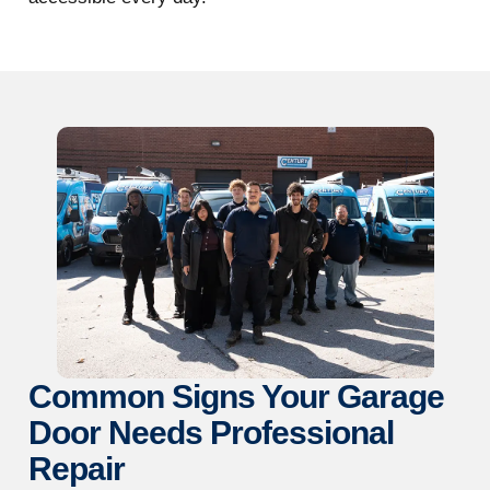
Common Signs Your Garage
Door Needs Professional
Repair