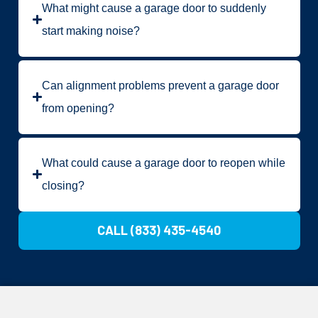
What might cause a garage door to suddenly
start making noise?
Can alignment problems prevent a garage door
from opening?
What could cause a garage door to reopen while
closing?
CALL (833) 435-4540