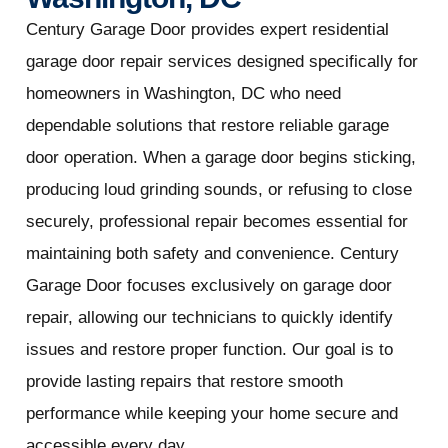
Century Garage Door provides expert residential
garage door repair services designed specifically for
homeowners in Washington, DC who need
dependable solutions that restore reliable garage
door operation. When a garage door begins sticking,
producing loud grinding sounds, or refusing to close
securely, professional repair becomes essential for
maintaining both safety and convenience. Century
Garage Door focuses exclusively on garage door
repair, allowing our technicians to quickly identify
issues and restore proper function. Our goal is to
provide lasting repairs that restore smooth
performance while keeping your home secure and
accessible every day.