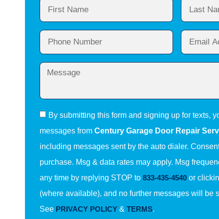
By submitting this form and signing up for texts, y
messages from
Century Garage Door Repair Serv
including messages sent by the auto dialer. Consent 
purchase. Msg & data rates may apply. Msg frequenc
any time by replying STOP to
833-435-4540
or clicki
(where available), and no further messages will be 
See
PRIVACY POLICY
&
TERMS
.