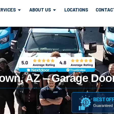
ERVICES
ABOUT US
LOCATIONS
CONTAC
own, AZ – Garage Door
BEST OF
Guaranteed