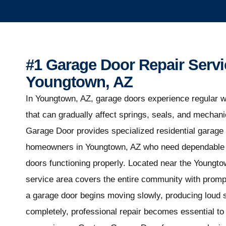
#1 Garage Door Repair Servi
Youngtown, AZ
In Youngtown, AZ, garage doors experience regular w
that can gradually affect springs, seals, and mecha
Garage Door provides specialized residential garage 
homeowners in Youngtown, AZ who need dependable s
doors functioning properly. Located near the Youngto
service area covers the entire community with promp
a garage door begins moving slowly, producing loud s
completely, professional repair becomes essential to 