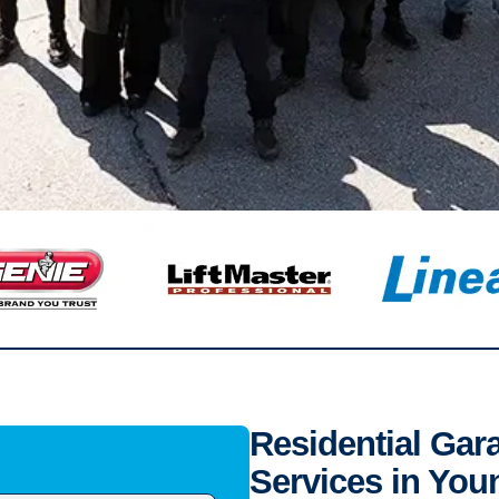
Residential Gar
Services in You