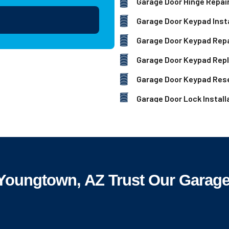
Garage Door Hinge Repai
Garage Door Keypad Insta
Garage Door Keypad Repa
Garage Door Keypad Rep
Garage Door Keypad Res
Garage Door Lock Install
oungtown, AZ Trust Our Garage 