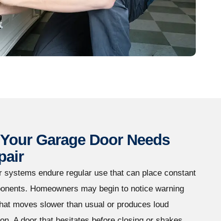
Your Garage Door Needs
pair
r systems endure regular use that can place constant
onents. Homeowners may begin to notice warning
that moves slower than usual or produces loud
on. A door that hesitates before closing or shakes