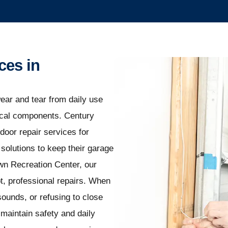
ces in
ear and tear from daily use
nical components. Century
door repair services for
olutions to keep their garage
wn Recreation Center, our
t, professional repairs. When
ounds, or refusing to close
maintain safety and daily