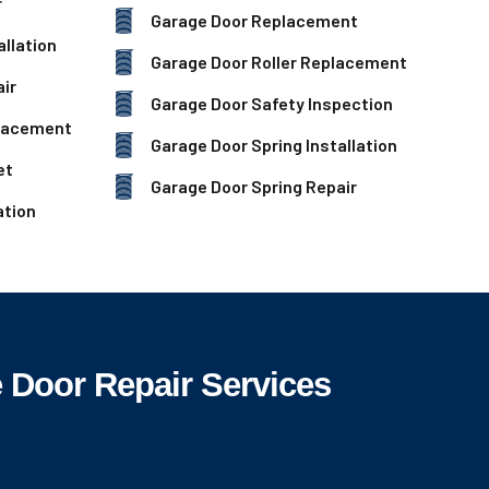
r
Garage Door Replacement
llation
Garage Door Roller Replacement
ir
Garage Door Safety Inspection
lacement
Garage Door Spring Installation
et
Garage Door Spring Repair
ation
Door Repair Services