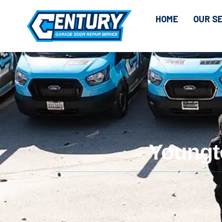
HOME
OUR S
Youngt