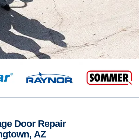
age Door Repair
ngtown, AZ