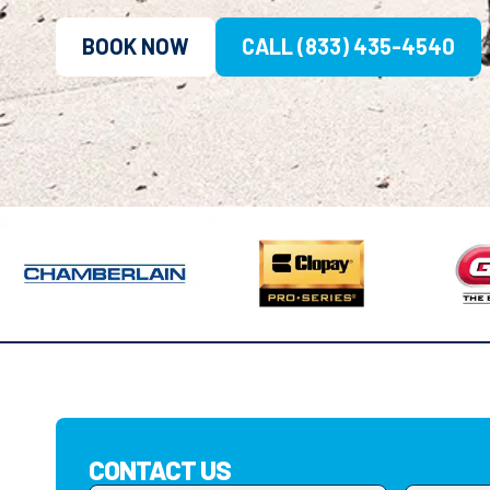
BOOK NOW
CALL (833) 435-4540
CONTACT US