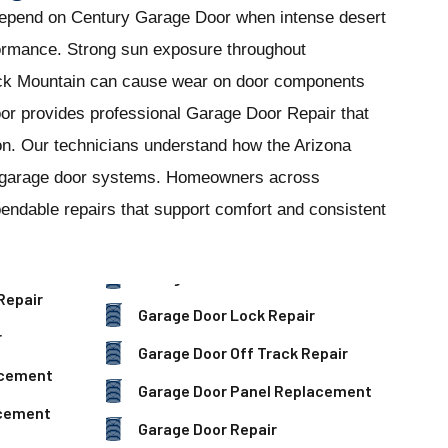
depend on Century Garage Door when intense desert
formance. Strong sun exposure throughout
k Mountain can cause wear on door components
or provides professional Garage Door Repair that
tion. Our technicians understand how the Arizona
al garage door systems. Homeowners across
ndable repairs that support comfort and consistent
Repair
Garage Door Lock Repair
r
Garage Door Off Track Repair
acement
Garage Door Panel Replacement
acement
Garage Door Repair