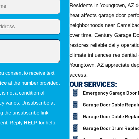
Residents in Youngtown, AZ 
heat affects garage door per
neighborhoods near Camelbac
over time. Century Garage Do
restores reliable daily opera
climate influences residenti
Youngtown, AZ appreciate depe
ou consent to receive text
access.
OUR SERVICES:
ice
at the number provided,
Emergency Garage Door 
is not a condition of
y varies. Unsubscribe at
Garage Door Cable Repai
ng the unsubscribe link
Garage Door Cable Repl
sent. Reply
HELP
for help.
Garage Door Drum Repl