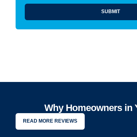
SUBMIT
Why Homeowners in Y
READ MORE REVIEWS