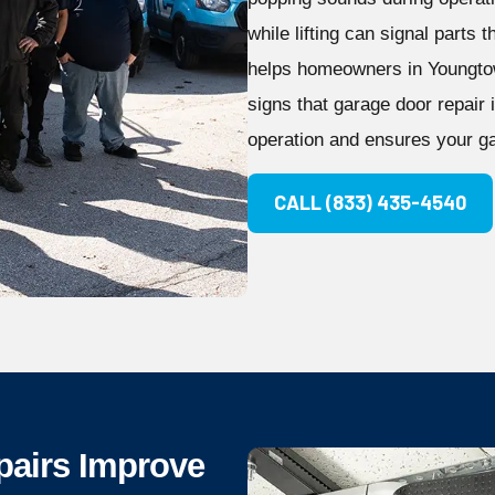
while lifting can signal parts
helps homeowners in Youngtow
signs that garage door repair
operation and ensures your ga
CALL (833) 435-4540
pairs Improve