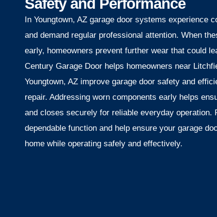
Safety and Performance
In Youngtown, AZ garage door systems experience co
and demand regular professional attention. When th
early, homeowners prevent further wear that could lea
Century Garage Door helps homeowners near Litchfie
Youngtown, AZ improve garage door safety and effici
repair. Addressing worn components early helps ens
and closes securely for reliable everyday operation. 
dependable function and help ensure your garage doo
home while operating safely and effectively.