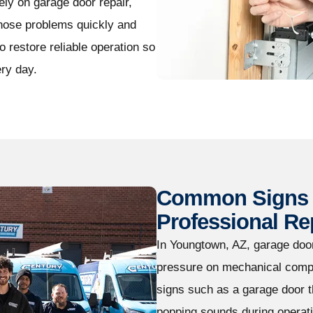
ly on garage door repair,
gnose problems quickly and
 restore reliable operation so
ry day.
Common Signs 
Professional Re
In Youngtown, AZ, garage doo
pressure on mechanical comp
signs such as a garage door 
popping sounds during operati