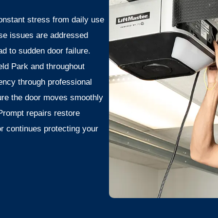
nstant stress from daily use
ese issues are addressed
d to sudden door failure.
ld Park and throughout
ency through professional
ure the door moves smoothly
Prompt repairs restore
r continues protecting your