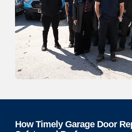
How Timely Garage Door Re