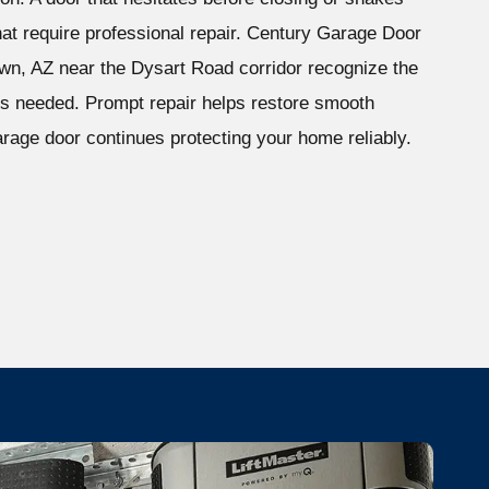
 that require professional repair. Century Garage Door
n, AZ near the Dysart Road corridor recognize the
 is needed. Prompt repair helps restore smooth
rage door continues protecting your home reliably.