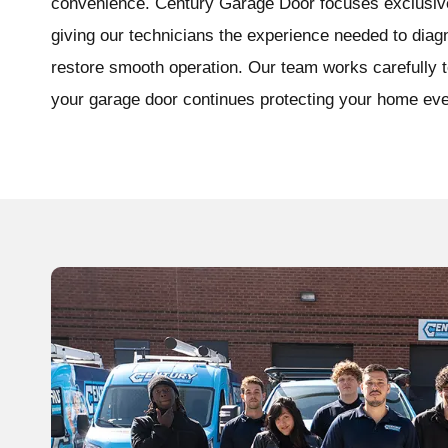
convenience. Century Garage Door focuses exclusive
giving our technicians the experience needed to dia
restore smooth operation. Our team works carefully to
your garage door continues protecting your home eve