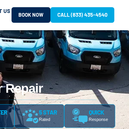
T US
BOOK NOW
CALL (833) 435-4540
 Repair
FER
5 STAR
QUICK
Rated
Response