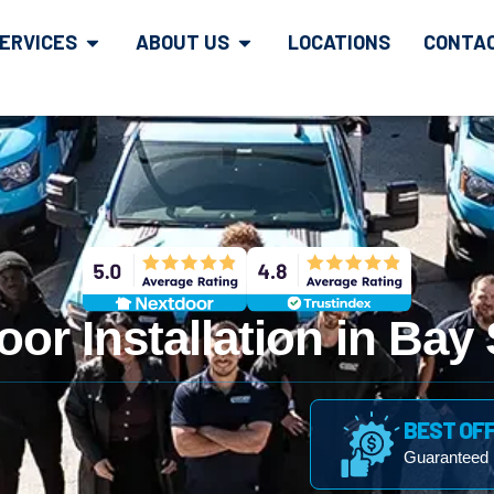
ERVICES
ABOUT US
LOCATIONS
CONTA
or Installation in Bay
BEST OF
Guaranteed