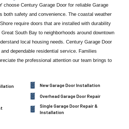
 choose Century Garage Door for reliable Garage
es both safety and convenience. The coastal weather
hore require doors that are installed with durability
e Great South Bay to neighborhoods around downtown
nderstand local housing needs. Century Garage Door
n and dependable residential service. Families
eciate the professional attention our team brings to
New Garage Door Installation
llation
Overhead Garage Door Repair
Single Garage Door Repair &
nt
Installation