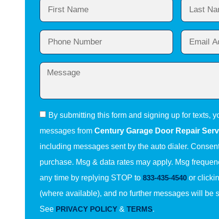
By submitting this form and signing up for texts, y
messages from
Century Garage Door Repair Serv
including messages sent by the auto dialer. Consent 
purchase. Msg & data rates may apply. Msg frequenc
any time by replying STOP to
833-435-4540
or clicki
(where available), and no further messages will be 
See
PRIVACY POLICY
&
TERMS
.