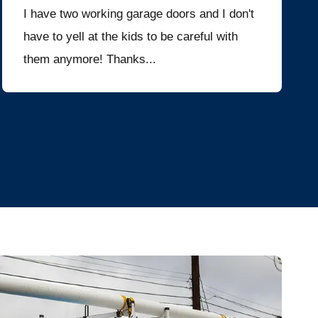
I have two working garage doors and I don't
have to yell at the kids to be careful with
them anymore! Thanks...