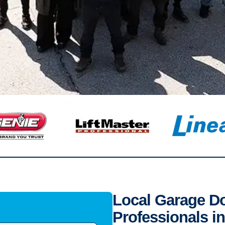
Local Garage Doo
Professionals i