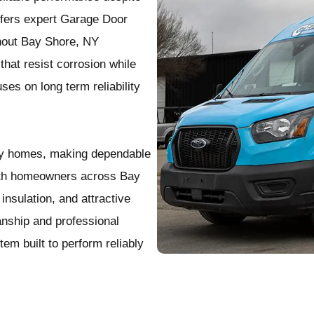
ffers expert Garage Door
ghout Bay Shore, NY
that resist corrosion while
ses on long term reliability
any homes, making dependable
with homeowners across Bay
nsulation, and attractive
nship and professional
tem built to perform reliably