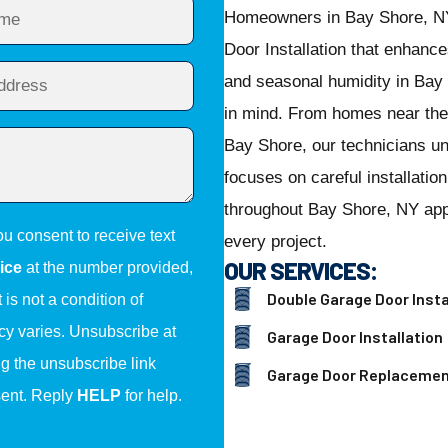
Homeowners in Bay Shore, NY
Door Installation that enhanc
and seasonal humidity in Bay S
in mind. From homes near th
Bay Shore, our technicians u
focuses on careful installatio
throughout Bay Shore, NY appr
ou consent to receive text
every project.
OUR SERVICES:
ice
at the number provided,
Double Garage Door Insta
is not a condition of
y varies. Unsubscribe at
Garage Door Installation
ng the unsubscribe link
Garage Door Replaceme
sent. Reply
HELP
for help.