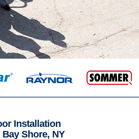
r Installation
n Bay Shore, NY