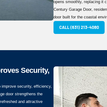
opens smoothly, replacing it ca
Century Garage Door, resident
door built for the coastal env
CALL (631) 213-4080
oves Security,
improve security, efficiency,
age door strengthens the
 refreshed and attractive