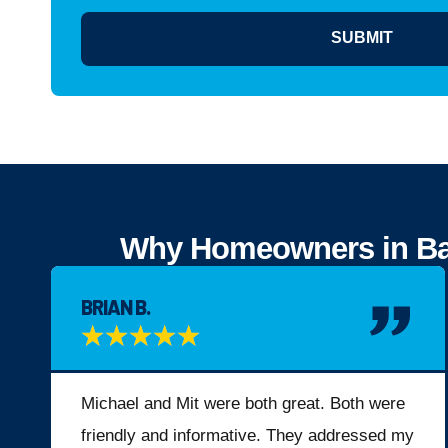
SUBMIT
Why Homeowners in Bay 
BRIAN B.
★
★
★
★
★
Michael and Mit were both great. Both were
friendly and informative. They addressed my