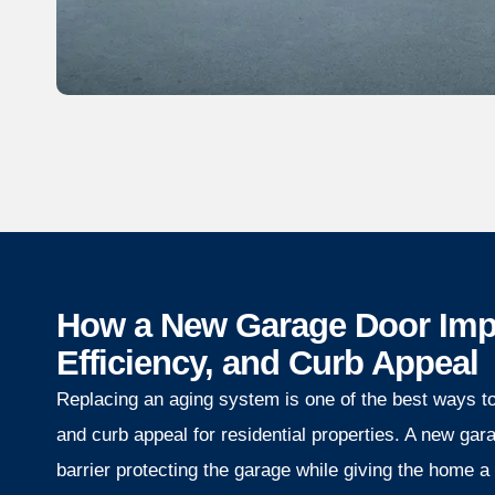
How a New Garage Door Impr
Efficiency, and Curb Appeal
Replacing an aging system is one of the best ways to 
and curb appeal for residential properties. A new gar
barrier protecting the garage while giving the home a