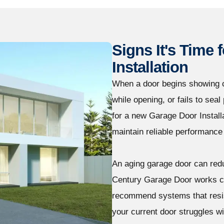
Signs It's Time
Installation
When a door begins showing c
while opening, or fails to sea
for a new Garage Door Installa
maintain reliable performance
An aging garage door can redu
Century Garage Door works c
recommend systems that resis
your current door struggles wi