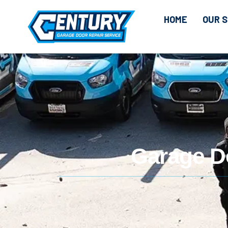
HOME
OUR S
Garage Do