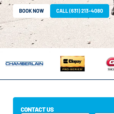
BOOK NOW
CALL (631) 213-4080
CONTACT US