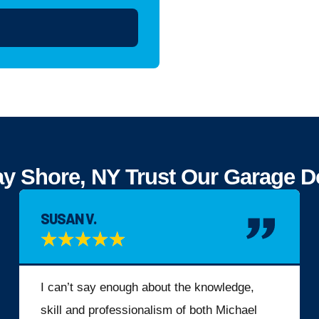
Shore, NY Trust Our Garage Doo
SUSAN V.
★
★
★
★
★
I can’t say enough about the knowledge,
skill and professionalism of both Michael