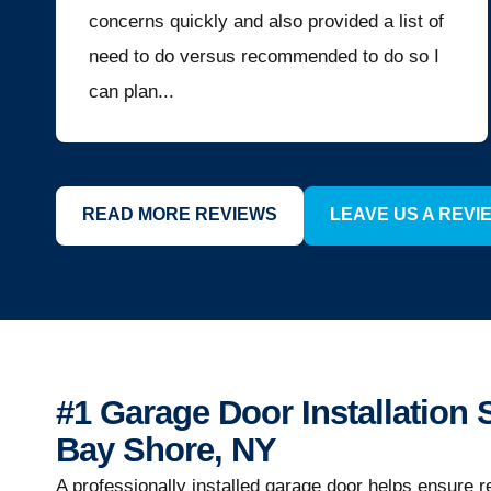
concerns quickly and also provided a list of
need to do versus recommended to do so I
can plan...
READ MORE REVIEWS
LEAVE US A REVI
#1 Garage Door Installation 
Bay Shore, NY
A professionally installed garage door helps ensure r