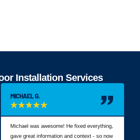
r Installation Services
MICHAEL G.
★
★
★
★
★
Michael was awesome! He fixed everything,
gave great information and context - so now