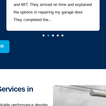
and MIT. They arrived on time and explained
the options in repairing my garage door.
They completed the...
EW
Services in
eliable performance despite