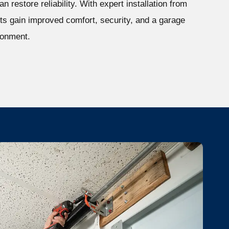
n restore reliability. With expert installation from
s gain improved comfort, security, and a garage
ironment.