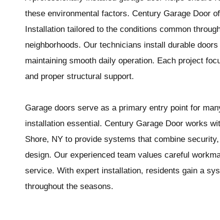
these environmental factors. Century Garage Door o
Installation tailored to the conditions common throu
neighborhoods. Our technicians install durable doors 
maintaining smooth daily operation. Each project focu
and proper structural support.
Garage doors serve as a primary entry point for m
installation essential. Century Garage Door works 
Shore, NY to provide systems that combine security, i
design. Our experienced team values careful workma
service. With expert installation, residents gain a sys
throughout the seasons.