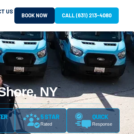
CT US
BOOK NOW
CALL (631) 213-4080
 Shore, NY
FER
5 STAR
QUICK
Rated
Response