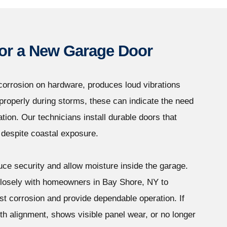
 for a New Garage Door
orrosion on hardware, produces loud vibrations
l properly during storms, these can indicate the need
tion. Our technicians install durable doors that
 despite coastal exposure.
ce security and allow moisture inside the garage.
losely with homeowners in Bay Shore, NY to
t corrosion and provide dependable operation. If
th alignment, shows visible panel wear, or no longer