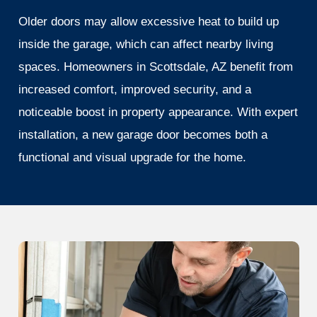
Older doors may allow excessive heat to build up
inside the garage, which can affect nearby living
spaces. Homeowners in Scottsdale, AZ benefit from
increased comfort, improved security, and a
noticeable boost in property appearance. With expert
installation, a new garage door becomes both a
functional and visual upgrade for the home.