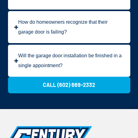
How do homeowners recognize that their
garage door is failing?
Will the garage door installation be finished in a
single appointment?
CALL (602) 669-2332