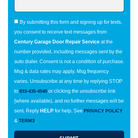
By submitting this form and signing up for texts,
you consent to receive text messages from
Century Garage Door Repair Service
at the
number provided, including messages sent by the
auto dialer. Consent is not a condition of purchase.
Msg & data rates may apply. Msg frequency
varies. Unsubscribe at any time by replying STOP
to
833-435-4540
or clicking the unsubscribe link
(where available), and no further messages will be
sent. Reply
HELP
for help. See
PRIVACY POLICY
&
TERMS
.