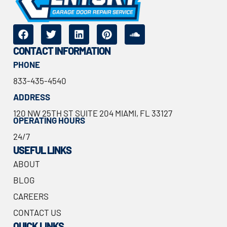
CONTACT INFORMATION
PHONE
833-435-4540
ADDRESS
120 NW 25TH ST SUITE 204 MIAMI, FL 33127
OPERATING HOURS
24/7
USEFUL LINKS
ABOUT
BLOG
CAREERS
CONTACT US
QUICK LINKS