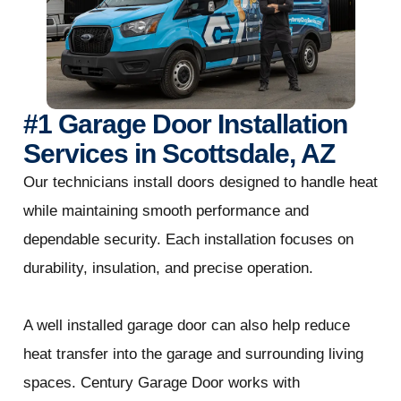
#1 Garage Door Installation
Services in Scottsdale, AZ
Our technicians install doors designed to handle heat
while maintaining smooth performance and
dependable security. Each installation focuses on
durability, insulation, and precise operation.
A well installed garage door can also help reduce
heat transfer into the garage and surrounding living
spaces. Century Garage Door works with