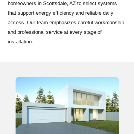
homeowners in Scottsdale, AZ to select systems
that support energy efficiency and reliable daily
access. Our team emphasizes careful workmanship
and professional service at every stage of
installation.