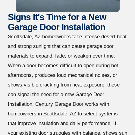
Signs It's Time for a New
Garage Door Installation
Scottsdale, AZ homeowners face intense desert heat
and strong sunlight that can cause garage door
materials to expand, fade, or weaken over time.
When a door becomes difficult to open during hot
afternoons, produces loud mechanical noises, or
shows visible cracking from heat exposure, these
can signal the need for a new Garage Door
Installation. Century Garage Door works with
homeowners in Scottsdale, AZ to select systems
that improve insulation and daily performance. If
your existing door struggles with balance, shows sun