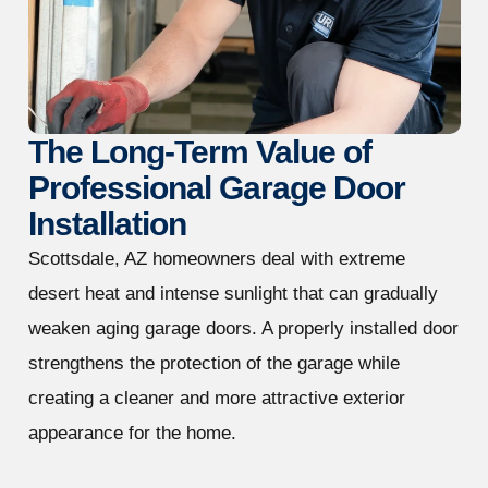
The Long-Term Value of
Professional Garage Door
Installation
Scottsdale, AZ homeowners deal with extreme
desert heat and intense sunlight that can gradually
weaken aging garage doors. A properly installed door
strengthens the protection of the garage while
creating a cleaner and more attractive exterior
appearance for the home.