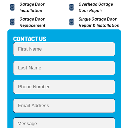
Garage Door
Overhead Garage
Installation
Door Repair
Garage Door
Single Garage Door
Replacement
Repair & Installation
CONTACT US