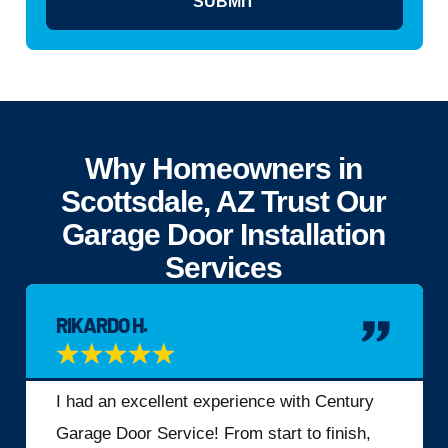
SUBMIT
Why Homeowners in
Scottsdale, AZ Trust Our
Garage Door Installation
Services
RIKARDO H.
★
★
★
★
★
I had an excellent experience with Century
Garage Door Service! From start to finish,