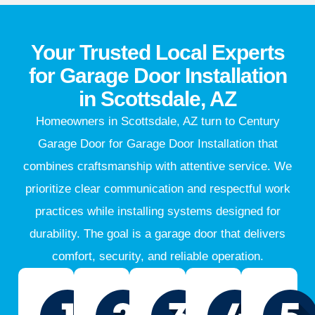
Your Trusted Local Experts
for Garage Door Installation
in Scottsdale, AZ
Homeowners in Scottsdale, AZ turn to Century
Garage Door for Garage Door Installation that
combines craftsmanship with attentive service. We
prioritize clear communication and respectful work
practices while installing systems designed for
durability. The goal is a garage door that delivers
comfort, security, and reliable operation.