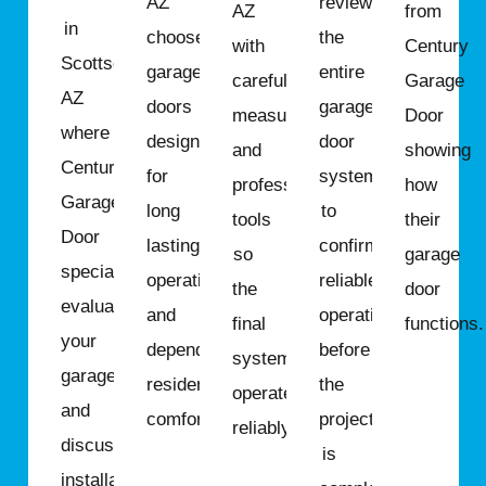
AZ
review
AZ
from
in
choose
the
with
Century
Scottsdale,
garage
entire
careful
Garage
AZ
doors
garage
measurements
Door
where
designed
door
and
showing
Century
for
system
professional
how
Garage
long
to
tools
their
Door
lasting
confirm
so
garage
specialists
operation
reliable
the
door
evaluate
and
operation
final
functions.
your
dependable
before
system
garage
residential
the
operates
and
comfort.
project
reliably.
discuss
is
installation