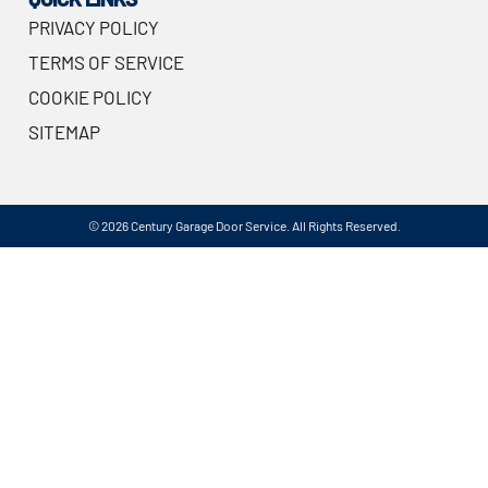
PRIVACY POLICY
TERMS OF SERVICE
COOKIE POLICY
SITEMAP
© 2026 Century Garage Door Service. All Rights Reserved.