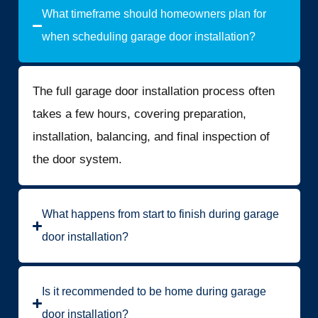
What timeframe should homeowners plan for
when scheduling garage door installation?
The full garage door installation process often
takes a few hours, covering preparation,
installation, balancing, and final inspection of
the door system.
What happens from start to finish during garage
door installation?
Is it recommended to be home during garage
door installation?