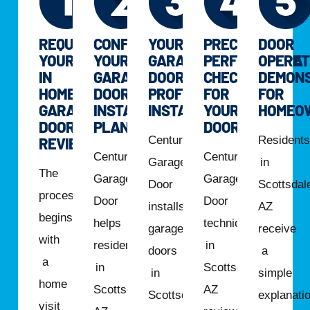
REQUEST
CONFIRM
YOUR
PRECISION
DOOR
YOUR
YOUR
GARAGE
PERFORMANCE
OPERAT
IN
GARAGE
DOOR
CHECK
DEMONS
HOME
DOOR
PROFESSIONALLY
FOR
FOR
GARAGE
INSTALLATION
INSTALLED
YOUR
HOMEO
DOOR
PLAN
DOOR
Century
Resident
REVIEW
Century
Century
Garage
in
The
Garage
Garage
Door
Scottsdal
process
Door
Door
installs
AZ
begins
helps
technicians
garage
receive
with
residents
in
doors
a
a
in
Scottsdale,
in
simple
home
Scottsdale,
AZ
Scottsdale,
explanati
visit