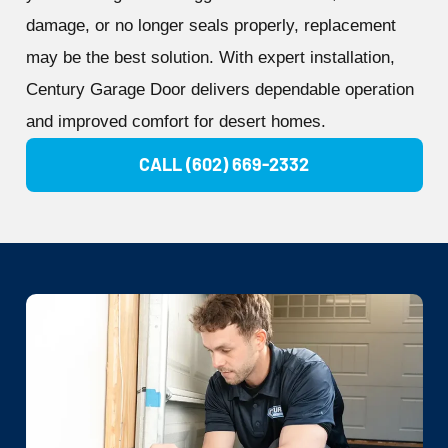
damage, or no longer seals properly, replacement
may be the best solution. With expert installation,
Century Garage Door delivers dependable operation
and improved comfort for desert homes.
CALL (602) 669-2332