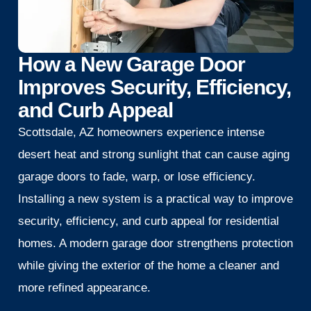
How a New Garage Door
Improves Security, Efficiency,
and Curb Appeal
Scottsdale, AZ homeowners experience intense
desert heat and strong sunlight that can cause aging
garage doors to fade, warp, or lose efficiency.
Installing a new system is a practical way to improve
security, efficiency, and curb appeal for residential
homes. A modern garage door strengthens protection
while giving the exterior of the home a cleaner and
more refined appearance.