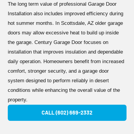
The long term value of professional Garage Door
Installation also includes improved efficiency during
hot summer months. In Scottsdale, AZ older garage
doors may allow excessive heat to build up inside
the garage. Century Garage Door focuses on
installation that improves insulation and dependable
daily operation. Homeowners benefit from increased
comfort, stronger security, and a garage door
system designed to perform reliably in desert
conditions while enhancing the overall value of the
property.
CALL (602) 669-2332