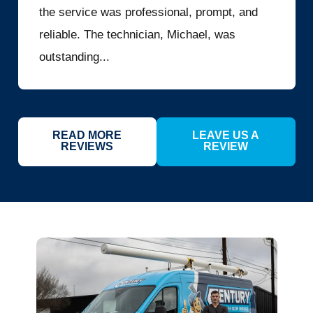
the service was professional, prompt, and
reliable. The technician, Michael, was
outstanding...
READ MORE
LEAVE US A
REVIEWS
REVIEW