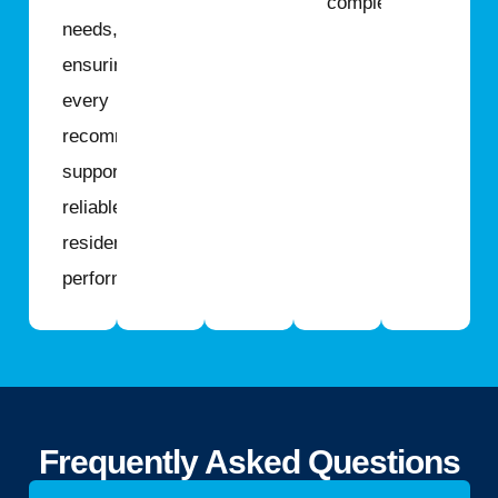
completed.
needs,
ensuring
every
recommendation
supports
reliable
residential
performance.
Frequently Asked Questions