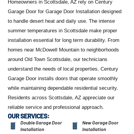
Homeowners in Scottsdale, AZ rely on Century
Garage Door for Garage Door Installation designed
to handle desert heat and daily use. The intense
summer temperatures in Scottsdale make proper
installation essential for long term durability. From
homes near McDowell Mountain to neighborhoods
around Old Town Scottsdale, our technicians
understand the needs of local properties. Century
Garage Door installs doors that operate smoothly
while maintaining dependable residential security.
Residents across Scottsdale, AZ appreciate our
reliable service and professional approach.
OUR SERVICES:
Double Garage Door
New Garage Door
Installation
Installation