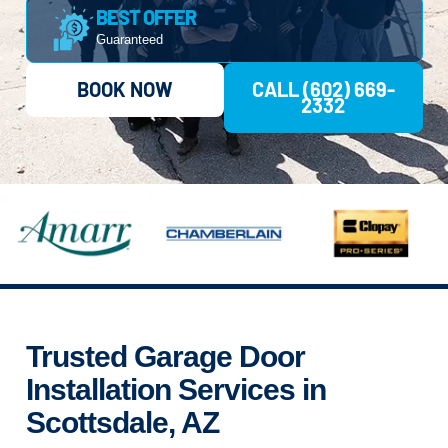
BEST OFFER
Guaranteed
BOOK NOW
CALL (602) 669-
2332
Trusted Garage Door
Installation Services in
Scottsdale, AZ