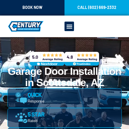
CONTENT
BOOK NOW
CALL (602) 669-2332
OUR SERVICES
Garage Door Installation
in Scottsdale, AZ
QUICK
Response
5 STAR
Rated