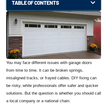
TABLE OF CONTENTS
You may face different issues with garage doors
from time to time. It can be broken springs,
misaligned tracks, or frayed cables. DIY fixing can
be risky, while professionals offer safer and quicker
solutions. But the question is whether you should call
a local company or a national chain.