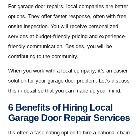
For garage door repairs, local companies are better
options. They offer faster response, often with free
onsite inspection. You will receive personalized
services at budget-friendly pricing and experience-
friendly communication. Besides, you will be
contributing to the community.
When you work with a local company, it’s an easier
solution for your garage door problem. Let’s discuss
this in detail so that you can make up your mind.
6 Benefits of Hiring Local
Garage Door Repair Services
It’s often a fascinating option to hire a national chain