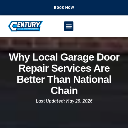
BOOK NOW
Why Local Garage Door
Repair Services Are
Better Than National
Chain
Last Updated: May 29, 2026