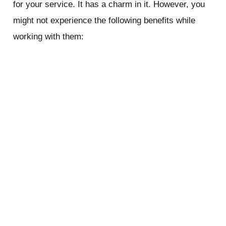
for your service. It has a charm in it. However, you
might not experience the following benefits while
working with them:
FASTER RESPONSE TIME
The major benefit of working with a local company is
that they offer quick responses. Since they operate
in a smaller zone, their support team is easier to
reach. They respond to your calls quickly and send
their team as soon as possible. Being near your
place, it does not take much time for them to arrive.
Sometimes, it may take hours for a national chain
company to arrive at your place. It’s painful and
annoying to wait so long when you could get started