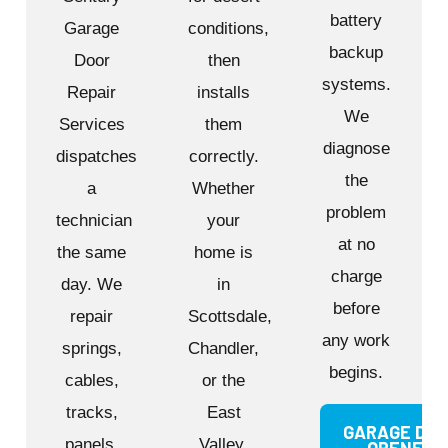
battery
Garage
conditions,
backup
Door
then
systems.
Repair
installs
We
Services
them
diagnose
dispatches
correctly.
the
a
Whether
problem
technician
your
at no
the same
home is
charge
day. We
in
before
repair
Scottsdale,
any work
springs,
Chandler,
begins.
cables,
or the
tracks,
East
GARAGE DO
panels,
Valley,