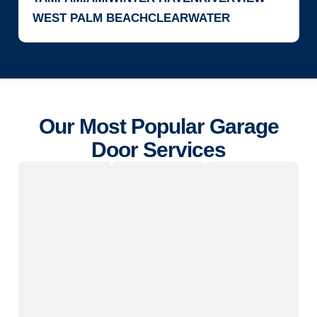
WEST PALM BEACH
CLEARWATER
Our Most Popular Garage
Door Services