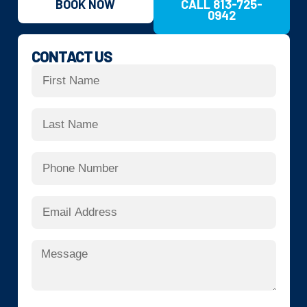
BOOK NOW
CALL 813-725-
0942
CONTACT US