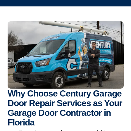
Why Choose Century Garage
Door Repair Services as Your
Garage Door Contractor in
Florida