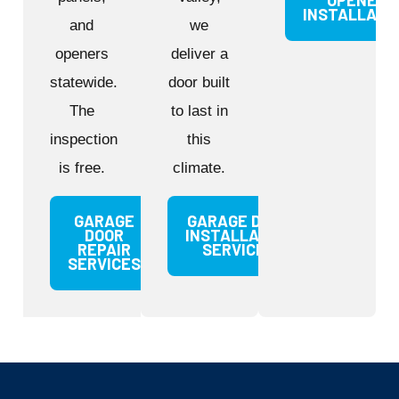
OPENER
INSTALLATI
and
we
openers
deliver a
statewide.
door built
The
to last in
inspection
this
is free.
climate.
GARAGE
GARAGE DOOR
DOOR
INSTALLATION
REPAIR
SERVICES
SERVICES