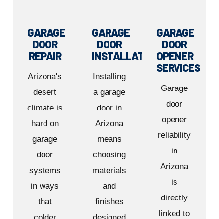
GARAGE
GARAGE
GARAGE
DOOR
DOOR
DOOR
REPAIR
INSTALLATION
OPENER
SERVICES
Arizona's
Installing
Garage
desert
a garage
door
climate is
door in
opener
hard on
Arizona
reliability
garage
means
in
door
choosing
Arizona
systems
materials
is
in ways
and
directly
that
finishes
linked to
colder
designed