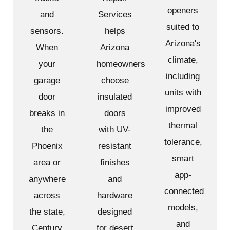
openers
and
Services
suited to
sensors.
helps
Arizona's
When
Arizona
climate,
your
homeowners
including
garage
choose
units with
door
insulated
improved
breaks in
doors
thermal
the
with UV-
tolerance,
Phoenix
resistant
smart
area or
finishes
app-
anywhere
and
connected
across
hardware
models,
the state,
designed
and
Century
for desert