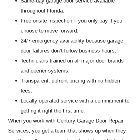
Same-day garage door service available
throughout Florida.
Free onsite inspection – you only pay if you
choose to move forward.
24/7 emergency availability because garage
door failures don’t follow business hours.
Technicians trained on all major door brands
and opener systems.
Transparent, upfront pricing with no hidden
fees.
Locally operated service with a commitment to
getting it right the first time.
When you work with Century Garage Door Repair
Services, you get a team that shows up when they