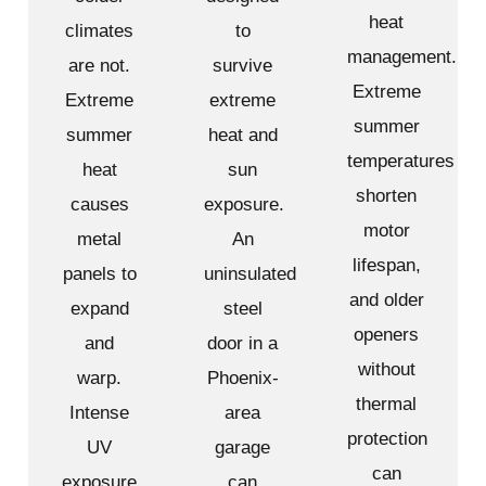
heat
climates
to
management.
are not.
survive
Extreme
Extreme
extreme
summer
summer
heat and
temperatures
heat
sun
shorten
causes
exposure.
motor
metal
An
lifespan,
panels to
uninsulated
and older
expand
steel
openers
and
door in a
without
warp.
Phoenix-
thermal
Intense
area
protection
UV
garage
can
exposure
can