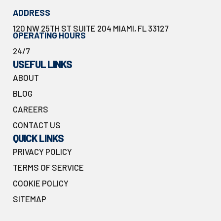
ADDRESS
120 NW 25TH ST SUITE 204 MIAMI, FL 33127
OPERATING HOURS
24/7
USEFUL LINKS
ABOUT
BLOG
CAREERS
CONTACT US
QUICK LINKS
PRIVACY POLICY
TERMS OF SERVICE
COOKIE POLICY
SITEMAP