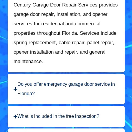
Century Garage Door Repair Services provides
garage door repair, installation, and opener
services for residential and commercial
properties throughout Florida. Services include
spring replacement, cable repair, panel repair,
opener installation and repair, and general
maintenance.
Do you offer emergency garage door service in
Florida?
What is included in the free inspection?