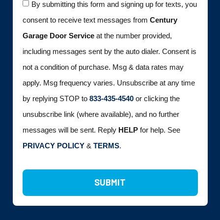
By submitting this form and signing up for texts, you
consent to receive text messages from
Century
Garage Door Service
at the number provided,
including messages sent by the auto dialer. Consent is
not a condition of purchase. Msg & data rates may
apply. Msg frequency varies. Unsubscribe at any time
by replying STOP to
833-435-4540
or clicking the
unsubscribe link (where available), and no further
messages will be sent. Reply
HELP
for help. See
PRIVACY POLICY
&
TERMS
.
SUBMIT