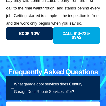
say they will, communicates clearly from the first
call to the final walkthrough, and stands behind every
job. Getting started is simple – the inspection is free,
and the work only begins when you say so.
BOOK NOW
CALL 813-725-
0942
Frequently Asked Questions
What garage door services does Century
Garage Door Repair Services offer?