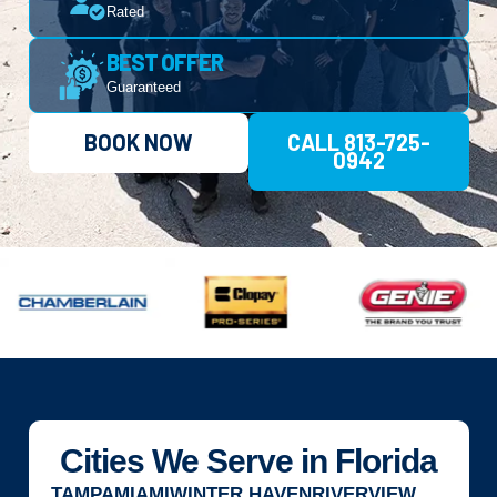
Rated
BEST OFFER
Guaranteed
BOOK NOW
CALL 813-725-
0942
Cities We Serve in Florida
TAMPA
MIAMI
WINTER HAVEN
RIVERVIEW