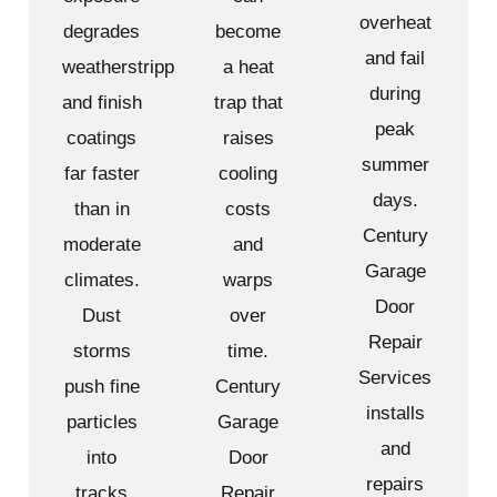
overheat
degrades
become
and fail
weatherstripping
a heat
during
and finish
trap that
peak
coatings
raises
summer
far faster
cooling
days.
than in
costs
Century
moderate
and
Garage
climates.
warps
Door
Dust
over
Repair
storms
time.
Services
push fine
Century
installs
particles
Garage
and
into
Door
repairs
tracks
Repair