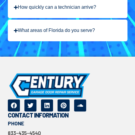
How quickly can a technician arrive?
What areas of Florida do you serve?
CONTACT INFORMATION
PHONE
833-435-4540