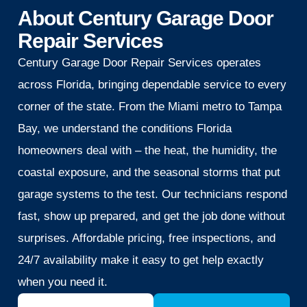
About Century Garage Door
Repair Services
Century Garage Door Repair Services operates
across Florida, bringing dependable service to every
corner of the state. From the Miami metro to Tampa
Bay, we understand the conditions Florida
homeowners deal with – the heat, the humidity, the
coastal exposure, and the seasonal storms that put
garage systems to the test. Our technicians respond
fast, show up prepared, and get the job done without
surprises. Affordable pricing, free inspections, and
24/7 availability make it easy to get help exactly
when you need it.