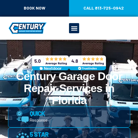
CONTENT
BOOK NOW
CALL 813-725-0942
Century Garage Door
Repair Services in
Florida
QUICK
Response
5 STAR