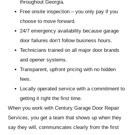
throughout Georgia.
Free onsite inspection – you only pay if you
choose to move forward.
24/7 emergency availability because garage
door failures don’t follow business hours.
Technicians trained on all major door brands
and opener systems.
Transparent, upfront pricing with no hidden
fees.
Locally operated service with a commitment to
getting it right the first time.
When you work with Century Garage Door Repair
Services, you get a team that shows up when they
say they will, communicates clearly from the first