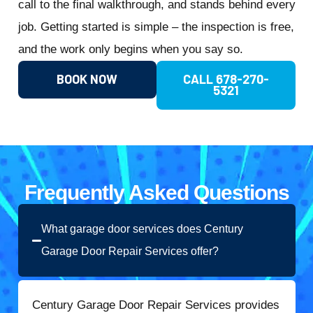
call to the final walkthrough, and stands behind every
job. Getting started is simple – the inspection is free,
and the work only begins when you say so.
BOOK NOW
CALL 678-270-
5321
Frequently Asked Questions
What garage door services does Century
Garage Door Repair Services offer?
Century Garage Door Repair Services provides