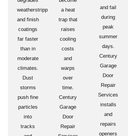
degrades
become
and fail
weatherstripping
a heat
during
and finish
trap that
peak
coatings
raises
summer
far faster
cooling
days.
than in
costs
Century
moderate
and
Garage
climates.
warps
Door
Dust
over
Repair
storms
time.
Services
push fine
Century
installs
particles
Garage
and
into
Door
repairs
tracks
Repair
openers