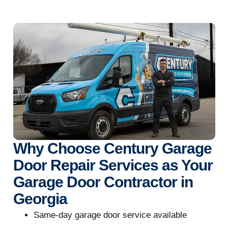
Why Choose Century Garage
Door Repair Services as Your
Garage Door Contractor in
Georgia
Same-day garage door service available