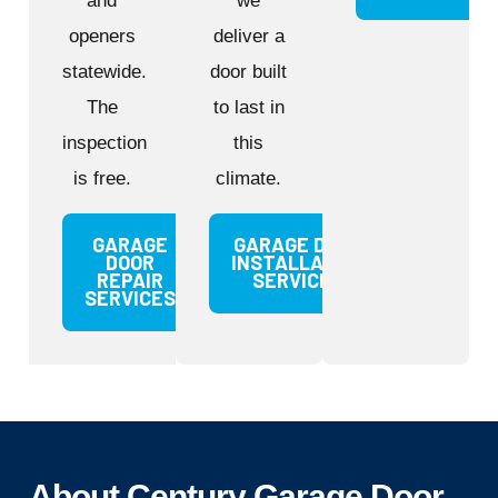
and
we
openers
deliver a
statewide.
door built
The
to last in
inspection
this
is free.
climate.
GARAGE
GARAGE DOOR
DOOR
INSTALLATION
REPAIR
SERVICES
SERVICES
About Century Garage Door