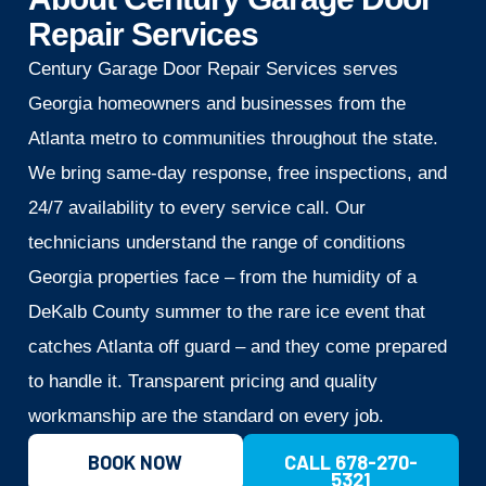
Repair Services
Century Garage Door Repair Services serves
Georgia homeowners and businesses from the
Atlanta metro to communities throughout the state.
We bring same-day response, free inspections, and
24/7 availability to every service call. Our
technicians understand the range of conditions
Georgia properties face – from the humidity of a
DeKalb County summer to the rare ice event that
catches Atlanta off guard – and they come prepared
to handle it. Transparent pricing and quality
workmanship are the standard on every job.
BOOK NOW
CALL 678-270-
5321