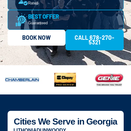
Rated
BEST OFFER
Guaranteed
BOOK NOW
CALL 678-270-
5321
Cities We Serve in Georgia
LITHONIA
DUNWOODY