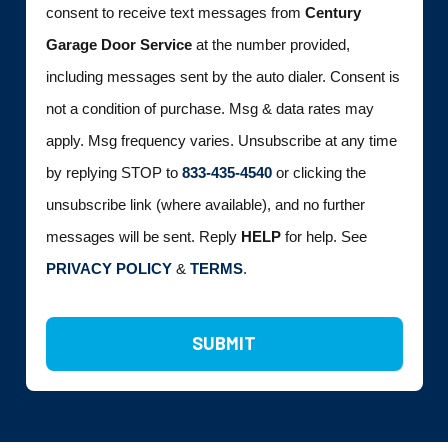
consent to receive text messages from
Century
Garage Door Service
at the number provided,
including messages sent by the auto dialer. Consent is
not a condition of purchase. Msg & data rates may
apply. Msg frequency varies. Unsubscribe at any time
by replying STOP to
833-435-4540
or clicking the
unsubscribe link (where available), and no further
messages will be sent. Reply
HELP
for help. See
PRIVACY POLICY
&
TERMS
.
SUBMIT