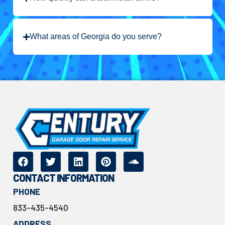
What areas of Georgia do you serve?
CONTACT INFORMATION
PHONE
833-435-4540
ADDRESS