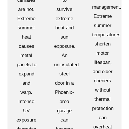
climates
to
management.
are not.
survive
Extreme
Extreme
extreme
summer
summer
heat and
temperatures
heat
sun
shorten
causes
exposure.
motor
metal
An
lifespan,
panels to
uninsulated
and older
expand
steel
openers
and
door in a
without
warp.
Phoenix-
thermal
Intense
area
protection
UV
garage
can
exposure
can
overheat