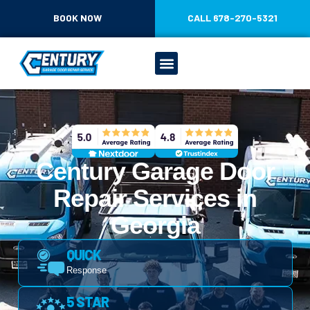
CONTENT
BOOK NOW
CALL 678-270-5321
Century Garage Door
Repair Services in
Georgia
QUICK
Response
5 STAR