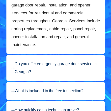
garage door repair, installation, and opener
services for residential and commercial
properties throughout Georgia. Services include
spring replacement, cable repair, panel repair,
opener installation and repair, and general
maintenance.
Do you offer emergency garage door service in
Georgia?
What is included in the free inspection?
How quickly can a technician arrive?