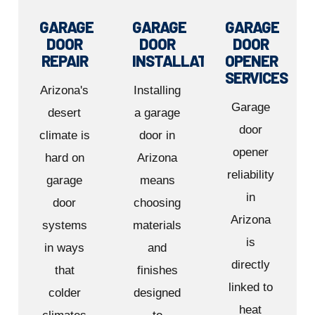
GARAGE
GARAGE
GARAGE
DOOR
DOOR
DOOR
REPAIR
INSTALLATION
OPENER
SERVICES
Arizona's
Installing
Garage
desert
a garage
door
climate is
door in
opener
hard on
Arizona
reliability
garage
means
in
door
choosing
Arizona
systems
materials
is
in ways
and
directly
that
finishes
linked to
colder
designed
heat