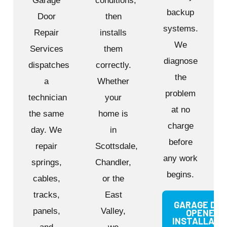
Garage
conditions,
backup
Door
then
systems.
Repair
installs
We
Services
them
diagnose
dispatches
correctly.
the
a
Whether
problem
technician
your
at no
the same
home is
charge
day. We
in
before
repair
Scottsdale,
any work
springs,
Chandler,
begins.
cables,
or the
tracks,
East
GARAGE DO
panels,
Valley,
OPENER
INSTALLATI