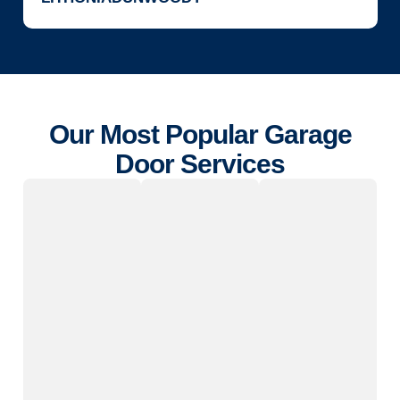
Our Most Popular Garage
Door Services