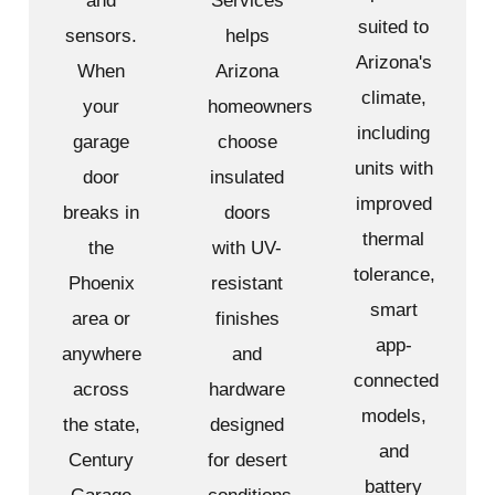
and
Services
suited to
sensors.
helps
Arizona's
When
Arizona
climate,
your
homeowners
including
garage
choose
units with
door
insulated
improved
breaks in
doors
thermal
the
with UV-
tolerance,
Phoenix
resistant
smart
area or
finishes
app-
anywhere
and
connected
across
hardware
models,
the state,
designed
and
Century
for desert
battery