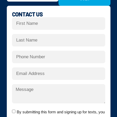
CONTACT US
By submitting this form and signing up for texts, you