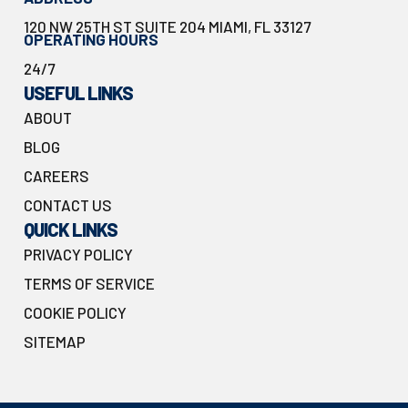
120 NW 25TH ST SUITE 204 MIAMI, FL 33127
OPERATING HOURS
24/7
USEFUL LINKS
ABOUT
BLOG
CAREERS
CONTACT US
QUICK LINKS
PRIVACY POLICY
TERMS OF SERVICE
COOKIE POLICY
SITEMAP