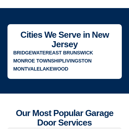
Cities We Serve in New
Jersey
BRIDGEWATER
EAST BRUNSWICK
MONROE TOWNSHIP
LIVINGSTON
MONTVALE
LAKEWOOD
Our Most Popular Garage
Door Services