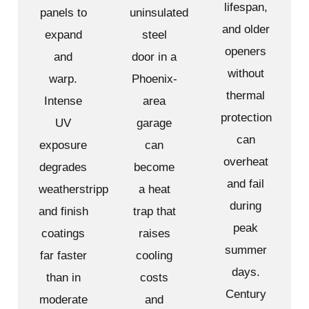
lifespan,
panels to
uninsulated
and older
expand
steel
openers
and
door in a
without
warp.
Phoenix-
thermal
Intense
area
protection
UV
garage
can
exposure
can
overheat
degrades
become
and fail
weatherstripping
a heat
during
and finish
trap that
peak
coatings
raises
summer
far faster
cooling
days.
than in
costs
Century
moderate
and