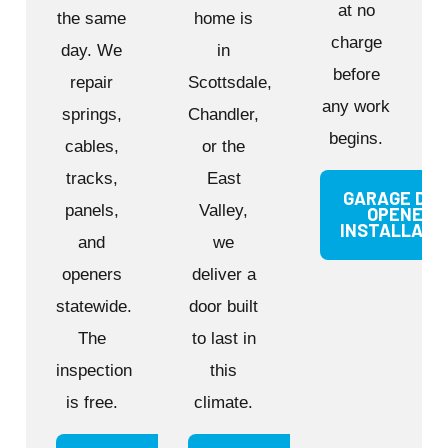
at no
the same
home is
charge
day. We
in
before
repair
Scottsdale,
any work
springs,
Chandler,
begins.
cables,
or the
tracks,
East
GARAGE DO
panels,
Valley,
OPENER
INSTALLATI
and
we
openers
deliver a
statewide.
door built
The
to last in
inspection
this
is free.
climate.