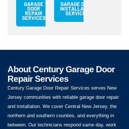
GARAGE
GARAGE DOOR
DOOR
INSTALLATION
REPAIR
SERVICES
SERVICES
About Century Garage Door
Repair Services
Century Garage Door Repair Services serves New
Jersey communities with reliable garage door repair
and installation. We cover Central New Jersey, the
northern and southern counties, and everything in
between. Our technicians respond same day, work