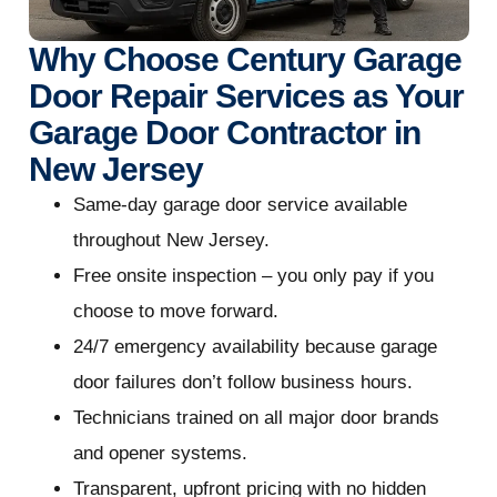
Why Choose Century Garage
Door Repair Services as Your
Garage Door Contractor in
New Jersey
Same-day garage door service available
throughout New Jersey.
Free onsite inspection – you only pay if you
choose to move forward.
24/7 emergency availability because garage
door failures don’t follow business hours.
Technicians trained on all major door brands
and opener systems.
Transparent, upfront pricing with no hidden