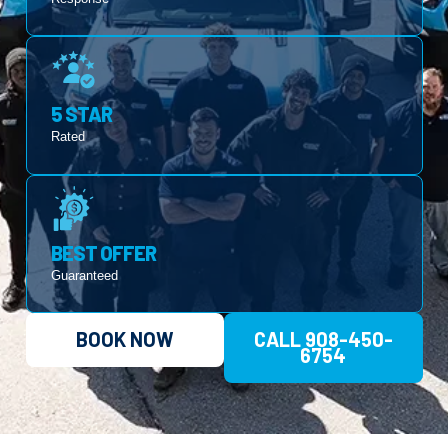
5 STAR
Rated
BEST OFFER
Guaranteed
BOOK NOW
CALL 908-450-
6754