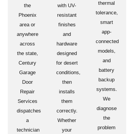
thermal
the
with UV-
tolerance,
Phoenix
resistant
smart
area or
finishes
app-
anywhere
and
connected
across
hardware
models,
the state,
designed
and
Century
for desert
battery
Garage
conditions,
backup
Door
then
systems.
Repair
installs
We
Services
them
diagnose
dispatches
correctly.
the
a
Whether
problem
technician
your