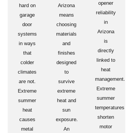
opener
hard on
Arizona
reliability
garage
means
in
door
choosing
Arizona
systems
materials
is
in ways
and
directly
that
finishes
linked to
colder
designed
heat
climates
to
management.
are not.
survive
Extreme
Extreme
extreme
summer
summer
heat and
temperatures
heat
sun
shorten
causes
exposure.
motor
metal
An