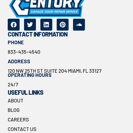
CONTACT INFORMATION
PHONE
833-435-4540
ADDRESS
120 NW 25TH ST SUITE 204 MIAMI, FL 33127
OPERATING HOURS
24/7
USEFUL LINKS
ABOUT
BLOG
CAREERS
CONTACT US