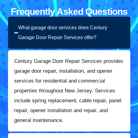
Frequently Asked Questions
What garage door services does Century
Garage Door Repair Services offer?
Century Garage Door Repair Services provides
garage door repair, installation, and opener
services for residential and commercial
properties throughout New Jersey. Services
include spring replacement, cable repair, panel
repair, opener installation and repair, and
general maintenance.