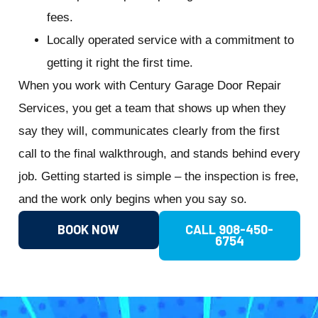
fees.
Locally operated service with a commitment to
getting it right the first time.
When you work with Century Garage Door Repair
Services, you get a team that shows up when they
say they will, communicates clearly from the first
call to the final walkthrough, and stands behind every
job. Getting started is simple – the inspection is free,
and the work only begins when you say so.
BOOK NOW
CALL 908-450-
6754