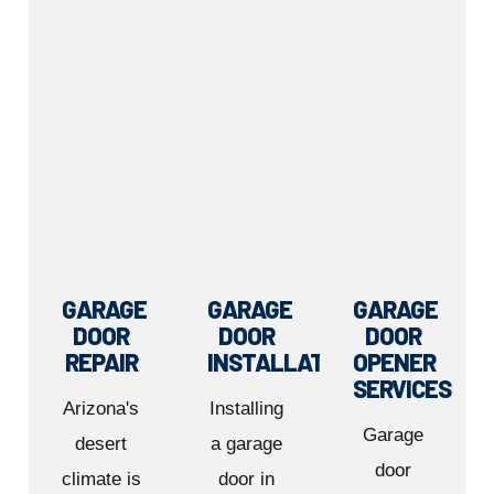
GARAGE
GARAGE
GARAGE
DOOR
DOOR
DOOR
REPAIR
INSTALLATION
OPENER
SERVICES
Arizona's
Installing
Garage
desert
a garage
door
climate is
door in