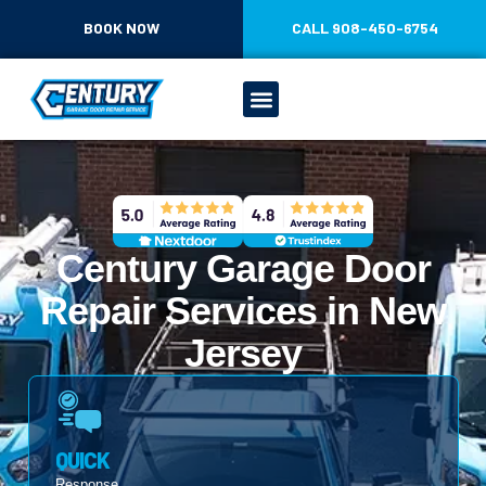
CONTENT
BOOK NOW
CALL 908-450-6754
Century Garage Door
Repair Services in New
Jersey
QUICK
Response