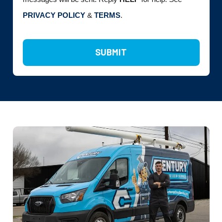
PRIVACY POLICY
&
TERMS
.
SUBMIT