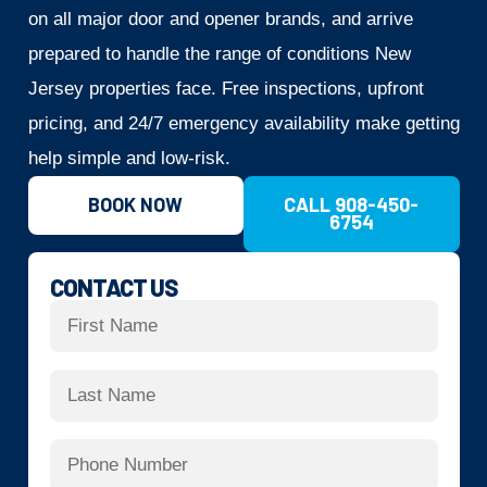
on all major door and opener brands, and arrive
prepared to handle the range of conditions New
Jersey properties face. Free inspections, upfront
pricing, and 24/7 emergency availability make getting
help simple and low-risk.
BOOK NOW
CALL 908-450-
6754
CONTACT US