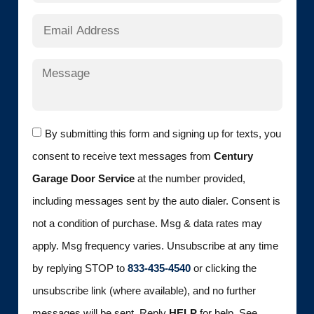
By submitting this form and signing up for texts, you
consent to receive text messages from
Century
Garage Door Service
at the number provided,
including messages sent by the auto dialer. Consent is
not a condition of purchase. Msg & data rates may
apply. Msg frequency varies. Unsubscribe at any time
by replying STOP to
833-435-4540
or clicking the
unsubscribe link (where available), and no further
messages will be sent. Reply
HELP
for help. See