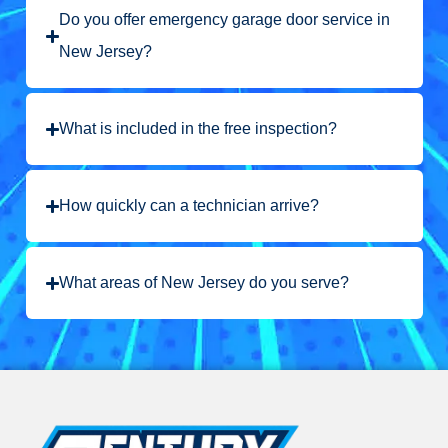
Do you offer emergency garage door service in
New Jersey?
What is included in the free inspection?
How quickly can a technician arrive?
What areas of New Jersey do you serve?