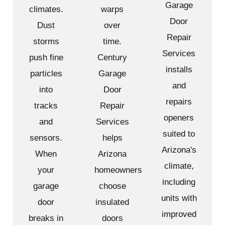
Garage
climates.
warps
Door
Dust
over
Repair
storms
time.
Services
push fine
Century
installs
particles
Garage
and
into
Door
repairs
tracks
Repair
openers
and
Services
suited to
sensors.
helps
Arizona's
When
Arizona
climate,
your
homeowners
including
garage
choose
units with
door
insulated
improved
breaks in
doors