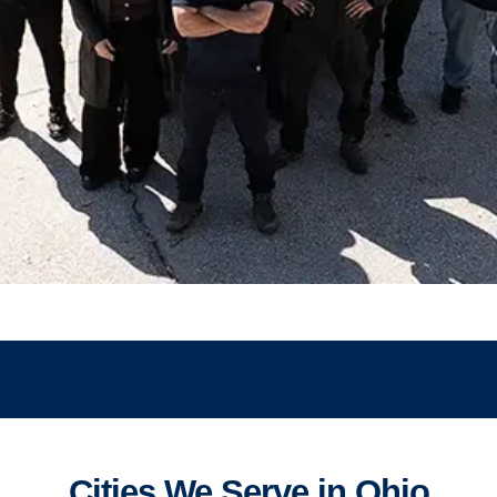
Cities We Serve in Ohio