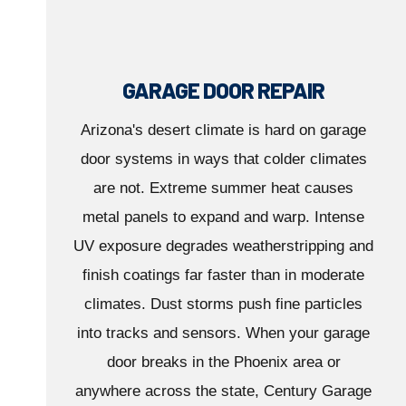
GARAGE DOOR REPAIR
Arizona's desert climate is hard on garage
door systems in ways that colder climates
are not. Extreme summer heat causes
metal panels to expand and warp. Intense
UV exposure degrades weatherstripping and
finish coatings far faster than in moderate
climates. Dust storms push fine particles
into tracks and sensors. When your garage
door breaks in the Phoenix area or
anywhere across the state, Century Garage