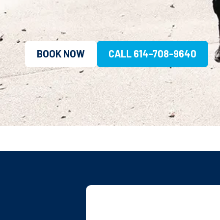
BOOK NOW
CALL 614-708-9640