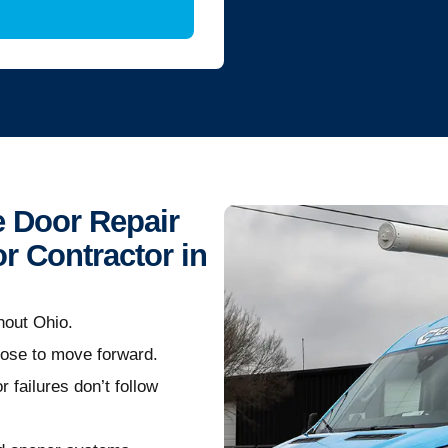
 Door Repair
r Contractor in
hout Ohio.
oose to move forward.
 failures don’t follow