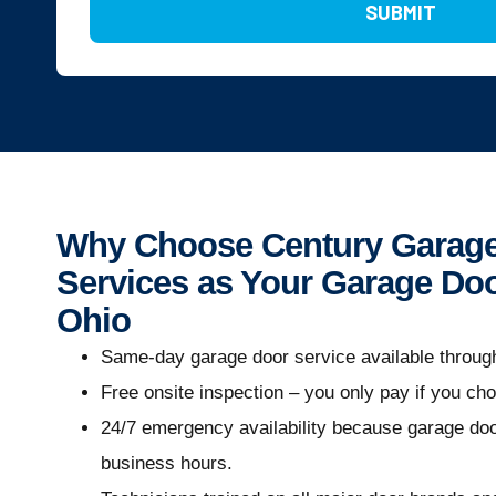
SUBMIT
Why Choose Century Garage
Services as Your Garage Doo
Ohio
Same-day garage door service available throug
Free onsite inspection – you only pay if you ch
24/7 emergency availability because garage door
business hours.