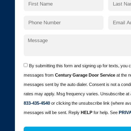
By submitting this form and signing up for texts, you 
messages from
Century Garage Door Service
at the n
messages sent by the auto dialer. Consent is not a cond
rates may apply. Msg frequency varies. Unsubscribe at 
833-435-4540
or clicking the unsubscribe link (where ava
messages will be sent. Reply
HELP
for help. See
PRIV