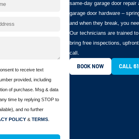
same-day garage door repair a
garage door hardware – spring
and when they break, you nee
Our technicians are trained t
bring free inspections, upfron
call.
BOOK NOW
CALL 6
consent to receive text
umber provided, including
ition of purchase. Msg & data
any time by replying STOP to
ilable), and no further
ACY POLICY
&
TERMS
.