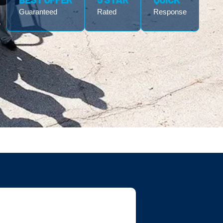
Guaranteed
Rated
Response