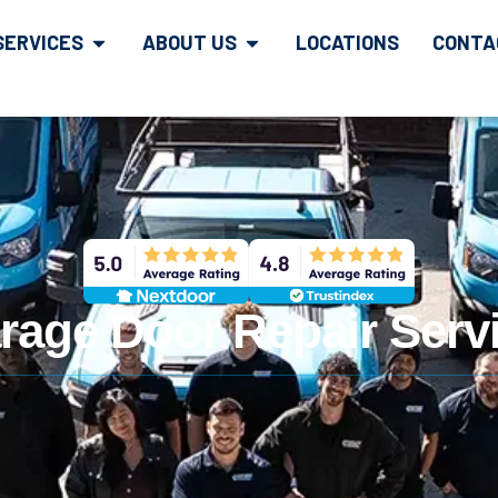
SERVICES
ABOUT US
LOCATIONS
CONTA
rage Door Repair Servi