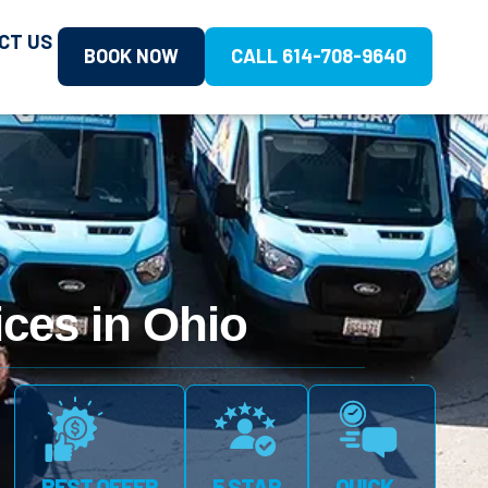
CT US
BOOK NOW
CALL 614-708-9640
ces in Ohio
BEST OFFER
5 STAR
QUICK