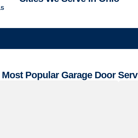
LS
 Most Popular Garage Door Serv