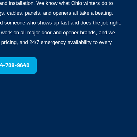
nd installation. We know what Ohio winters do to
s, cables, panels, and openers all take a beating,
d someone who shows up fast and does the job right.
o work on all major door and opener brands, and we
t pricing, and 24/7 emergency availability to every
14-708-9640