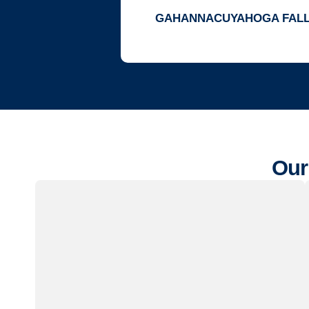
GAHANNA
CUYAHOGA FAL
Our