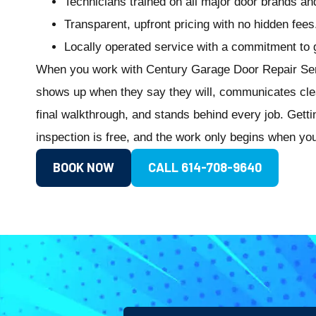
Technicians trained on all major door brands a
Transparent, upfront pricing with no hidden fees
Locally operated service with a commitment to get
When you work with Century Garage Door Repair Serv
shows up when they say they will, communicates clearl
final walkthrough, and stands behind every job. Getti
inspection is free, and the work only begins when yo
BOOK NOW
CALL 614-708-9640