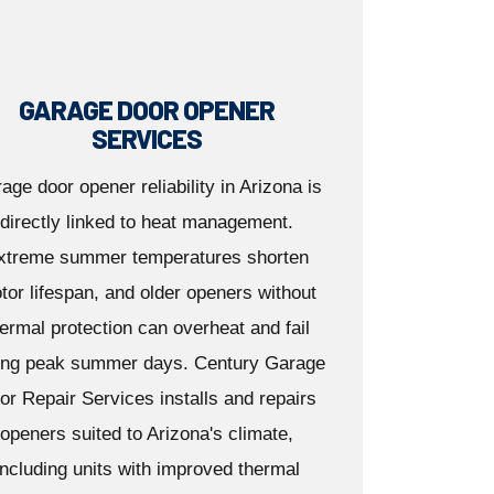
GARAGE DOOR OPENER
SERVICES
age door opener reliability in Arizona is
directly linked to heat management.
xtreme summer temperatures shorten
tor lifespan, and older openers without
ermal protection can overheat and fail
ing peak summer days. Century Garage
or Repair Services installs and repairs
openers suited to Arizona's climate,
including units with improved thermal