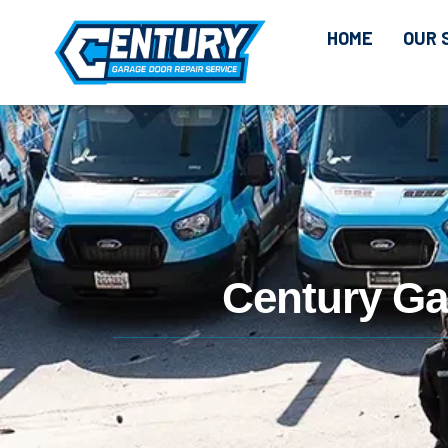
CONTENT
HOME
OUR 
Century Ga