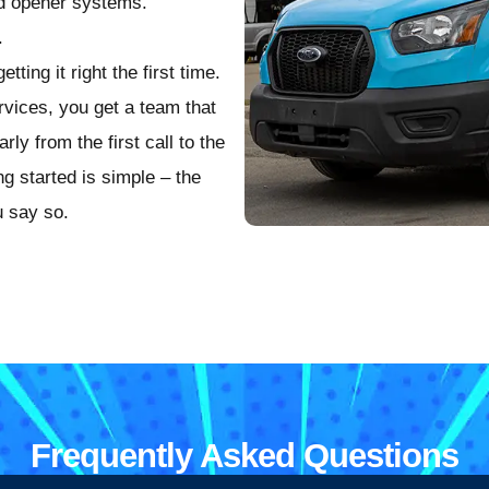
nd opener systems.
.
ting it right the first time.
ices, you get a team that
y from the first call to the
ng started is simple – the
u say so.
Frequently Asked Questions