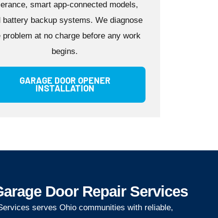
lerance, smart app-connected models,
 battery backup systems. We diagnose
e problem at no charge before any work
begins.
GARAGE DOOR OPENER
INSTALLATION
arage Door Repair Services
ervices serves Ohio communities with reliable,