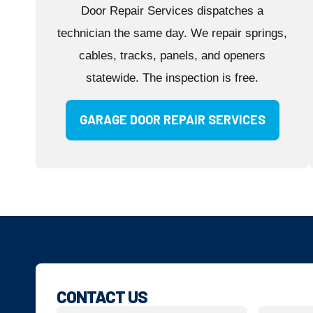
Door Repair Services dispatches a
technician the same day. We repair springs,
cables, tracks, panels, and openers
statewide. The inspection is free.
GARAGE DOOR REPAIR SERVICES
CONTACT US