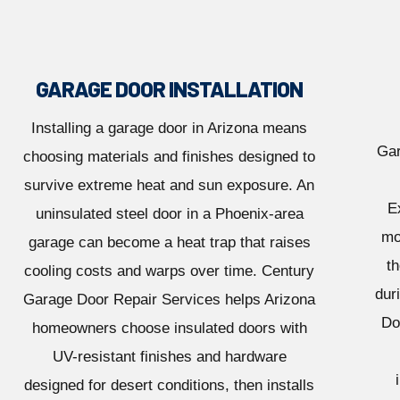
GARAGE DOOR INSTALLATION
Installing a garage door in Arizona means
Gar
choosing materials and finishes designed to
survive extreme heat and sun exposure. An
E
uninsulated steel door in a Phoenix-area
mo
garage can become a heat trap that raises
th
cooling costs and warps over time. Century
dur
Garage Door Repair Services helps Arizona
Do
homeowners choose insulated doors with
UV-resistant finishes and hardware
designed for desert conditions, then installs