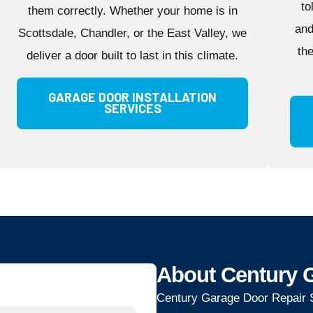
to
them correctly. Whether your home is in
and
Scottsdale, Chandler, or the East Valley, we
th
deliver a door built to last in this climate.
GARAGE DOOR INSTALLATION
SERVICES
About Century G
Century Garage Door Repair S