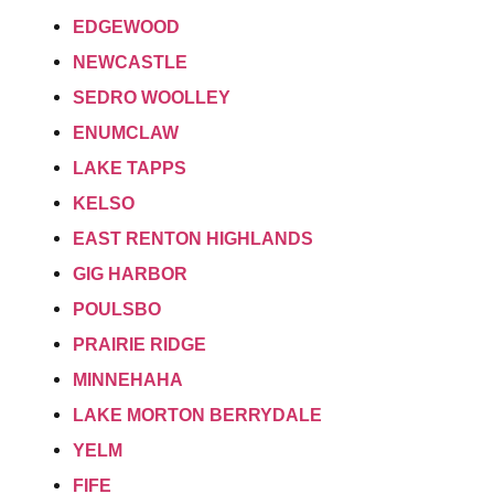
EDGEWOOD
NEWCASTLE
SEDRO WOOLLEY
ENUMCLAW
LAKE TAPPS
KELSO
EAST RENTON HIGHLANDS
GIG HARBOR
POULSBO
PRAIRIE RIDGE
MINNEHAHA
LAKE MORTON BERRYDALE
YELM
FIFE