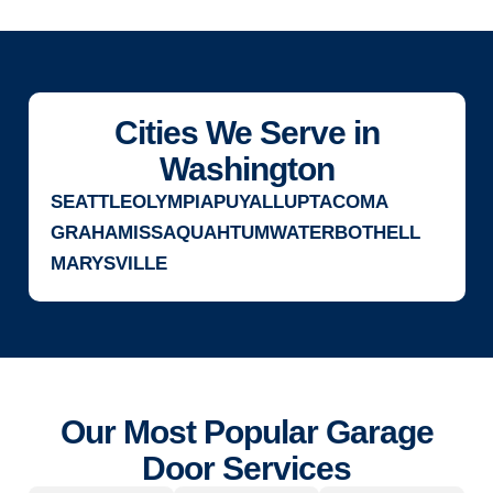
Cities We Serve in
Washington
SEATTLE
OLYMPIA
PUYALLUP
TACOMA
GRAHAM
ISSAQUAH
TUMWATER
BOTHELL
MARYSVILLE
Our Most Popular Garage
Door Services