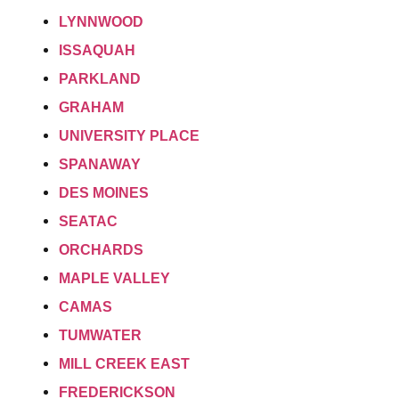
LYNNWOOD
ISSAQUAH
PARKLAND
GRAHAM
UNIVERSITY PLACE
SPANAWAY
DES MOINES
SEATAC
ORCHARDS
MAPLE VALLEY
CAMAS
TUMWATER
MILL CREEK EAST
FREDERICKSON