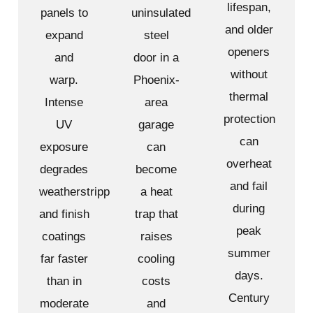
lifespan,
panels to
uninsulated
and older
expand
steel
openers
and
door in a
without
warp.
Phoenix-
thermal
Intense
area
protection
UV
garage
can
exposure
can
overheat
degrades
become
and fail
weatherstripping
a heat
during
and finish
trap that
peak
coatings
raises
summer
far faster
cooling
days.
than in
costs
Century
moderate
and