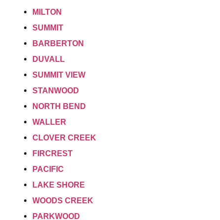
MILTON
SUMMIT
BARBERTON
DUVALL
SUMMIT VIEW
STANWOOD
NORTH BEND
WALLER
CLOVER CREEK
FIRCREST
PACIFIC
LAKE SHORE
WOODS CREEK
PARKWOOD