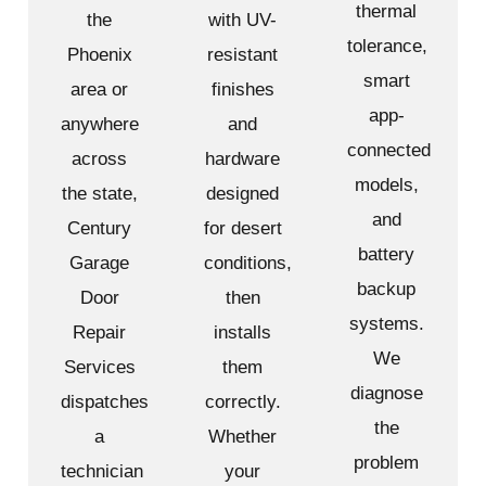
thermal
the
with UV-
tolerance,
Phoenix
resistant
smart
area or
finishes
app-
anywhere
and
connected
across
hardware
models,
the state,
designed
and
Century
for desert
battery
Garage
conditions,
backup
Door
then
systems.
Repair
installs
We
Services
them
diagnose
dispatches
correctly.
the
a
Whether
problem
technician
your