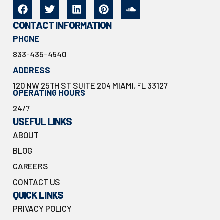
CONTACT INFORMATION
PHONE
833-435-4540
ADDRESS
120 NW 25TH ST SUITE 204 MIAMI, FL 33127
OPERATING HOURS
24/7
USEFUL LINKS
ABOUT
BLOG
CAREERS
CONTACT US
QUICK LINKS
PRIVACY POLICY