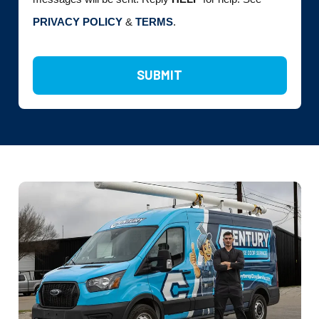
PRIVACY POLICY
&
TERMS
.
SUBMIT