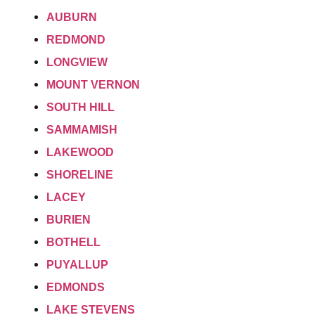
AUBURN
REDMOND
LONGVIEW
MOUNT VERNON
SOUTH HILL
SAMMAMISH
LAKEWOOD
SHORELINE
LACEY
BURIEN
BOTHELL
PUYALLUP
EDMONDS
LAKE STEVENS