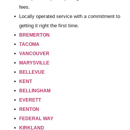
fees.
Locally operated service with a commitment to
getting it right the first time.
BREMERTON
TACOMA
VANCOUVER
MARYSVILLE
BELLEVUE
KENT
BELLINGHAM
EVERETT
RENTON
FEDERAL WAY
KIRKLAND