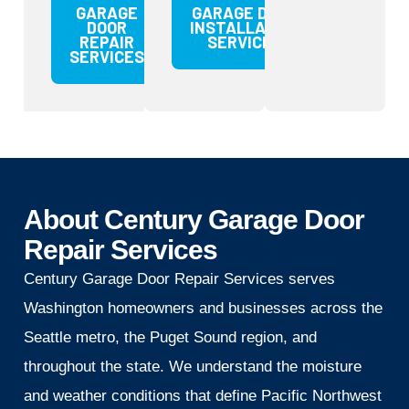
GARAGE
GARAGE DOOR
DOOR
INSTALLATION
REPAIR
SERVICES
SERVICES
About Century Garage Door
Repair Services
Century Garage Door Repair Services serves
Washington homeowners and businesses across the
Seattle metro, the Puget Sound region, and
throughout the state. We understand the moisture
and weather conditions that define Pacific Northwest