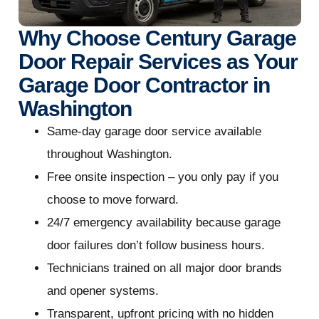
Why Choose Century Garage
Door Repair Services as Your
Garage Door Contractor in
Washington
Same-day garage door service available
throughout Washington.
Free onsite inspection – you only pay if you
choose to move forward.
24/7 emergency availability because garage
door failures don’t follow business hours.
Technicians trained on all major door brands
and opener systems.
Transparent, upfront pricing with no hidden