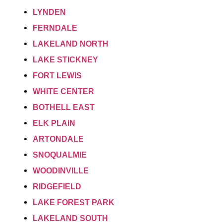
LYNDEN
FERNDALE
LAKELAND NORTH
LAKE STICKNEY
FORT LEWIS
WHITE CENTER
BOTHELL EAST
ELK PLAIN
ARTONDALE
SNOQUALMIE
WOODINVILLE
RIDGEFIELD
LAKE FOREST PARK
LAKELAND SOUTH