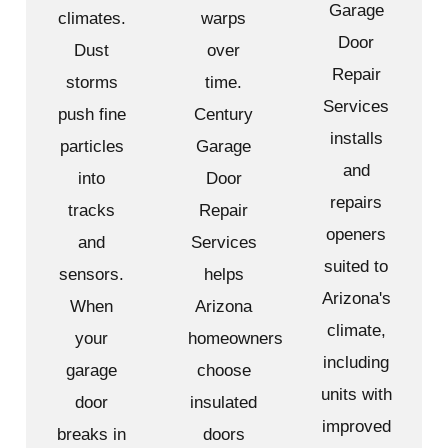
Garage
climates.
warps
Door
Dust
over
Repair
storms
time.
Services
push fine
Century
installs
particles
Garage
and
into
Door
repairs
tracks
Repair
openers
and
Services
suited to
sensors.
helps
Arizona's
When
Arizona
climate,
your
homeowners
including
garage
choose
units with
door
insulated
improved
breaks in
doors