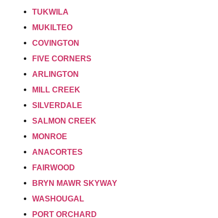
TUKWILA
MUKILTEO
COVINGTON
FIVE CORNERS
ARLINGTON
MILL CREEK
SILVERDALE
SALMON CREEK
MONROE
ANACORTES
FAIRWOOD
BRYN MAWR SKYWAY
WASHOUGAL
PORT ORCHARD