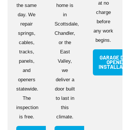
at no
the same
home is
charge
day. We
in
before
repair
Scottsdale,
any work
springs,
Chandler,
begins.
cables,
or the
tracks,
East
GARAGE DO
panels,
Valley,
OPENER
INSTALLATI
and
we
openers
deliver a
statewide.
door built
The
to last in
inspection
this
is free.
climate.