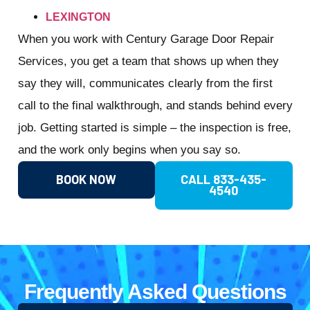
LEXINGTON
When you work with Century Garage Door Repair
Services, you get a team that shows up when they
say they will, communicates clearly from the first
call to the final walkthrough, and stands behind every
job. Getting started is simple – the inspection is free,
and the work only begins when you say so.
BOOK NOW
CALL 833-435-
4540
Frequently Asked Questions