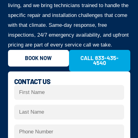
living, and we bring technicians trained to handle the
specific repair and installation challenges that come
with that climate. Same-day response, free
inspections, 24/7 emergency availability, and upfront
pricing are part of every service call we take.
BOOK NOW
CALL 833-435-
4540
CONTACT US