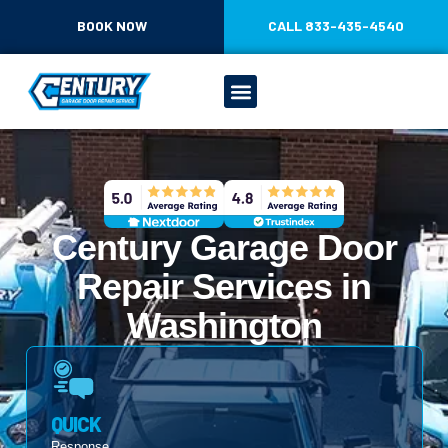
CONTENT
BOOK NOW
CALL 833-435-4540
Century Garage Door
Repair Services in
Washington
QUICK
Response