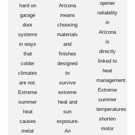
opener
hard on
Arizona
reliability
garage
means
in
door
choosing
Arizona
systems
materials
is
in ways
and
directly
that
finishes
linked to
colder
designed
heat
climates
to
management.
are not.
survive
Extreme
Extreme
extreme
summer
summer
heat and
temperatures
heat
sun
shorten
causes
exposure.
motor
metal
An