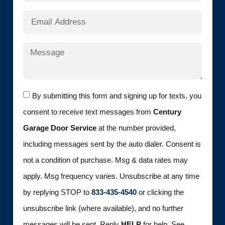
By submitting this form and signing up for texts, you
consent to receive text messages from
Century
Garage Door Service
at the number provided,
including messages sent by the auto dialer. Consent is
not a condition of purchase. Msg & data rates may
apply. Msg frequency varies. Unsubscribe at any time
by replying STOP to
833-435-4540
or clicking the
unsubscribe link (where available), and no further
messages will be sent. Reply
HELP
for help. See