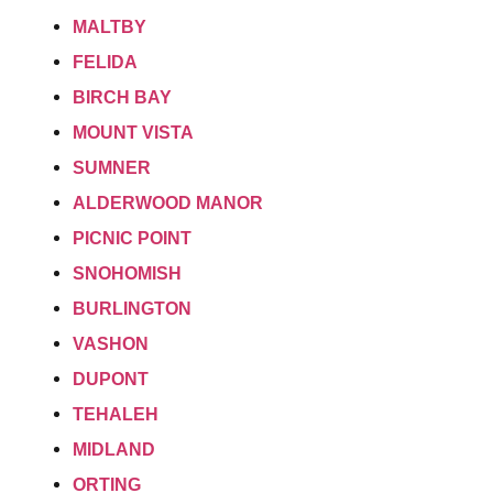
MALTBY
FELIDA
BIRCH BAY
MOUNT VISTA
SUMNER
ALDERWOOD MANOR
PICNIC POINT
SNOHOMISH
BURLINGTON
VASHON
DUPONT
TEHALEH
MIDLAND
ORTING