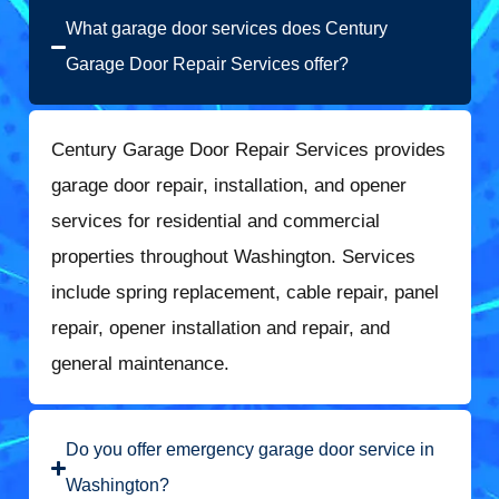
What garage door services does Century
Garage Door Repair Services offer?
Century Garage Door Repair Services provides
garage door repair, installation, and opener
services for residential and commercial
properties throughout Washington. Services
include spring replacement, cable repair, panel
repair, opener installation and repair, and
general maintenance.
Do you offer emergency garage door service in
Washington?