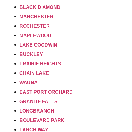
BLACK DIAMOND
MANCHESTER
ROCHESTER
MAPLEWOOD
LAKE GOODWIN
BUCKLEY
PRAIRIE HEIGHTS
CHAIN LAKE
WAUNA
EAST PORT ORCHARD
GRANITE FALLS
LONGBRANCH
BOULEVARD PARK
LARCH WAY