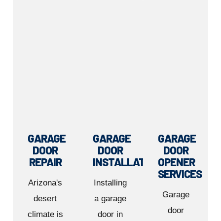
GARAGE
GARAGE
GARAGE
DOOR
DOOR
DOOR
REPAIR
INSTALLATION
OPENER
SERVICES
Arizona's
Installing
Garage
desert
a garage
door
climate is
door in