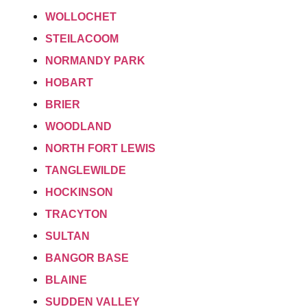
WOLLOCHET
STEILACOOM
NORMANDY PARK
HOBART
BRIER
WOODLAND
NORTH FORT LEWIS
TANGLEWILDE
HOCKINSON
TRACYTON
SULTAN
BANGOR BASE
BLAINE
SUDDEN VALLEY