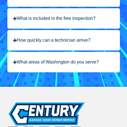
What is included in the free inspection?
How quickly can a technician arrive?
What areas of Washington do you serve?