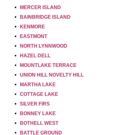
MERCER ISLAND
BAINBRIDGE ISLAND
KENMORE
EASTMONT
NORTH LYNNWOOD
HAZEL DELL
MOUNTLAKE TERRACE
UNION HILL NOVELTY HILL
MARTHA LAKE
COTTAGE LAKE
SILVER FIRS
BONNEY LAKE
BOTHELL WEST
BATTLE GROUND