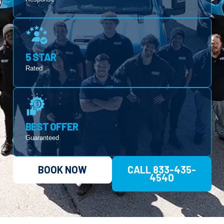
5 STAR
Rated
BEST OFFER
Guaranteed
BOOK NOW
CALL 833-435-
4540