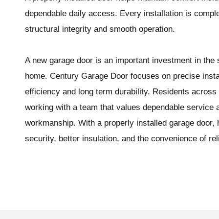
dependable daily access. Every installation is complet
structural integrity and smooth operation.
A new garage door is an important investment in the s
home. Century Garage Door focuses on precise instal
efficiency and long term durability. Residents acro
working with a team that values dependable service 
workmanship. With a properly installed garage door
security, better insulation, and the convenience of rel