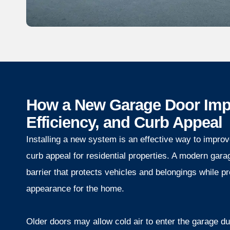
How a New Garage Door Impr
Efficiency, and Curb Appeal
Installing a new system is an effective way to improve
curb appeal for residential properties. A modern gara
barrier that protects vehicles and belongings while p
appearance for the home.
Older doors may allow cold air to enter the garage du