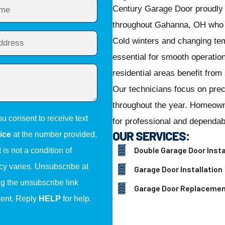
Century Garage Door proudly 
throughout Gahanna, OH who w
Cold winters and changing te
essential for smooth operati
residential areas benefit from
Our technicians focus on preci
throughout the year. Homeow
ou consent to receive text
for professional and dependab
OUR SERVICES:
ice
at the number provided,
Double Garage Door Insta
is not a condition of
y varies. Unsubscribe at
Garage Door Installation
ng the unsubscribe link
Garage Door Replaceme
sent. Reply
HELP
for help.