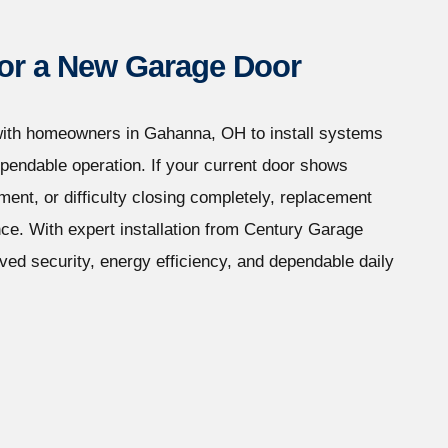
 for a New Garage Door
ith homeowners in Gahanna, OH to install systems
ependable operation. If your current door shows
ent, or difficulty closing completely, replacement
nce. With expert installation from Century Garage
ed security, energy efficiency, and dependable daily