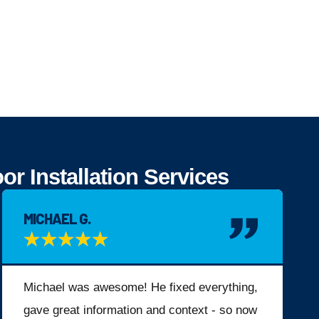
 Installation Services
MICHAEL G.
★
★
★
★
★
Michael was awesome! He fixed everything,
gave great information and context - so now