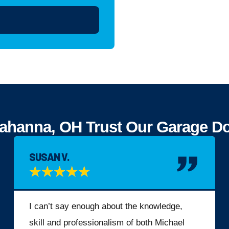
anna, OH Trust Our Garage Door
SUSAN V.
★
★
★
★
★
I can’t say enough about the knowledge,
skill and professionalism of both Michael