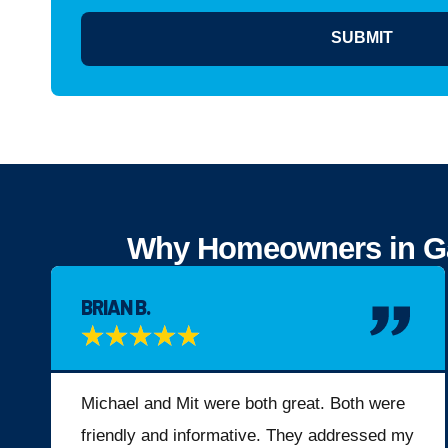
SUBMIT
Why Homeowners in Gah
BRIAN B.
★
★
★
★
★
Michael and Mit were both great. Both were
friendly and informative. They addressed my