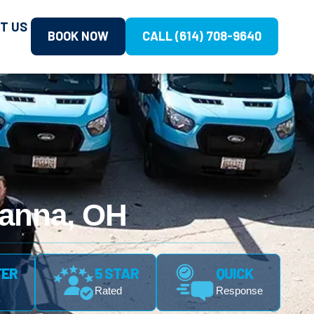
T US
BOOK NOW
CALL (614) 708-9640
hanna, OH
FER
5 STAR
QUICK
Rated
Response