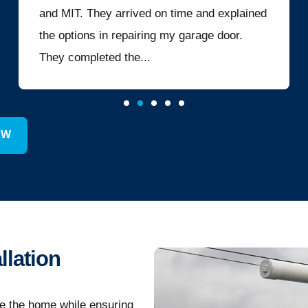
and MIT. They arrived on time and explained
the options in repairing my garage door.
They completed the...
EW
llation
de the home while ensuring