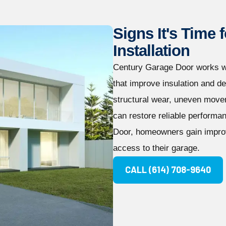
Signs It's Time
Installation
Century Garage Door works w
that improve insulation and d
structural wear, uneven movem
can restore reliable performa
Door, homeowners gain improv
access to their garage.
CALL (614) 708-9640