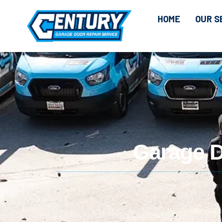
CONTENT
HOME
OUR S
Garage D