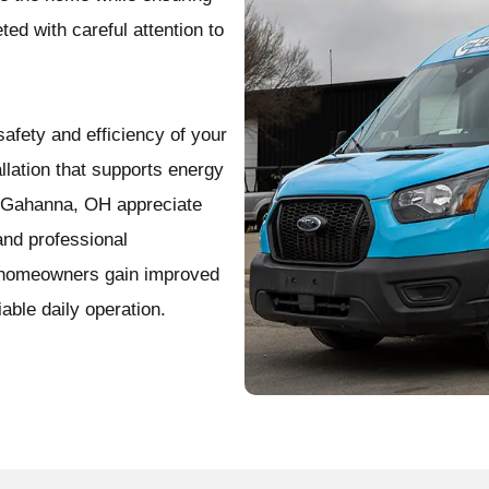
ed with careful attention to
afety and efficiency of your
lation that supports energy
ss Gahanna, OH appreciate
and professional
, homeowners gain improved
iable daily operation.