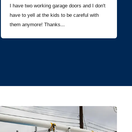
I have two working garage doors and I don't
have to yell at the kids to be careful with
them anymore! Thanks...