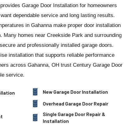
provides Garage Door Installation for homeowners
ant dependable service and long lasting results.
mperatures in Gahanna make proper door installation
on. Many homes near Creekside Park and surrounding
 secure and professionally installed garage doors.
se installation that supports reliable performance
ners across Gahanna, OH trust Century Garage Door
le service.
New Garage Door Installation
llation
Overhead Garage Door Repair
Single Garage Door Repair &
nt
Installation