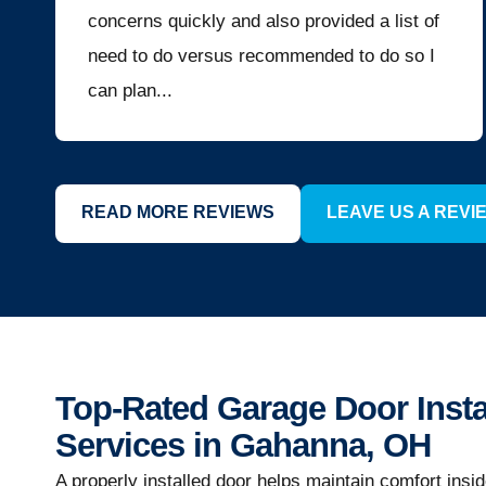
concerns quickly and also provided a list of
need to do versus recommended to do so I
can plan...
READ MORE REVIEWS
LEAVE US A REVI
Top-Rated Garage Door Insta
Services in Gahanna, OH
A properly installed door helps maintain comfort insi