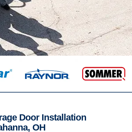
age Door Installation
Gahanna, OH