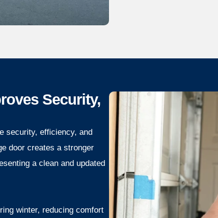
oves Security,
 security, efficiency, and
ge door creates a stronger
resenting a clean and updated
ring winter, reducing comfort