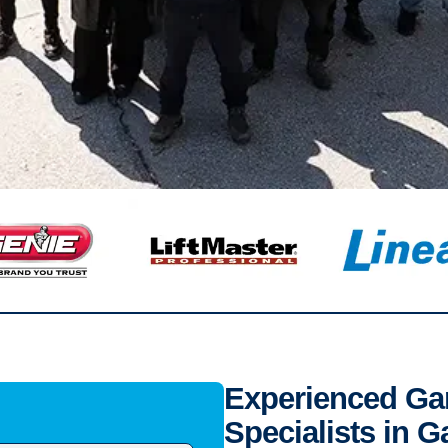
Experienced Gar
Specialists in 