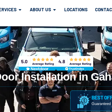
ERVICES
ABOUT US
LOCATIONS
CONTAC
oor Installation in Ga
BEST OF
Guaranteed