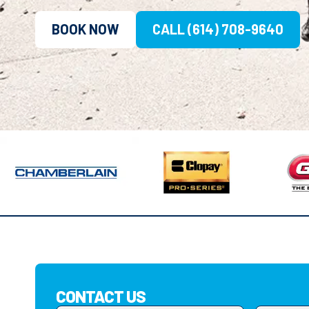
BOOK NOW
CALL (614) 708-9640
CONTACT US