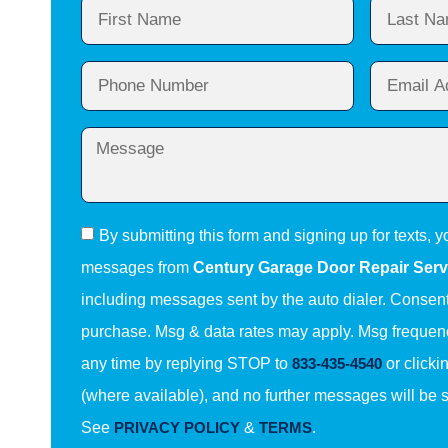
By submitting this form and signing up for texts, y
messages from
Century Garage Door Repair Serv
including messages sent by the auto dialer. Consent 
purchase. Msg & data rates may apply. Msg frequenc
any time by replying STOP to
833-435-4540
or clicki
(where available), and no further messages will be 
See
PRIVACY POLICY
&
TERMS
.