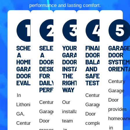
performance and lasting comfort.
SCHEDULE
SELECT
YOUR
FINAL
GARAG
A
A
GARAGE
DOOR
DOOR
HOME
DOOR
DOOR
BALANCE
SYSTEM
GARAGE
DESIGNED
INSTALLED
AND
ORIENT
DOOR
FOR
THE
SAFETY
Century
EVALUATION
DAILY
RIGHT
TESTING
PERFORMANCE
WAY
Garage
In
Century
Door
Century
Our
Lithonia,
Garage
provides
Garage
installation
GA,
Door
homeown
Door
team
Century
completes
in