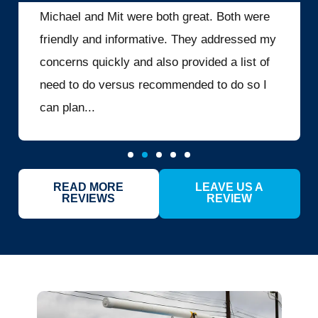
Michael and Mit were both great. Both were
friendly and informative. They addressed my
concerns quickly and also provided a list of
need to do versus recommended to do so I
can plan...
READ MORE
LEAVE US A
REVIEWS
REVIEW