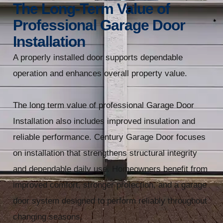
The Long-Term Value of
Professional Garage Door
Installation
A properly installed door supports dependable
operation and enhances overall property value.
The long term value of professional Garage Door
Installation also includes improved insulation and
reliable performance. Century Garage Door focuses
on installation that strengthens structural integrity
and dependable daily use. Homeowners benefit from
improved comfort, stronger protection, and a garage
door system designed to perform reliably throughout
changing seasons.