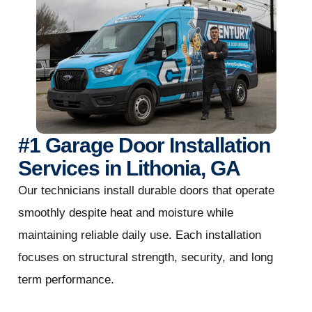
#1 Garage Door Installation
Services in Lithonia, GA
Our technicians install durable doors that operate
smoothly despite heat and moisture while
maintaining reliable daily use. Each installation
focuses on structural strength, security, and long
term performance.