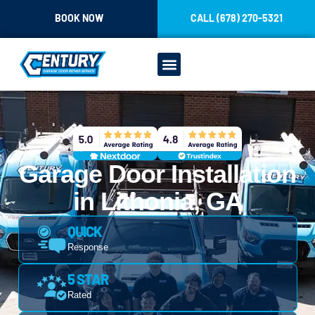
CONTENT
BOOK NOW
CALL (678) 270-5321
Garage Door Installation
in Lithonia, GA
QUICK
Response
5 STAR
Rated