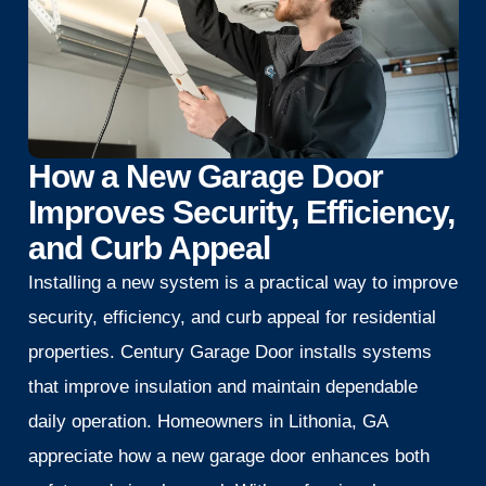
How a New Garage Door
Improves Security, Efficiency,
and Curb Appeal
Installing a new system is a practical way to improve
security, efficiency, and curb appeal for residential
properties. Century Garage Door installs systems
that improve insulation and maintain dependable
daily operation. Homeowners in Lithonia, GA
appreciate how a new garage door enhances both