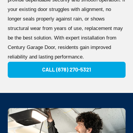
your existing door struggles with alignment, no
longer seals properly against rain, or shows
structural wear from years of use, replacement may
be the best solution. With expert installation from
Century Garage Door, residents gain improved
reliability and lasting performance.
CALL (678) 270-5321