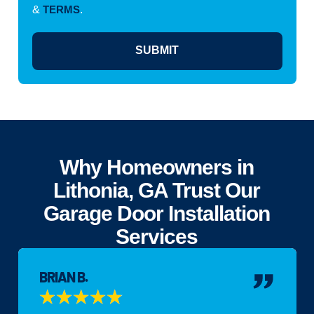
&
TERMS
.
SUBMIT
Why Homeowners in
Lithonia, GA Trust Our
Garage Door Installation
Services
BRIAN B.
★
★
★
★
★