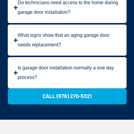
Do technicians need access to the home during
garage door installation?
What signs show that an aging garage door
needs replacement?
Is garage door installation normally a one day
process?
CALL (678) 270-5321