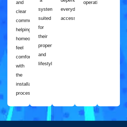
a
dependable
and
operation.
system
everyday
clear
suited
access.
communication,
for
helping
their
homeowners
property
feel
and
comfortable
lifestyle.
with
the
installation
process.