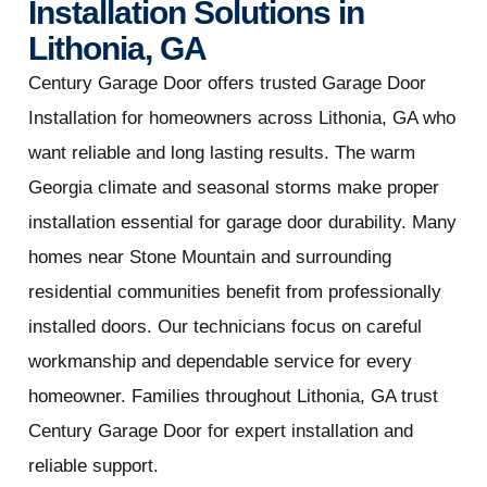
Installation Solutions in
Lithonia, GA
Century Garage Door offers trusted Garage Door
Installation for homeowners across Lithonia, GA who
want reliable and long lasting results. The warm
Georgia climate and seasonal storms make proper
installation essential for garage door durability. Many
homes near Stone Mountain and surrounding
residential communities benefit from professionally
installed doors. Our technicians focus on careful
workmanship and dependable service for every
homeowner. Families throughout Lithonia, GA trust
Century Garage Door for expert installation and
reliable support.