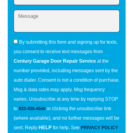
By submitting this form and signing up for texts,
you consent to receive text messages from
Century Garage Door Repair Service
at the
number provided, including messages sent by the
auto dialer. Consent is not a condition of purchase.
Msg & data rates may apply. Msg frequency
varies. Unsubscribe at any time by replying STOP
to
833-435-4540
or clicking the unsubscribe link
(where available), and no further messages will be
sent. Reply
HELP
for help. See
PRIVACY POLICY