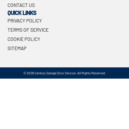
CONTACT US
QUICK LINKS
PRIVACY POLICY
TERMS OF SERVICE
COOKIE POLICY
SITEMAP
© 2026 Century Garage Door Service. All Rights Reserved.