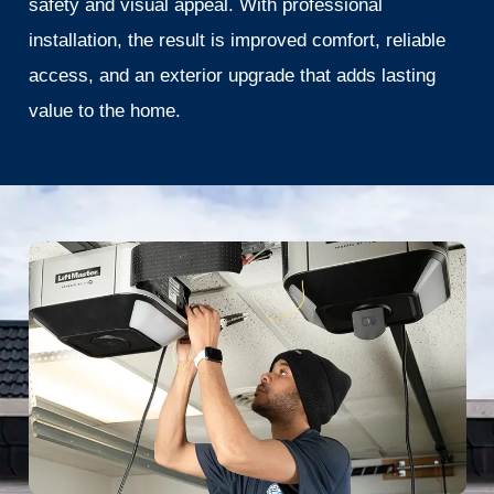
safety and visual appeal. With professional
installation, the result is improved comfort, reliable
access, and an exterior upgrade that adds lasting
value to the home.