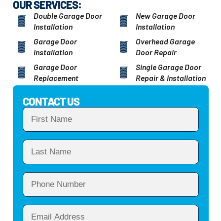
OUR SERVICES:
Double Garage Door
New Garage Door
Installation
Installation
Garage Door
Overhead Garage
Installation
Door Repair
Garage Door
Single Garage Door
Replacement
Repair & Installation
CONTACT US