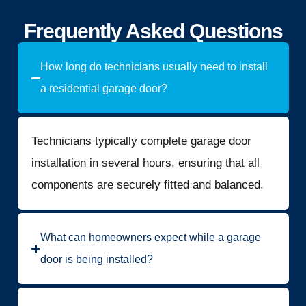
Frequently Asked Questions
How long do technicians usually need to install
a residential garage door?
Technicians typically complete garage door
installation in several hours, ensuring that all
components are securely fitted and balanced.
What can homeowners expect while a garage
door is being installed?