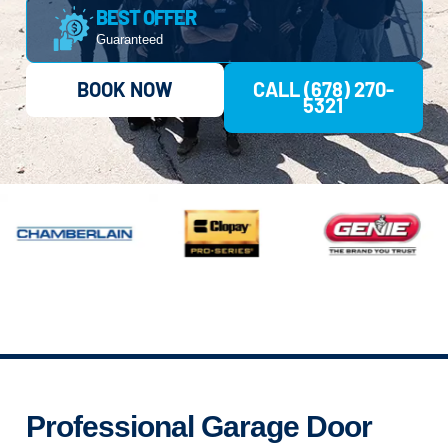
BEST OFFER
Guaranteed
BOOK NOW
CALL (678) 270-
5321
Professional Garage Door