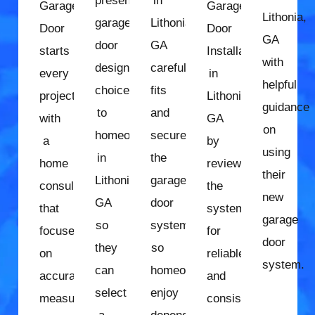
presents
in
Garage
Garage
Lithonia,
garage
Lithonia,
Door
Door
GA
door
GA
starts
Installation
with
design
carefully
every
in
helpful
choices
fits
project
Lithonia,
guidance
to
and
with
GA
on
homeowners
secures
a
by
using
in
the
home
reviewing
their
Lithonia,
garage
consultation
the
new
GA
door
that
system
garage
so
system
focuses
for
door
they
so
on
reliable
system.
can
homeowners
accurate
and
select
enjoy
measurements
consistent