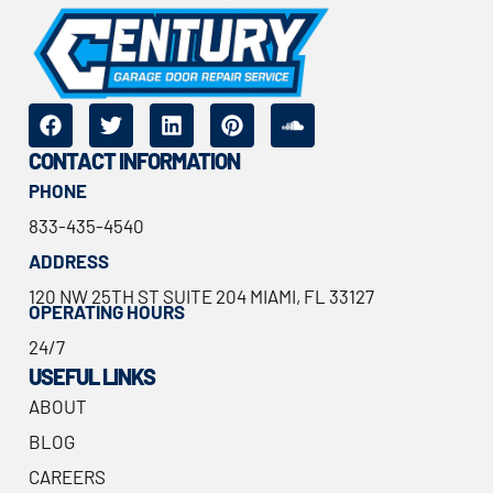
CONTACT INFORMATION
PHONE
833-435-4540
ADDRESS
120 NW 25TH ST SUITE 204 MIAMI, FL 33127
OPERATING HOURS
24/7
USEFUL LINKS
ABOUT
BLOG
CAREERS