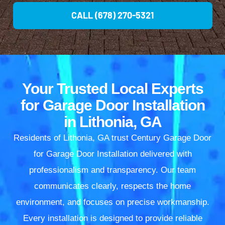
CALL (678) 270-5321
Your Trusted Local Experts
for Garage Door Installation
in Lithonia, GA
Residents of Lithonia, GA trust Century Garage Door
for Garage Door Installation delivered with
professionalism and transparency. Our team
communicates clearly, respects the home
environment, and focuses on precise workmanship.
Every installation is designed to provide reliable