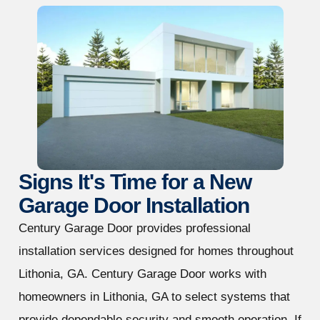
Signs It's Time for a New
Garage Door Installation
Century Garage Door provides professional
installation services designed for homes throughout
Lithonia, GA. Century Garage Door works with
homeowners in Lithonia, GA to select systems that
provide dependable security and smooth operation. If