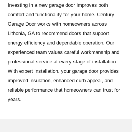
Investing in a new garage door improves both
comfort and functionality for your home. Century
Garage Door works with homeowners across
Lithonia, GA to recommend doors that support
energy efficiency and dependable operation. Our
experienced team values careful workmanship and
professional service at every stage of installation.
With expert installation, your garage door provides
improved insulation, enhanced curb appeal, and
reliable performance that homeowners can trust for
years.